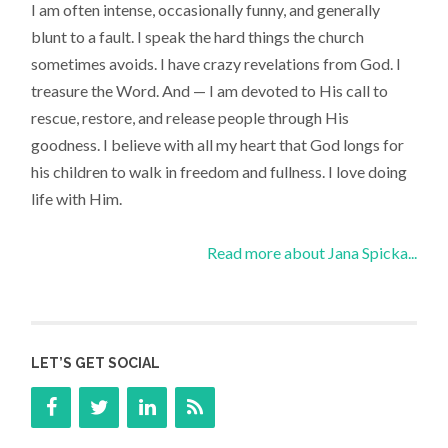
I am often intense, occasionally funny, and generally
blunt to a fault. I speak the hard things the church
sometimes avoids. I have crazy revelations from God. I
treasure the Word. And — I am devoted to His call to
rescue, restore, and release people through His
goodness. I believe with all my heart that God longs for
his children to walk in freedom and fullness. I love doing
life with Him.
Read more about Jana Spicka...
LET’S GET SOCIAL