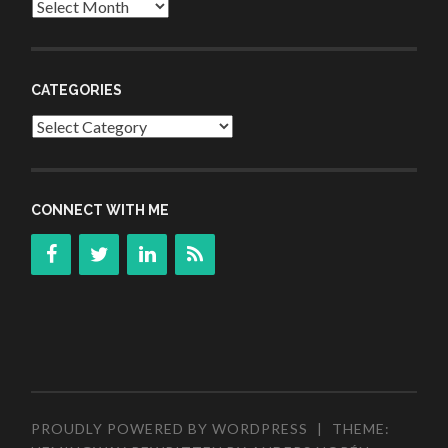
Archives
CATEGORIES
Categories
CONNECT WITH ME
PROUDLY POWERED BY WORDPRESS
|
THEME: