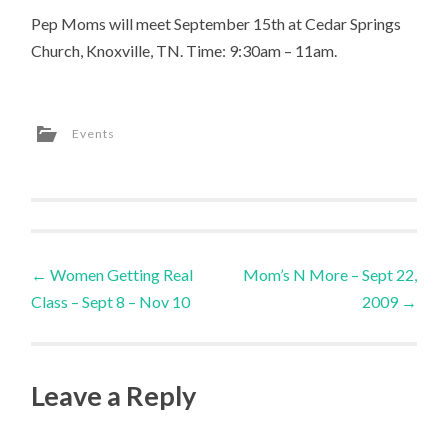
Pep Moms will meet September 15th at Cedar Springs
Church, Knoxville, TN. Time: 9:30am – 11am.
Events
Post
←
Women Getting Real
Mom’s N More – Sept 22,
Class – Sept 8 – Nov 10
2009
→
navigation
Leave a Reply