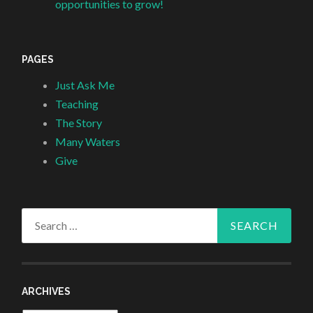
opportunities to grow!
PAGES
Just Ask Me
Teaching
The Story
Many Waters
Give
Search
for:
ARCHIVES