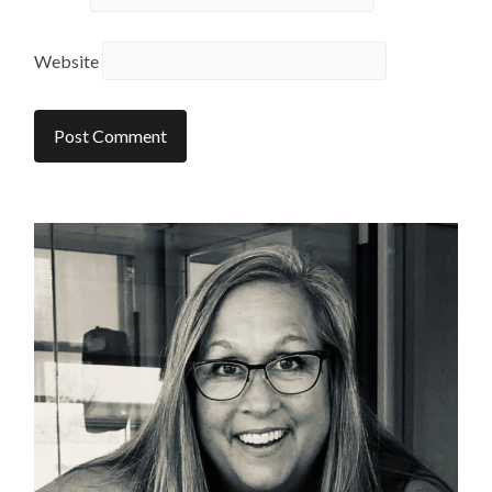
Website