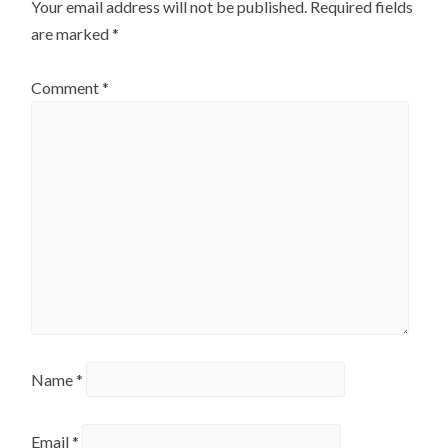
Your email address will not be published.
Required fields
are marked
*
Comment
*
Name
*
Email
*