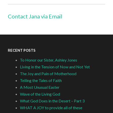
Contact Jana via Email
RECENT POSTS
To Honor our Sister, Ashley Jones
Living in the Tension of Now and Not Yet
The Joy and Pain of Motherhood
Telling the Tales of Faith
A Most Unusual Easter
Wave of the Living God
What God Does in the Desert – Part 3
WHAT A JOY to provide all of these