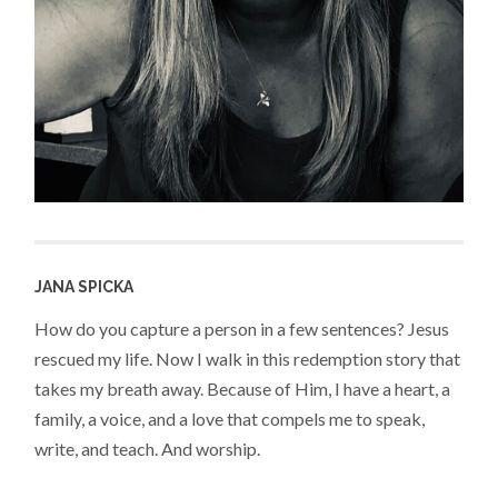
JANA SPICKA
How do you capture a person in a few sentences? Jesus
rescued my life. Now I walk in this redemption story that
takes my breath away. Because of Him, I have a heart, a
family, a voice, and a love that compels me to speak,
write, and teach. And worship.