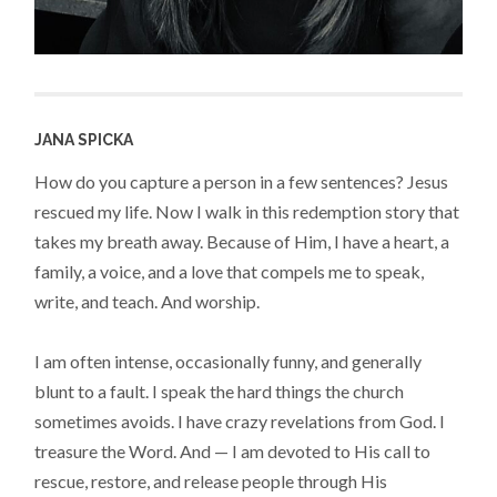
JANA SPICKA
How do you capture a person in a few sentences? Jesus
rescued my life. Now I walk in this redemption story that
takes my breath away. Because of Him, I have a heart, a
family, a voice, and a love that compels me to speak,
write, and teach. And worship.
I am often intense, occasionally funny, and generally
blunt to a fault. I speak the hard things the church
sometimes avoids. I have crazy revelations from God. I
treasure the Word. And — I am devoted to His call to
rescue, restore, and release people through His