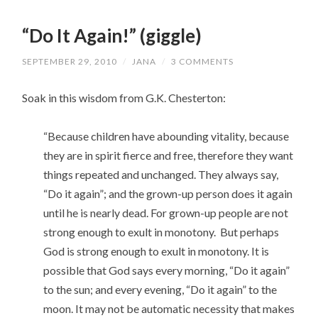
“Do It Again!” (giggle)
SEPTEMBER 29, 2010
/
JANA
/
3 COMMENTS
Soak in this wisdom from G.K. Chesterton:
“Because children have abounding vitality, because
they are in spirit fierce and free, therefore they want
things repeated and unchanged. They always say,
“Do it again”; and the grown-up person does it again
until he is nearly dead. For grown-up people are not
strong enough to exult in monotony. But perhaps
God is strong enough to exult in monotony. It is
possible that God says every morning, “Do it again”
to the sun; and every evening, “Do it again” to the
moon. It may not be automatic necessity that makes