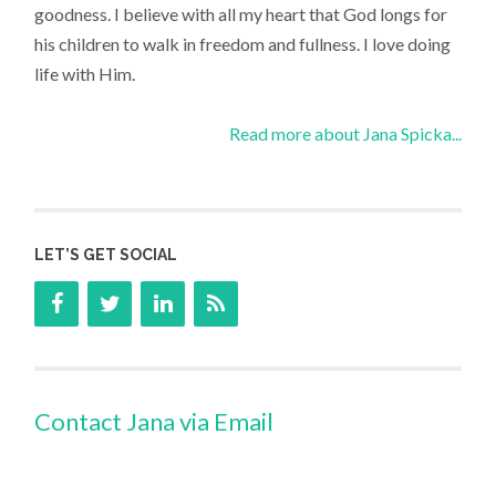
goodness. I believe with all my heart that God longs for
his children to walk in freedom and fullness. I love doing
life with Him.
Read more about Jana Spicka...
LET’S GET SOCIAL
Contact Jana via Email