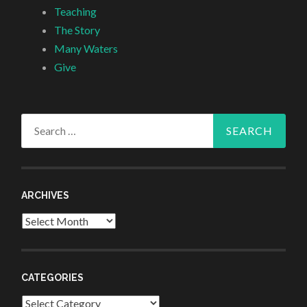
Teaching
The Story
Many Waters
Give
Search
for:
ARCHIVES
Archives
CATEGORIES
Categories