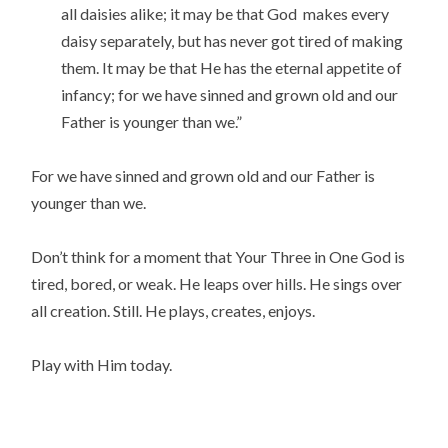
all daisies alike; it may be that God makes every
daisy separately, but has never got tired of making
them. It may be that He has the eternal appetite of
infancy; for we have sinned and grown old and our
Father is younger than we.”
For we have sinned and grown old and our Father is
younger than we.
Don’t think for a moment that Your Three in One God is
tired, bored, or weak. He leaps over hills. He sings over
all creation. Still. He plays, creates, enjoys.
Play with Him today.