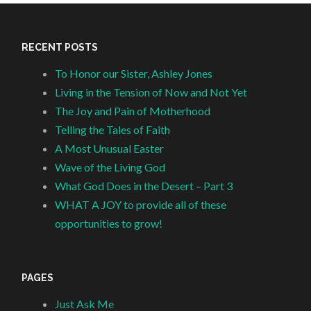
RECENT POSTS
To Honor our Sister, Ashley Jones
Living in the Tension of Now and Not Yet
The Joy and Pain of Motherhood
Telling the Tales of Faith
A Most Unusual Easter
Wave of the Living God
What God Does in the Desert – Part 3
WHAT A JOY to provide all of these
opportunities to grow!
PAGES
Just Ask Me