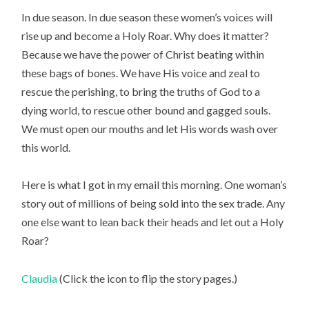
In due season. In due season these women’s voices will
rise up and become a Holy Roar. Why does it matter?
Because we have the power of Christ beating within
these bags of bones. We have His voice and zeal to
rescue the perishing, to bring the truths of God to a
dying world, to rescue other bound and gagged souls.
We must open our mouths and let His words wash over
this world.
Here is what I got in my email this morning. One woman’s
story out of millions of being sold into the sex trade. Any
one else want to lean back their heads and let out a Holy
Roar?
Claudia
(Click the icon to flip the story pages.)