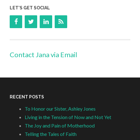
LET’S GET SOCIAL
Contact Jana via Email
RECENT POSTS
To Honor our Sister, Ashley Jones
Living in the Tension of Now and Not Yet
The Joy and Pain of Motherhood
Telling the Tales of Faith