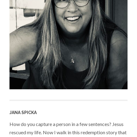
JANA SPICKA
How do you capture a person in a few sentences? Jesus
rescued my life. Now I walk in this redemption story that