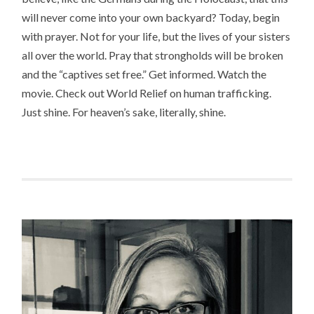
will never come into your own backyard? Today, begin
with prayer. Not for your life, but the lives of your sisters
all over the world. Pray that strongholds will be broken
and the “captives set free.” Get informed. Watch the
movie. Check out World Relief on human trafficking.
Just shine. For heaven’s sake, literally, shine.