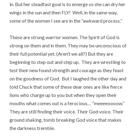
in. But her steadfast goal is to emerge so she can dry her
wings in the sun and then FLY! Well, in the same way,
some of the women I see are in the “awkward process.”
These are strong warrior women. The Spirit of God is
strong on them and in them. They may be unconscious of
their full potential yet. (Aren’t we all?) But they are
beginning to step out and step up. They are wrestling to
test their new found strength and courage as they feast
on the goodness of God. But I laughed the other day and
told Chuck that some of these dear ones are like fierce
lions who charge up to you but when they open their
mouths what comes out is a ferocious… “meeeeoooow.”
They are still finding their voice. Their God voice. Their
ground shaking, tomb breaking God voice that makes
the darkness tremble.