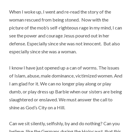
When I woke up, I went and re-read the story of the
woman rescued from being stoned. Now with the
picture of the mob’s self-righteous rage in my mind, I can
see the power and courage Jesus poured out in her
defense. Especially since she was not innocent. But also
especially since she was a woman.
I know I have just opened up a can of worms. The issues
of Islam, abuse, male dominance, victimized women. And
I am glad for it. We can no longer play along or play
dumb, or play dress up Barbie when our sisters are being
slaughtered or enslaved. We must answer the call to
shine as God’s City on a Hill.
Can we sit silently, selfishly, by and do nothing? Can you
believe, like the Germans during the Holocaust, that this