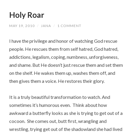
Holy Roar
MAY 19, 2010
/
JANA
/
1 COMMENT
I have the privilege and honor of watching God rescue
people. He rescues them from self hatred, God hatred,
addictions, legalism, coping, numbness, unforgiveness,
and shame. But He doesn’t just rescue them and set them
on the shelf. He wakes them up, washes them off, and
then gives them a voice. He restores their glory.
It is a truly beautiful transformation to watch. And
sometimes it’s humorous even. Think about how
awkward a butterfly looks as she is trying to get out of a
cocoon. She comes out, butt first, wrangling and
wrestling, trying get out of the shadowland she had lived