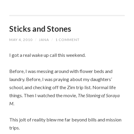
Sticks and Stones
MAY 4, 2010
/
JANA
/
1 COMMENT
I got a real wake up call this weekend.
Before, I was messing around with flower beds and
laundry. Before, I was praying about my daughters’
school, and checking off the Zim trip list. Normal life
things. Then I watched the movie,
The Stoning of Soraya
M.
This jolt of reality blew me far beyond bills and mission
trips.