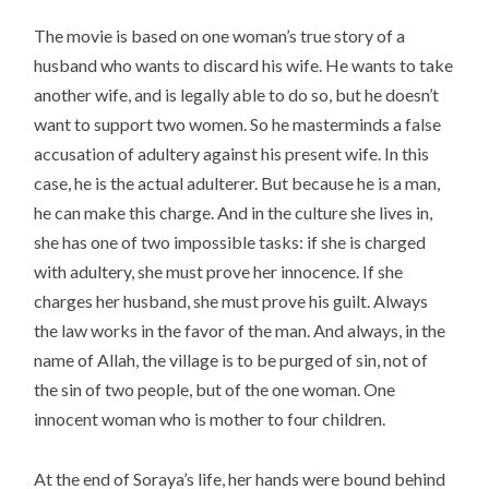
The movie is based on one woman’s true story of a
husband who wants to discard his wife. He wants to take
another wife, and is legally able to do so, but he doesn’t
want to support two women. So he masterminds a false
accusation of adultery against his present wife. In this
case, he is the actual adulterer. But because he is a man,
he can make this charge. And in the culture she lives in,
she has one of two impossible tasks: if she is charged
with adultery, she must prove her innocence. If she
charges her husband, she must prove his guilt. Always
the law works in the favor of the man. And always, in the
name of Allah, the village is to be purged of sin, not of
the sin of two people, but of the one woman. One
innocent woman who is mother to four children.
At the end of Soraya’s life, her hands were bound behind