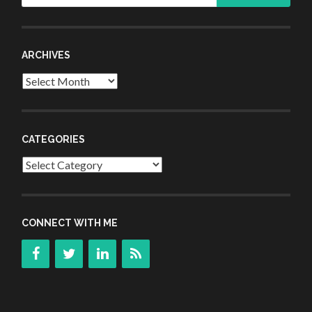
ARCHIVES
Archives
CATEGORIES
Categories
CONNECT WITH ME