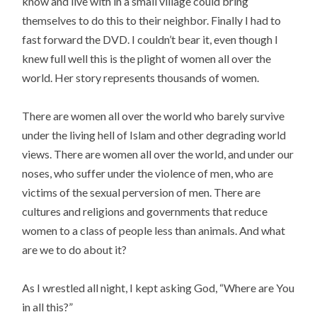
know and live with in a small village could bring
themselves to do this to their neighbor. Finally I had to
fast forward the DVD. I couldn’t bear it, even though I
knew full well this is the plight of women all over the
world. Her story represents thousands of women.
There are women all over the world who barely survive
under the living hell of Islam and other degrading world
views. There are women all over the world, and under our
noses, who suffer under the violence of men, who are
victims of the sexual perversion of men. There are
cultures and religions and governments that reduce
women to a class of people less than animals. And what
are we to do about it?
As I wrestled all night, I kept asking God, “Where are You
in all this?”