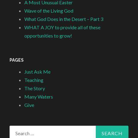
A Most Unusual Easter
Wave of the Living God
What God Does in the Desert – Part 3
WHAT A JOY to provide all of these
opportunities to grow!
PAGES
Just Ask Me
Teaching
The Story
Many Waters
Give
Search
for: