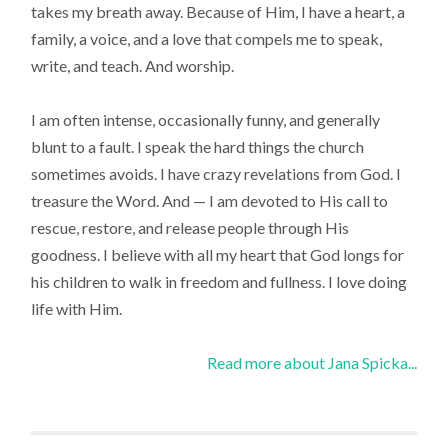
takes my breath away. Because of Him, I have a heart, a
family, a voice, and a love that compels me to speak,
write, and teach. And worship.
I am often intense, occasionally funny, and generally
blunt to a fault. I speak the hard things the church
sometimes avoids. I have crazy revelations from God. I
treasure the Word. And — I am devoted to His call to
rescue, restore, and release people through His
goodness. I believe with all my heart that God longs for
his children to walk in freedom and fullness. I love doing
life with Him.
Read more about Jana Spicka...