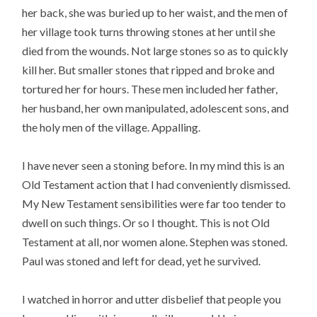
her back, she was buried up to her waist, and the men of
her village took turns throwing stones at her until she
died from the wounds. Not large stones so as to quickly
kill her. But smaller stones that ripped and broke and
tortured her for hours. These men included her father,
her husband, her own manipulated, adolescent sons, and
the holy men of the village. Appalling.
I have never seen a stoning before. In my mind this is an
Old Testament action that I had conveniently dismissed.
My New Testament sensibilities were far too tender to
dwell on such things. Or so I thought. This is not Old
Testament at all, nor women alone. Stephen was stoned.
Paul was stoned and left for dead, yet he survived.
I watched in horror and utter disbelief that people you