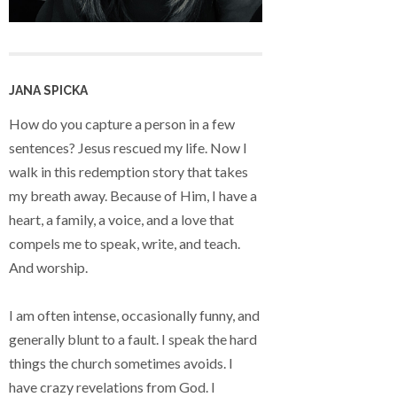
JANA SPICKA
How do you capture a person in a few
sentences? Jesus rescued my life. Now I
walk in this redemption story that takes
my breath away. Because of Him, I have a
heart, a family, a voice, and a love that
compels me to speak, write, and teach.
And worship.
I am often intense, occasionally funny, and
generally blunt to a fault. I speak the hard
things the church sometimes avoids. I
have crazy revelations from God. I