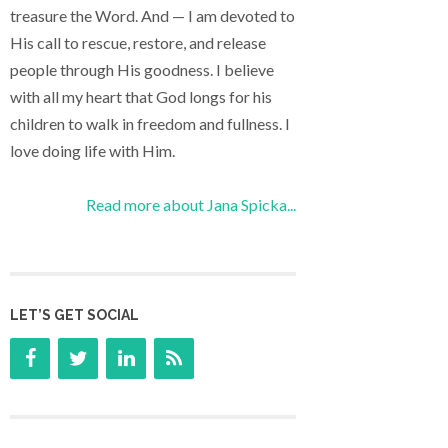
treasure the Word. And — I am devoted to
His call to rescue, restore, and release
people through His goodness. I believe
with all my heart that God longs for his
children to walk in freedom and fullness. I
love doing life with Him.
Read more about Jana Spicka...
LET’S GET SOCIAL