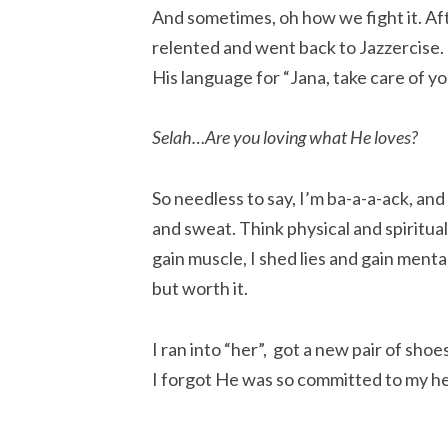
And sometimes, oh how we fight it. Aft
relented and went back to Jazzercise.
His language for “Jana, take care of yo
Selah…Are you loving what He loves?
So needless to say, I’m ba-a-a-ack, and
and sweat. Think physical and spiritua
gain muscle, I shed lies and gain ment
but worth it.
I ran into “her”, got a new pair of sh
I forgot He was so committed to my he