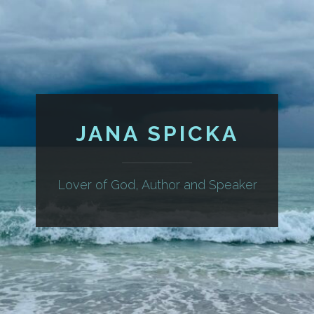
JANA SPICKA
Lover of God, Author and Speaker