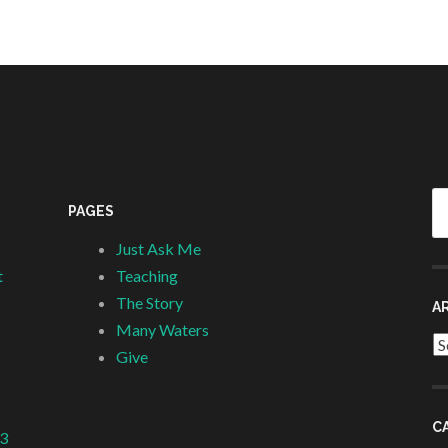
Se
PAGES
fo
Just Ask Me
t
Teaching
The Story
A
Many Waters
Ar
Give
C
 3