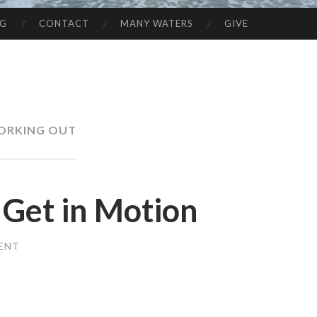
NG
CONTACT
MANY WATERS
GIVE
ORKING OUT
et in Motion
ENT