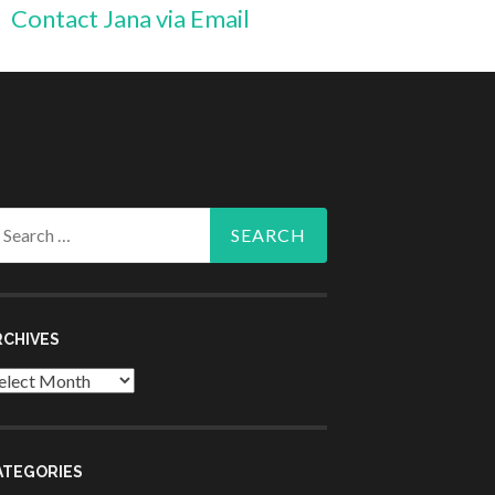
Contact Jana via Email
arch
r:
RCHIVES
chives
ATEGORIES