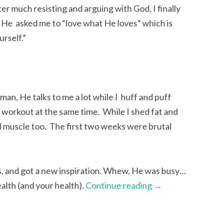
er much resisting and arguing with God, I finally
 He asked me to “love what He loves” which is
urself.”
 man, He talks to me a lot while I huff and puff
l workout at the same time. While I shed fat and
al muscle too. The first two weeks were brutal
oes, and got a new inspiration. Whew, He was busy…
alth (and your health).
Continue reading
→