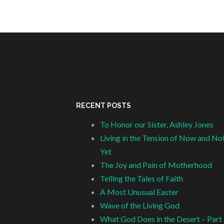
RECENT POSTS
To Honor our Sister, Ashley Jones
Living in the Tension of Now and No
Yet
The Joy and Pain of Motherhood
Telling the Tales of Faith
A Most Unusual Easter
Wave of the Living God
What God Does in the Desert – Part