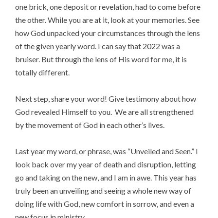
one brick, one deposit or revelation, had to come before
the other. While you are at it, look at your memories. See
how God unpacked your circumstances through the lens
of the given yearly word. I can say that 2022 was a
bruiser. But through the lens of His word for me, it is
totally different.
Next step, share your word! Give testimony about how
God revealed Himself to you. We are all strengthened
by the movement of God in each other’s lives.
Last year my word, or phrase, was “Unveiled and Seen.” I
look back over my year of death and disruption, letting
go and taking on the new, and I am in awe. This year has
truly been an unveiling and seeing a whole new way of
doing life with God, new comfort in sorrow, and even a
new focus in ministry.