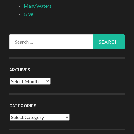
Many Waters
Give
Search
for:
ARCHIVES
Archives
CATEGORIES
Categories