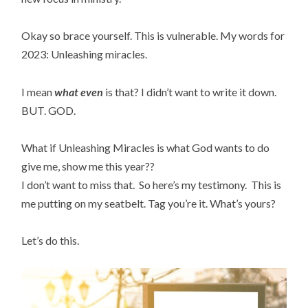
Okay so brace yourself. This is vulnerable. My words for
2023: Unleashing miracles.
I mean
what even
is that? I didn’t want to write it down.
BUT. GOD.
What if Unleashing Miracles is what God wants to do
give me, show me this year??
I don’t want to miss that. So here’s my testimony. This is
me putting on my seatbelt. Tag you’re it. What’s yours?
Let’s do this.