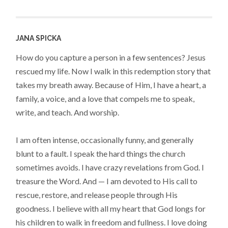
JANA SPICKA
How do you capture a person in a few sentences? Jesus
rescued my life. Now I walk in this redemption story that
takes my breath away. Because of Him, I have a heart, a
family, a voice, and a love that compels me to speak,
write, and teach. And worship.
I am often intense, occasionally funny, and generally
blunt to a fault. I speak the hard things the church
sometimes avoids. I have crazy revelations from God. I
treasure the Word. And — I am devoted to His call to
rescue, restore, and release people through His
goodness. I believe with all my heart that God longs for
his children to walk in freedom and fullness. I love doing