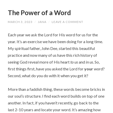
The Power of a Word
MARCH 3, 2023
/
JANA
/
LEAVE A COMMENT
Each year we ask the Lord for His word for us for the
year. It’s an exercise we have been doing for a long time.
My spiritual father, John Dee, started this beautiful
practice and now many of us have this rich history of
seeing God reveal more of His heart
to us
and
in us
. So,
first things first, have you asked the Lord for
your
word?
Second, what do you do with it when you get it?
More than a faddish thing, these words become bricks in
our soul’s structure. I find each word builds on top of one
another. In fact, if you haven’t recently, go back to the
last 2-10 years and locate your word. It’s amazing how