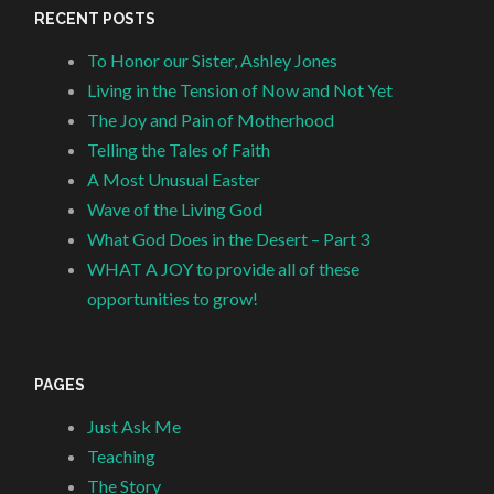
RECENT POSTS
To Honor our Sister, Ashley Jones
Living in the Tension of Now and Not Yet
The Joy and Pain of Motherhood
Telling the Tales of Faith
A Most Unusual Easter
Wave of the Living God
What God Does in the Desert – Part 3
WHAT A JOY to provide all of these
opportunities to grow!
PAGES
Just Ask Me
Teaching
The Story