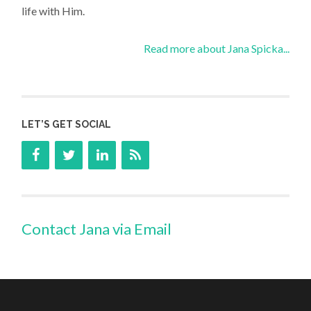
life with Him.
Read more about Jana Spicka...
LET’S GET SOCIAL
Contact Jana via Email