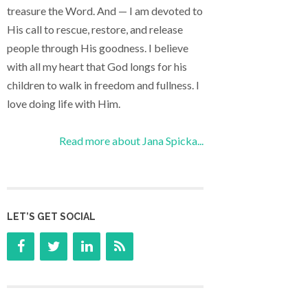
treasure the Word. And — I am devoted to
His call to rescue, restore, and release
people through His goodness. I believe
with all my heart that God longs for his
children to walk in freedom and fullness. I
love doing life with Him.
Read more about Jana Spicka...
LET’S GET SOCIAL