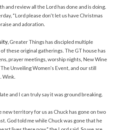
h and review all the Lord has done and is doing. 
ay, “Lord please don’t let us have Christmas 
praise and adoration.
ity,
 Greater Things has discipled multiple 
of these original gatherings. The GT house has 
eens, prayer meetings, worship nights, New Wine 
he Unveiling Women’s Event, and our still 
 Wink.
te and I can truly say it was ground breaking.
 new territory for us as Chuck has gone on two 
East. God told me while Chuck was gone that he 
eart lives there now,” the Lord said. So we are 