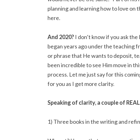
planning and learning how to love on t
here.
And 2020?
 I don’t know if you ask the 
began years ago under the teaching fr
or phrase that He wants to deposit, tea
been incredible to see Him move in th
process. Let me just say for this coming
for you as I get more clarity.
Speaking of clarity, a couple of REAL
1) Three books in the writing and refi