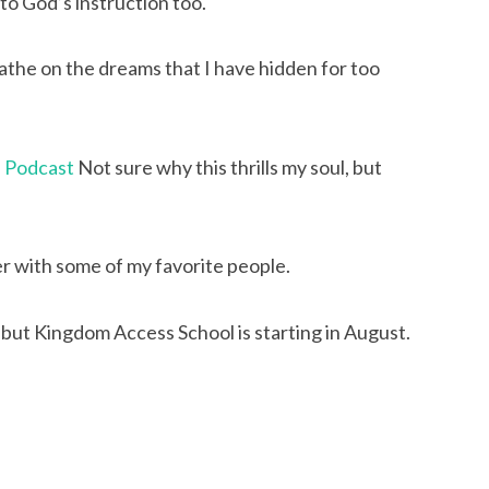
to God’s instruction too.
the on the dreams that I have hidden for too 
e Podcast
 Not sure why this thrills my soul, but 
er with some of my favorite people.
but Kingdom Access School is starting in August. 