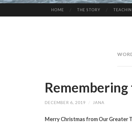
HOME
THE STORY
TEACHI
SKIP
TO
CONTENT
WORD
Remembering 
DECEMBER 6, 2019
/
JANA
Merry Christmas from Our Greater 