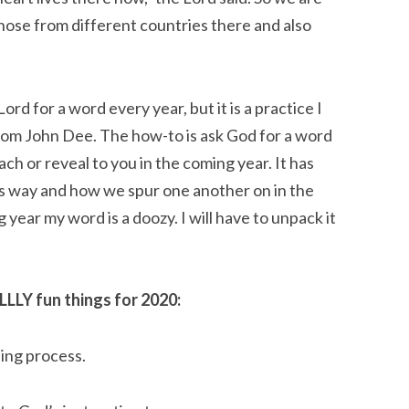
hose from different countries there and also 
Lord for a word every year, but it is a practice I 
om John Dee. The how-to is ask God for a word 
ch or reveal to you in the coming year. It has 
is way and how we spur one another on in the 
 year my word is a doozy. I will have to unpack it 
LLLY fun things for 2020:
ning process.