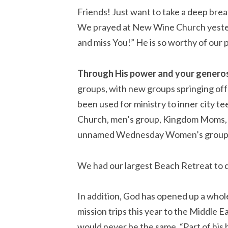
Friends! Just want to take a deep breat
We prayed at New Wine Church yesterd
and miss You!” He is so worthy of our 
Through His power and your generos
groups, with new groups springing off 
been used for ministry to inner city t
Church, men’s group, Kingdom Moms, T
unnamed Wednesday Women’s group.
We had our largest Beach Retreat to da
In addition, God has opened up a whole
mission trips this year to the Middle 
would never be the same. “Part of his h