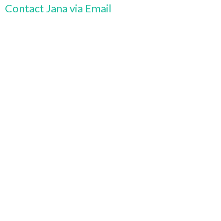
Contact Jana via Email