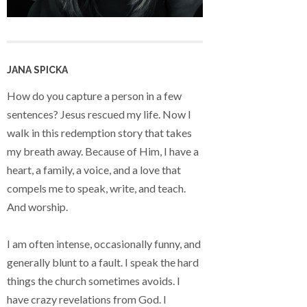
JANA SPICKA
How do you capture a person in a few
sentences? Jesus rescued my life. Now I
walk in this redemption story that takes
my breath away. Because of Him, I have a
heart, a family, a voice, and a love that
compels me to speak, write, and teach.
And worship.
I am often intense, occasionally funny, and
generally blunt to a fault. I speak the hard
things the church sometimes avoids. I
have crazy revelations from God. I