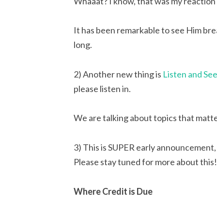
Whaaat? I know, that was my reaction 
It has been remarkable to see Him brea
long.
2) Another new thing is 
Listen and Se
please listen in.
We are talking about topics that matt
3) This is SUPER early announcement, 
Please stay tuned for more about this!
Where Credit is Due