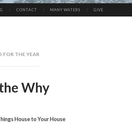
NG
CONTACT
MANY WATERS
GIVE
 FOR THE YEAR
the Why
Things House to Your House