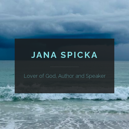
JANA SPICKA
Lover of God, Author and Speaker