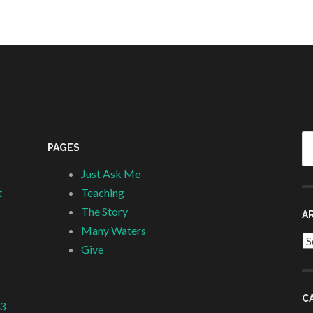
Se
PAGES
fo
Just Ask Me
t
Teaching
The Story
A
Many Waters
Ar
Give
C
 3