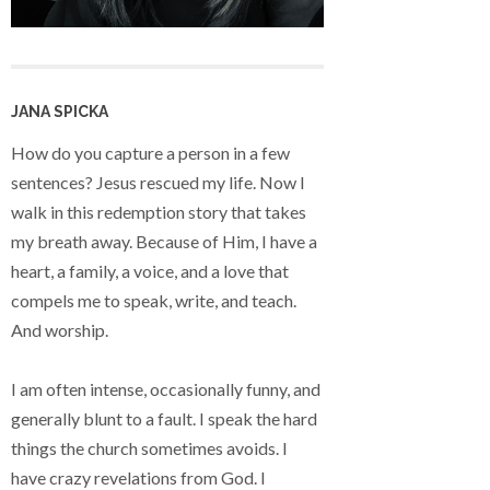
JANA SPICKA
How do you capture a person in a few
sentences? Jesus rescued my life. Now I
walk in this redemption story that takes
my breath away. Because of Him, I have a
heart, a family, a voice, and a love that
compels me to speak, write, and teach.
And worship.
I am often intense, occasionally funny, and
generally blunt to a fault. I speak the hard
things the church sometimes avoids. I
have crazy revelations from God. I