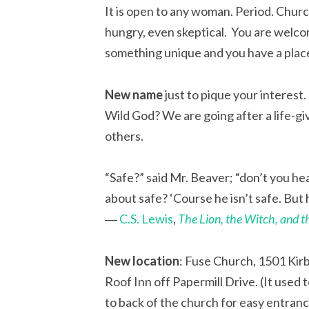
It is open to any woman. Period. Churc
hungry, even skeptical. You are welco
something unique and you have a plac
New name
just to pique your interest
Wild God? We are going after a life-gi
others.
“Safe?” said Mr. Beaver; “don’t you h
about safe? ‘Course he isn’t safe. But h
―
C.S. Lewis
,
The Lion, the Witch, and 
New location
: Fuse Church, 1501 Kirb
Roof Inn off Papermill Drive. (It used
to back of the church for easy entranc