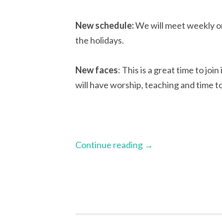
New schedule:
We will meet weekly o
the holidays.
New faces
: This is a great time to joi
will have worship, teaching and time to
Continue reading
→