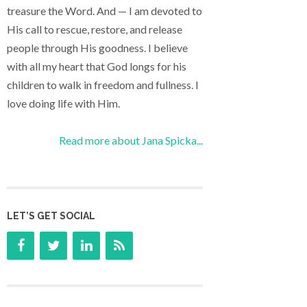
treasure the Word. And — I am devoted to
His call to rescue, restore, and release
people through His goodness. I believe
with all my heart that God longs for his
children to walk in freedom and fullness. I
love doing life with Him.
Read more about Jana Spicka...
LET’S GET SOCIAL