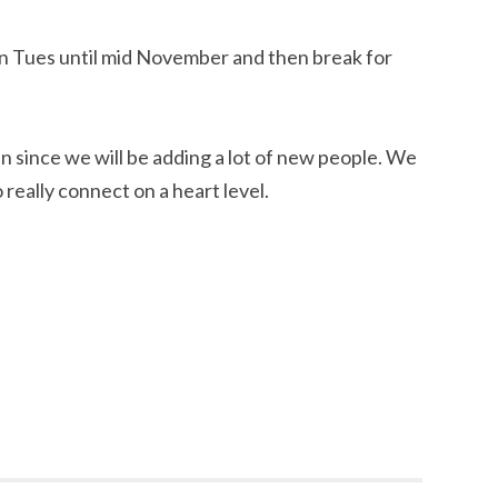
n Tues until mid November and then break for
n in since we will be adding a lot of new people. We
 really connect on a heart level.