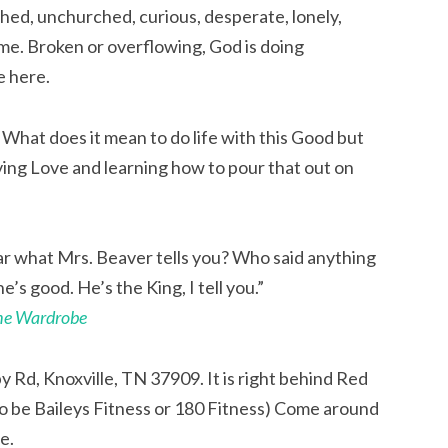
hed, unchurched, curious, desperate, lonely,
me. Broken or overflowing, God is doing
e here.
. What does it mean to do life with this Good but
ving Love and learning how to pour that out on
ear what Mrs. Beaver tells you? Who said anything
e’s good. He’s the King, I tell you.”
the Wardrobe
y Rd, Knoxville, TN 37909. It is right behind Red
 to be Baileys Fitness or 180 Fitness) Come around
e.