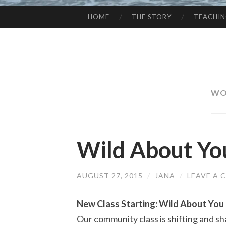
HOME
THE STORY
TEACHI
SKIP
TO
CONTENT
WO
Wild About Yo
AUGUST 27, 2015
/
JANA
/
LEAVE A
New Class Starting: Wild About You
Our community class is shifting and sh