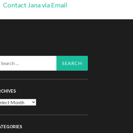
Contact Jana via Email
arch
r:
RCHIVES
chives
ATEGORIES