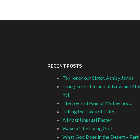
RECENT POSTS
To Honor our Sister, Ashley Jones
Living in the Tension of Now and No
Yet
The Joy and Pain of Motherhood
Telling the Tales of Faith
A Most Unusual Easter
Wave of the Living God
What God Does in the Desert – Part