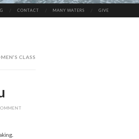
NG
CONTACT
MANY WATERS
GIVE
MEN’S CLASS
u
 COMMENT
aking.