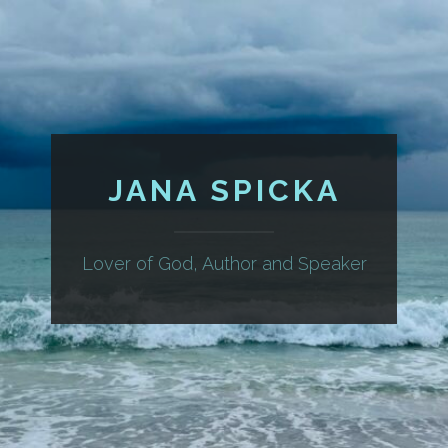
JANA SPICKA
Lover of God, Author and Speaker