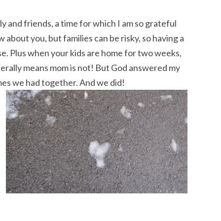
ly and friends, a time for which I am so grateful
w about you, but families can be risky, so having a
use. Plus when your kids are home for two weeks,
enerally means mom is not! But God answered my
imes we had together. And we did!