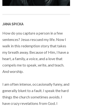
JANA SPICKA
How do you capture a person in a few
sentences? Jesus rescued my life. Now I
walk in this redemption story that takes
my breath away. Because of Him, I have a
heart, a family, a voice, and a love that
compels me to speak, write, and teach.
And worship.
I am often intense, occasionally funny, and
generally blunt to a fault. I speak the hard
things the church sometimes avoids. I
have crazy revelations from God. I