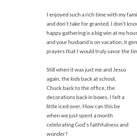
I enjoyed such a rich time with my fami
and don’t take for granted. I don’t kno
happy gathering is a big win at my ho
and your husband is on vacation, it g
prayers that I would truly savor the t
Still when it was just me and Jesus
again, the kids back at school,
Chuck back to the office, the
decorations back in boxes, I felt a
little iced over. How can this be
when we just spent a month
celebrating God’s faithfulness and
wonder?