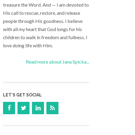
treasure the Word. And — I am devoted to
His call to rescue, restore, and release
people through His goodness. I believe
with all my heart that God longs for his
children to walk in freedom and fullness. I
love doing life with Him.
Read more about Jana Spicka...
LET’S GET SOCIAL