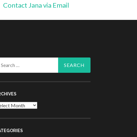
Contact Jana via Email
arch
r:
RCHIVES
chives
ATEGORIES