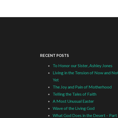
RECENT POSTS
To Honor our Sister, Ashley Jones
Living in the Tension of Now and No
Yet
The Joy and Pain of Motherhood
Telling the Tales of Faith
A Most Unusual Easter
Wave of the Living God
What God Does in the Desert – Part