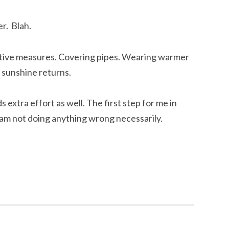
er. Blah.
ctive measures. Covering pipes. Wearing warmer
e sunshine returns.
 extra effort as well. The first step for me in
am not doing anything wrong necessarily.