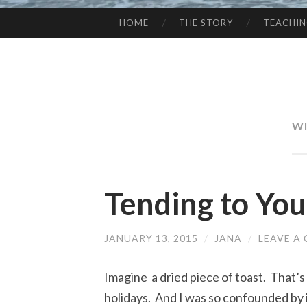
HOME
THE STORY
TEACHI
SKIP
TO
CONTENT
WI
Tending to You
JANUARY 13, 2015
/
JANA
/
LEAVE A
Imagine a dried piece of toast. That’s
holidays. And I was so confounded by i