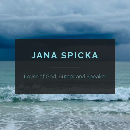
JANA SPICKA
Lover of God, Author and Speaker