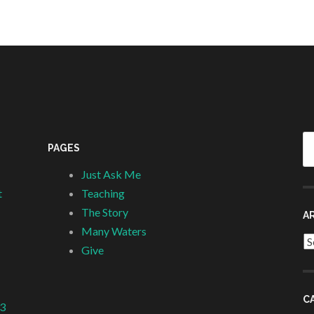
Se
PAGES
fo
Just Ask Me
t
Teaching
The Story
A
Many Waters
Ar
Give
C
 3