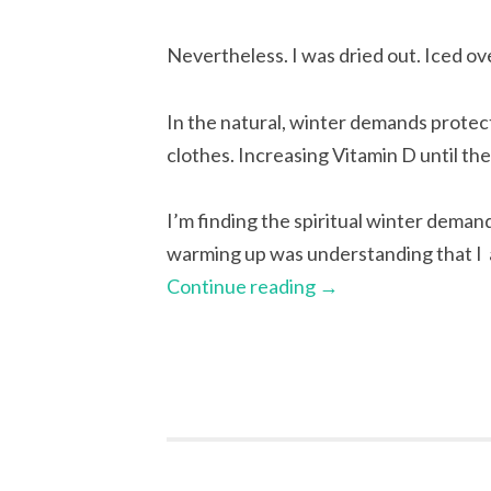
Nevertheless. I was dried out. Iced ov
In the natural, winter demands prote
clothes. Increasing Vitamin D until th
I’m finding the spiritual winter demands
warming up was understanding that I 
Continue reading
→