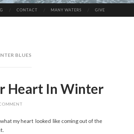
NG
CONTACT
MANY WATERS
GIVE
NTER BLUES
r Heart In Winter
 COMMENT
 what my heart looked like coming out of the
t.