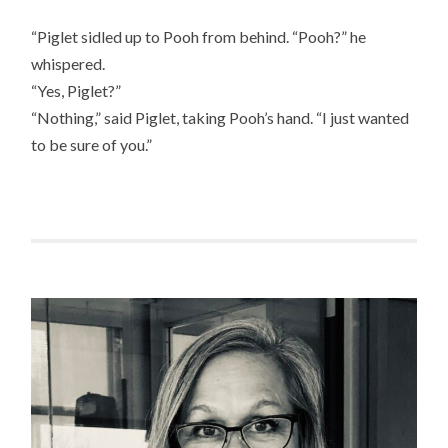
“Piglet sidled up to Pooh from behind. “Pooh?” he
whispered.
“Yes, Piglet?”
“Nothing,” said Piglet, taking Pooh’s hand. “I just wanted
to be sure of you.”