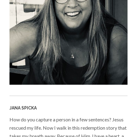
JANA SPICKA
How do you capture a person in a few sentences? Jesus
rescued my life. Now I walk in this redemption story that
takes my breath away. Because of Him, I have a heart, a