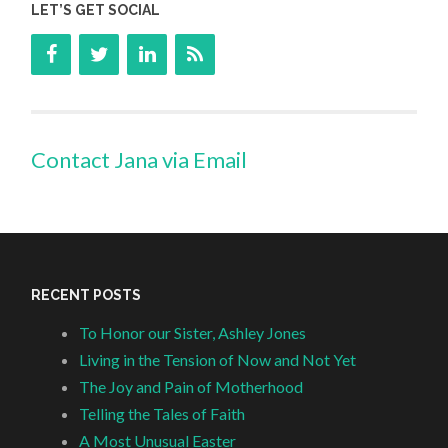
LET’S GET SOCIAL
Contact Jana via Email
RECENT POSTS
To Honor our Sister, Ashley Jones
Living in the Tension of Now and Not Yet
The Joy and Pain of Motherhood
Telling the Tales of Faith
A Most Unusual Easter