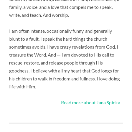
family, a voice, and a love that compels me to speak,
write, and teach. And worship.
I am often intense, occasionally funny, and generally
blunt to a fault. I speak the hard things the church
sometimes avoids. I have crazy revelations from God. I
treasure the Word. And — I am devoted to His call to
rescue, restore, and release people through His
goodness. I believe with all my heart that God longs for
his children to walk in freedom and fullness. I love doing
life with Him.
Read more about Jana Spicka...