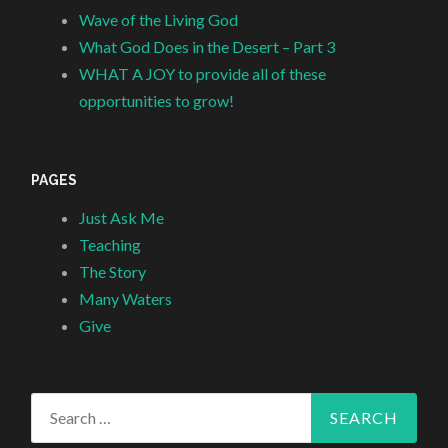
Wave of the Living God
What God Does in the Desert – Part 3
WHAT A JOY to provide all of these
opportunities to grow!
PAGES
Just Ask Me
Teaching
The Story
Many Waters
Give
Search
for: