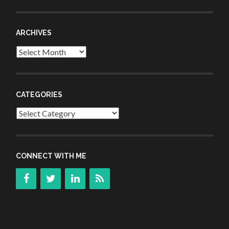
ARCHIVES
Archives
CATEGORIES
Categories
CONNECT WITH ME