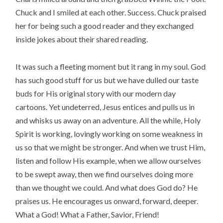
Chuck and I smiled at each other. Success. Chuck praised
her for being such a good reader and they exchanged
inside jokes about their shared reading.
It was such a fleeting moment but it rang in my soul. God
has such good stuff for us but we have dulled our taste
buds for His original story with our modern day
cartoons. Yet undeterred, Jesus entices and pulls us in
and whisks us away on an adventure. All the while, Holy
Spirit is working, lovingly working on some weakness in
us so that we might be stronger. And when we trust Him,
listen and follow His example, when we allow ourselves
to be swept away, then we find ourselves doing more
than we thought we could. And what does God do? He
praises us. He encourages us onward, forward, deeper.
What a God! What a Father, Savior, Friend!