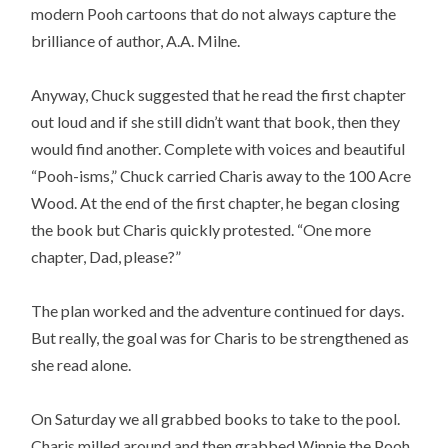
modern Pooh cartoons that do not always capture the
brilliance of author, A.A. Milne.
Anyway, Chuck suggested that he read the first chapter
out loud and if she still didn’t want that book, then they
would find another. Complete with voices and beautiful
“Pooh-isms,” Chuck carried Charis away to the 100 Acre
Wood. At the end of the first chapter, he began closing
the book but Charis quickly protested. “One more
chapter, Dad, please?”
The plan worked and the adventure continued for days.
But really, the goal was for Charis to be strengthened as
she read alone.
On Saturday we all grabbed books to take to the pool.
Charis milled around and then grabbed Winnie the Pooh.