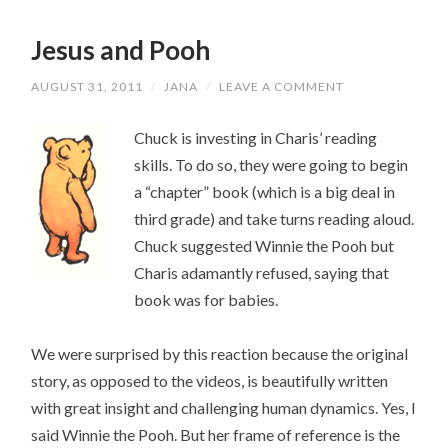
Jesus and Pooh
AUGUST 31, 2011
/
JANA
/
LEAVE A COMMENT
Chuck is investing in Charis’ reading
skills. To do so, they were going to begin
a “chapter” book (which is a big deal in
third grade) and take turns reading aloud.
Chuck suggested Winnie the Pooh but
Charis adamantly refused, saying that
book was for babies.
We were surprised by this reaction because the original
story, as opposed to the videos, is beautifully written
with great insight and challenging human dynamics. Yes, I
said Winnie the Pooh. But her frame of reference is the