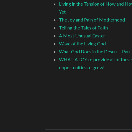
Living in the Tension of Now and No
Yet
The Joy and Pain of Motherhood
Telling the Tales of Faith
A Most Unusual Easter
Wave of the Living God
What God Does in the Desert – Part
WHAT A JOY to provide all of these
opportunities to grow!