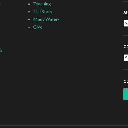
t
Teaching
The Story
A
Many Waters
Ar
Give
C
 3
Ca
C