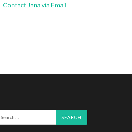
Contact Jana via Email
arch
r: