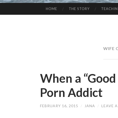
HOME
THE STORY
TEACHI
SKIP
TO
CONTENT
WIFE 
When a “Good 
Porn Addict
FEBRUARY 16, 2015
/
JANA
/
LEAVE 