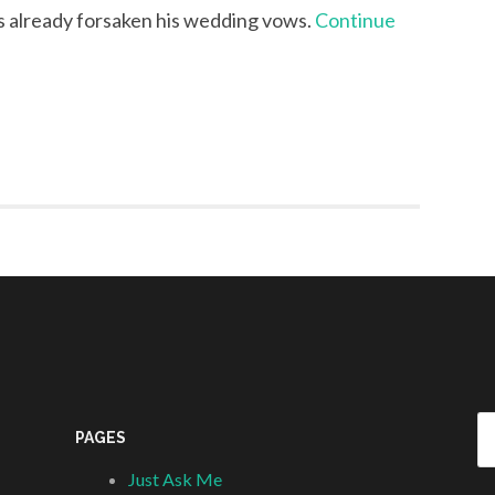
s already forsaken his wedding vows.
Continue
Se
PAGES
fo
Just Ask Me