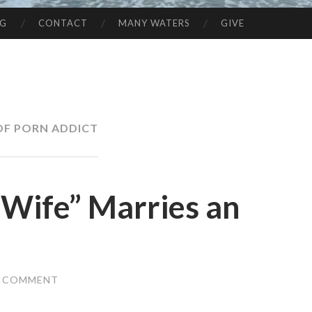
NG
CONTACT
MANY WATERS
GIVE
OF PORN ADDICT
Wife” Marries an
A COMMENT