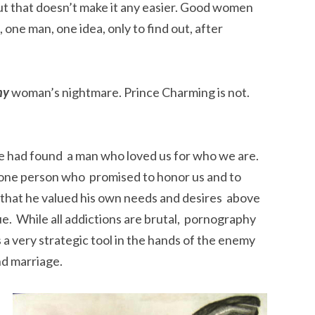
but that doesn’t make it any easier. Good women
one man, one idea, only to find out, after
ny
woman’s nightmare. Prince Charming is not.
e had found a man who loved us for who we are.
is one person who promised to honor us and to
t that he valued his own needs and desires above
true. While all addictions are brutal, pornography
s a very strategic tool in the hands of the enemy
d marriage.