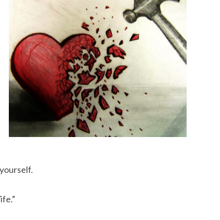
 yourself.
ife.”