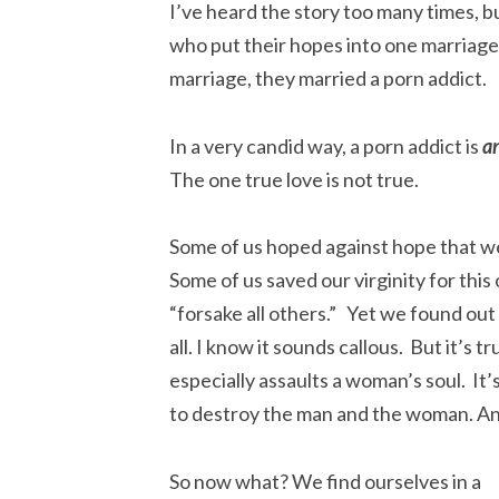
I’ve heard the story too many times, 
who put their hopes into one marriage, 
marriage, they married a porn addict.
In a very candid way, a porn addict is
a
The one true love is not true.
Some of us hoped against hope that w
Some of us saved our virginity for th
“forsake all others.” Yet we found ou
all. I know it sounds callous. But it’s 
especially assaults a woman’s soul. It’
to destroy the man and the woman. An
So now what?
We find ourselves in a