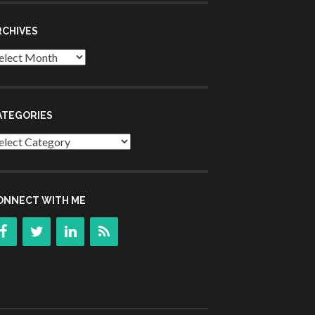
RCHIVES
chives
ATEGORIES
tegories
ONNECT WITH ME