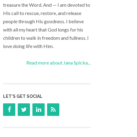
treasure the Word. And — I am devoted to
His call to rescue, restore, and release
people through His goodness. I believe
with all my heart that God longs for his
children to walk in freedom and fullness. I
love doing life with Him.
Read more about Jana Spicka...
LET’S GET SOCIAL