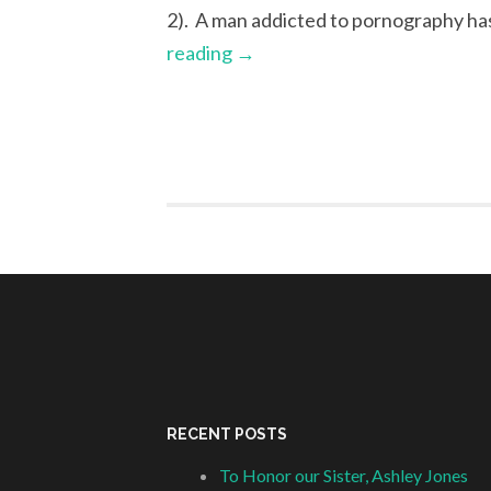
2). A man addicted to pornography ha
reading
→
RECENT POSTS
To Honor our Sister, Ashley Jones