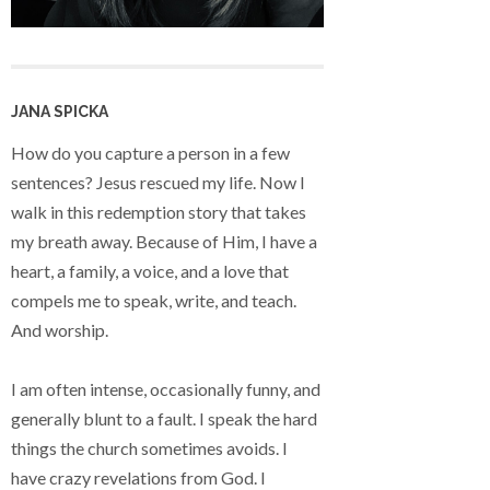
JANA SPICKA
How do you capture a person in a few
sentences? Jesus rescued my life. Now I
walk in this redemption story that takes
my breath away. Because of Him, I have a
heart, a family, a voice, and a love that
compels me to speak, write, and teach.
And worship.
I am often intense, occasionally funny, and
generally blunt to a fault. I speak the hard
things the church sometimes avoids. I
have crazy revelations from God. I