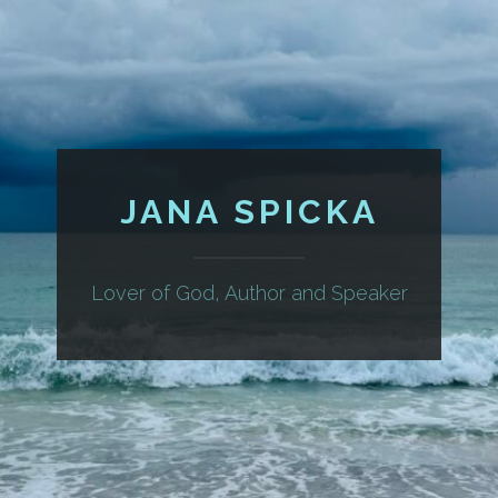
JANA SPICKA
Lover of God, Author and Speaker