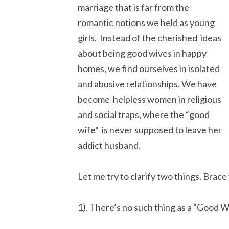
marriage that is far from the
romantic notions we held as young
girls. Instead of the cherished ideas
about being good wives in happy
homes, we find ourselves in isolated
and abusive relationships. We have
become helpless women in religious
and social traps, where the “good
wife” is never supposed to leave her
addict husband.
Let me try to clarify two things. Brace
1). There’s no such thing as a “Good W