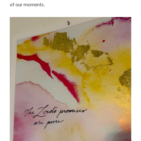
of our moments.