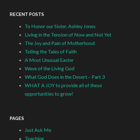
RECENT POSTS
To Honor our Sister, Ashley Jones
Living in the Tension of Now and Not Yet
The Joy and Pain of Motherhood
Telling the Tales of Faith
A Most Unusual Easter
Wave of the Living God
What God Does in the Desert – Part 3
WHAT A JOY to provide all of these
opportunities to grow!
PAGES
Just Ask Me
Teaching