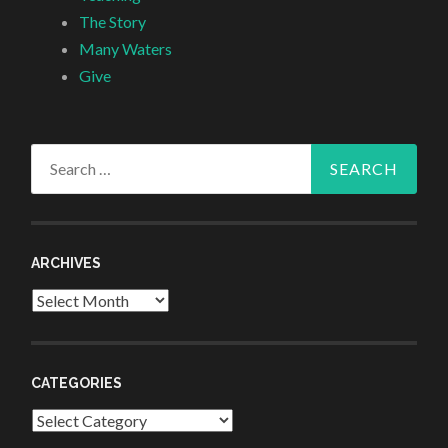
The Story
Many Waters
Give
Search
for:
ARCHIVES
Archives
CATEGORIES
Categories