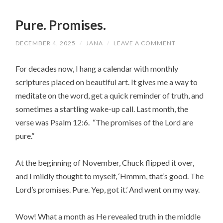
Pure. Promises.
DECEMBER 4, 2025
/
JANA
/
LEAVE A COMMENT
For decades now, I hang a calendar with monthly
scriptures placed on beautiful art. It gives me a way to
meditate on the word, get a quick reminder of truth, and
sometimes a startling wake-up call. Last month, the
verse was Psalm 12:6. “The promises of the Lord are
pure.”
At the beginning of November, Chuck flipped it over,
and I mildly thought to myself, ‘Hmmm, that’s good. The
Lord’s promises. Pure. Yep, got it.’ And went on my way.
Wow! What a month as He revealed truth in the middle