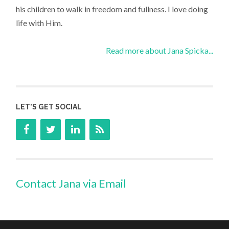
his children to walk in freedom and fullness. I love doing
life with Him.
Read more about Jana Spicka...
LET’S GET SOCIAL
Contact Jana via Email