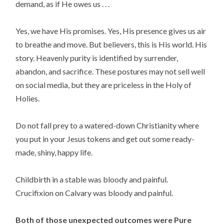
demand, as if He owes us . . .
Yes, we have His promises. Yes, His presence gives us air
to breathe and move. But believers, this is His world. His
story. Heavenly purity is identified by surrender,
abandon, and sacrifice. These postures may not sell well
on social media, but they are priceless in the Holy of
Holies.
Do not fall prey to a watered-down Christianity where
you put in your Jesus tokens and get out some ready-
made, shiny, happy life.
Childbirth in a stable was bloody and painful.
Crucifixion on Calvary was bloody and painful.
Both of those unexpected outcomes were Pure