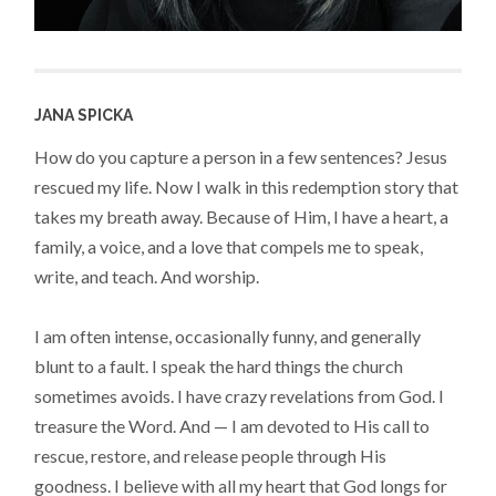
JANA SPICKA
How do you capture a person in a few sentences? Jesus
rescued my life. Now I walk in this redemption story that
takes my breath away. Because of Him, I have a heart, a
family, a voice, and a love that compels me to speak,
write, and teach. And worship.
I am often intense, occasionally funny, and generally
blunt to a fault. I speak the hard things the church
sometimes avoids. I have crazy revelations from God. I
treasure the Word. And — I am devoted to His call to
rescue, restore, and release people through His
goodness. I believe with all my heart that God longs for