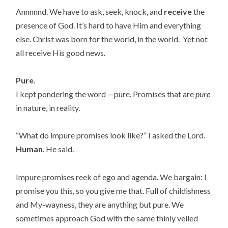
Annnnnd. We have to ask, seek, knock, and
receive
the
presence of God. It’s hard to have Him and everything
else. Christ was born for the world, in the world. Yet not
all receive His good news.
Pure
.
I kept pondering the word —pure. Promises that are
pure
in nature, in reality.
“What do impure promises look like?” I asked the Lord.
Human
. He said.
Impure promises reek of ego and agenda. We bargain: I
promise you this, so you give me that. Full of childishness
and My-wayness, they are anything but pure. We
sometimes approach God with the same thinly veiled