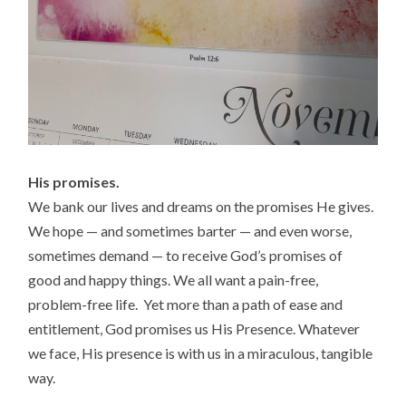
His promises.
We bank our lives and dreams on the promises He gives.
We hope — and sometimes barter — and even worse,
sometimes demand — to receive God’s promises of
good and happy things. We all want a pain-free,
problem-free life. Yet more than a path of ease and
entitlement, God promises us His Presence. Whatever
we face, His presence is with us in a miraculous, tangible
way.