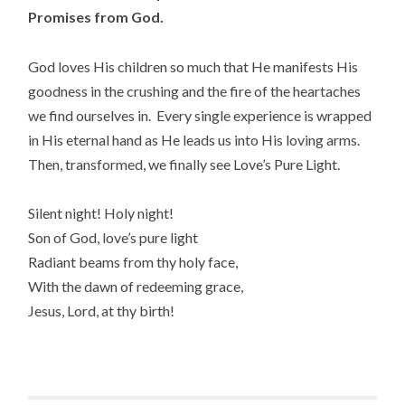
Promises from God.
God loves His children so much that He manifests His
goodness in the crushing and the fire of the heartaches
we find ourselves in. Every single experience is wrapped
in His eternal hand as He leads us into His loving arms.
Then, transformed, we finally see Love’s Pure Light.
Silent night! Holy night!
Son of God, love’s pure light
Radiant beams from thy holy face,
With the dawn of redeeming grace,
Jesus, Lord, at thy birth!