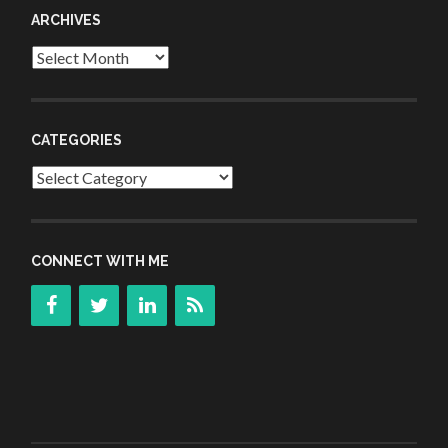
ARCHIVES
Archives
CATEGORIES
Categories
CONNECT WITH ME