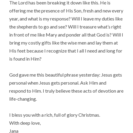
The Lord has been breaking it down like this. He is
offering me the presence of His Son, fresh and new every
year, and what is my response? Will I leave my duties like
the shepherds to go and see? Will I treasure what’s right
in front of me like Mary and ponder all that God is? Will I
bring my costly gifts like the wise men and lay them at
His feet because I recognize that I all I need and long for
is found in Him?
God gave me this beautiful phrase yesterday: Jesus gets
personal when Jesus gets personal. Ask Him and
respond to Him. I truly believe these acts of devotion are
life-changing.
I bless you with a rich, full of glory Christmas.
With deep love,
Jana