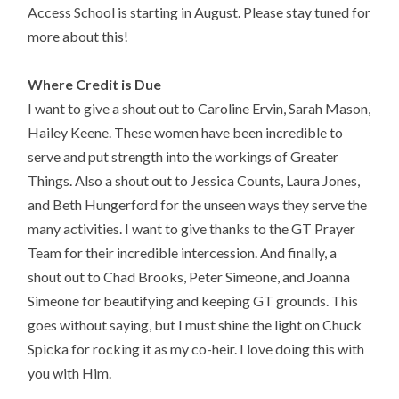
Access School is starting in August.
Please stay tuned for
more about this!
Where Credit is Due
I want to give a shout out to Caroline Ervin, Sarah Mason,
Hailey Keene. These women have been incredible to
serve and put strength into the workings of Greater
Things. Also a shout out to Jessica Counts, Laura Jones,
and Beth Hungerford for the unseen ways they serve the
many activities. I want to give thanks to the GT Prayer
Team for their incredible intercession. And finally, a
shout out to Chad Brooks, Peter Simeone, and Joanna
Simeone for beautifying and keeping GT grounds. This
goes without saying, but I must shine the light on Chuck
Spicka for rocking it as my co-heir. I love doing this with
you with Him.