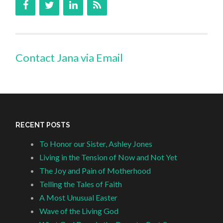
Contact Jana via Email
RECENT POSTS
To Honor our Sister, Ashley Jones
Living in the Tension of Now and Not Yet
The Joy and Pain of Motherhood
Telling the Tales of Faith
A Most Unusual Easter
Wave of the Living God