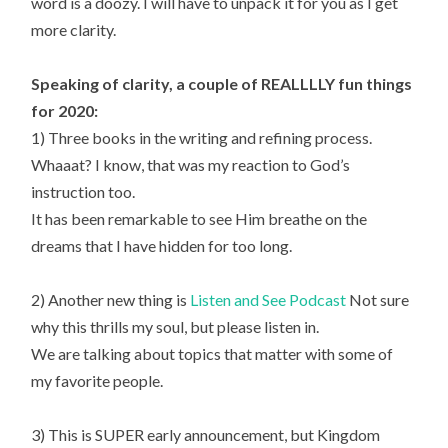
word is a doozy. I will have to unpack it for you as I get
more clarity.
Speaking of clarity, a couple of REALLLLY fun things
for 2020:
1) Three books in the writing and refining process.
Whaaat? I know, that was my reaction to God’s
instruction too.
It has been remarkable to see Him breathe on the
dreams that I have hidden for too long.
2) Another new thing is
Listen and See Podcast
Not sure
why this thrills my soul, but please listen in.
We are talking about topics that matter with some of
my favorite people.
3) This is SUPER early announcement, but Kingdom