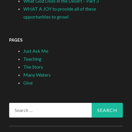
What God Does in the Desert – Part 3
WHAT A JOY to provide all of these
opportunities to grow!
PAGES
Just Ask Me
Teaching
The Story
Many Waters
Give
Search
for: