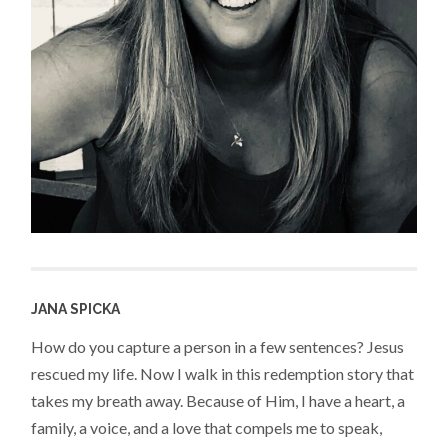
JANA SPICKA
How do you capture a person in a few sentences? Jesus
rescued my life. Now I walk in this redemption story that
takes my breath away. Because of Him, I have a heart, a
family, a voice, and a love that compels me to speak,