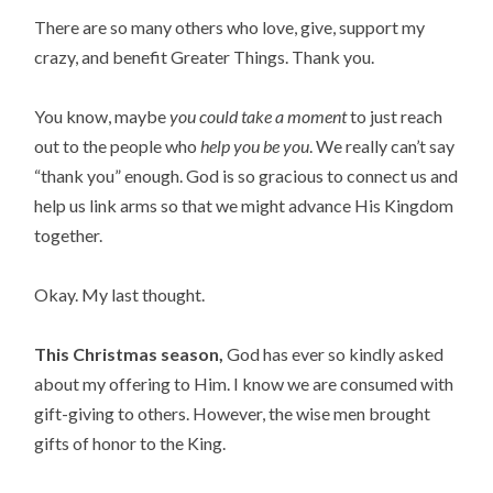
There are so many others who love, give, support my
crazy, and benefit Greater Things. Thank you.
You know, maybe
you could take a moment
to just reach
out to the people who
help you be you
. We really can’t say
“thank you” enough. God is so gracious to connect us and
help us link arms so that we might advance His Kingdom
together.
Okay. My last thought.
This Christmas season,
God has ever so kindly asked
about my offering to Him. I know we are consumed with
gift-giving to others. However, the wise men brought
gifts of honor to the King.