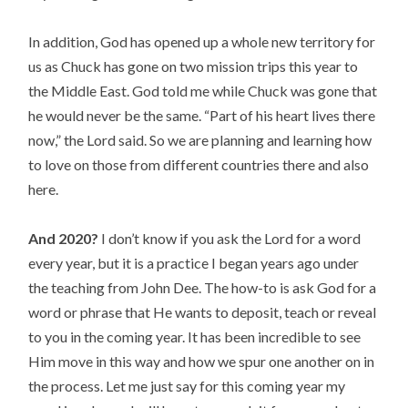
In addition, God has opened up a whole new territory for
us as Chuck has gone on two mission trips this year to
the Middle East. God told me while Chuck was gone that
he would never be the same. “Part of his heart lives there
now,” the Lord said. So we are planning and learning how
to love on those from different countries there and also
here.
And 2020?
I don’t know if you ask the Lord for a word
every year, but it is a practice I began years ago under
the teaching from John Dee. The how-to is ask God for a
word or phrase that He wants to deposit, teach or reveal
to you in the coming year. It has been incredible to see
Him move in this way and how we spur one another on in
the process. Let me just say for this coming year my