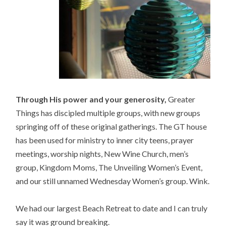
Through His power and your generosity,
Greater
Things has discipled multiple groups, with new groups
springing off of these original gatherings. The GT house
has been used for ministry to inner city teens, prayer
meetings, worship nights, New Wine Church, men’s
group, Kingdom Moms, The Unveiling Women’s Event,
and our still unnamed Wednesday Women’s group. Wink.
We had our largest Beach Retreat to date and I can truly
say it was ground breaking.