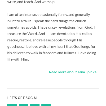
write, and teach. And worship.
I am often intense, occasionally funny, and generally
blunt to a fault. I speak the hard things the church
sometimes avoids. I have crazy revelations from God. I
treasure the Word. And — I am devoted to His call to
rescue, restore, and release people through His
goodness. I believe with all my heart that God longs for
his children to walk in freedom and fullness. I love doing
life with Him.
Read more about Jana Spicka...
LET’S GET SOCIAL