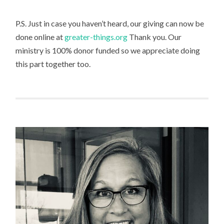
P.S. Just in case you haven’t heard, our giving can now be
done online at
greater-things.org
Thank you. Our
ministry is 100% donor funded so we appreciate doing
this part together too.