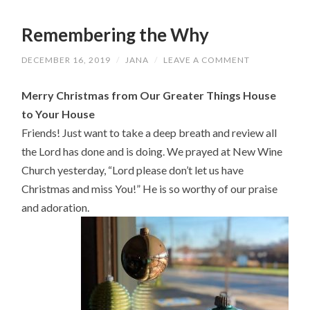
Remembering the Why
DECEMBER 16, 2019
/
JANA
/
LEAVE A COMMENT
Merry Christmas from Our Greater Things House
to Your House
Friends! Just want to take a deep breath and review all
the Lord has done and is doing. We prayed at New Wine
Church yesterday, “Lord please don’t let us have
Christmas and miss You!” He is so worthy of our praise
and adoration.