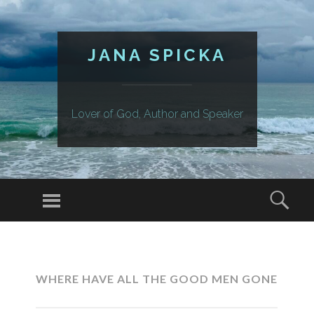
JANA SPICKA
Lover of God, Author and Speaker
Menu
Sear
SKIP
TO
CONTENT
WHERE HAVE ALL THE GOOD MEN GONE