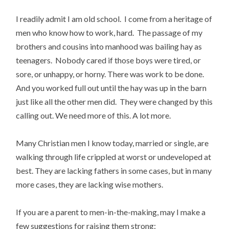
I readily admit I am old school. I come from a heritage of
men who know how to work, hard. The passage of my
brothers and cousins into manhood was bailing hay as
teenagers. Nobody cared if those boys were tired, or
sore, or unhappy, or horny. There was work to be done.
And you worked full out until the hay was up in the barn
just like all the other men did. They were changed by this
calling out. We need more of this. A lot more.
Many Christian men I know today, married or single, are
walking through life crippled at worst or undeveloped at
best. They are lacking fathers in some cases, but in many
more cases, they are lacking wise mothers.
If you are a parent to men-in-the-making, may I make a
few suggestions for raising them strong: