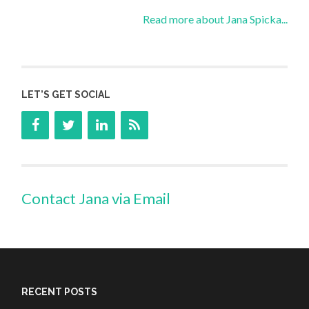
Read more about Jana Spicka...
LET’S GET SOCIAL
Contact Jana via Email
RECENT POSTS