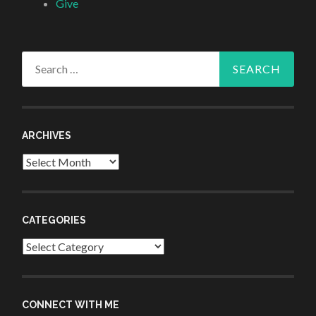
Give
Search
for:
ARCHIVES
Archives
CATEGORIES
Categories
CONNECT WITH ME