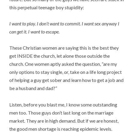
this perpetual teenage boy stupidity:
I want to play. I don’t want to commit. I want sex anyway I
can get it. I want to escape.
These Christian women are saying this is the best they
get INSIDE the church, let alone those outside the
church. One women aptly asked the question, “are my
only options to stay single, or, take on a life long project
of helping a guy get sober and learn how to get a job and
be a husband and dad?”
Listen, before you blast me, I know some outstanding
men too. Those guys don’t last long on the marriage
market. They are in high demand. But if we are honest,
the good men shortage is reaching epidemic levels.