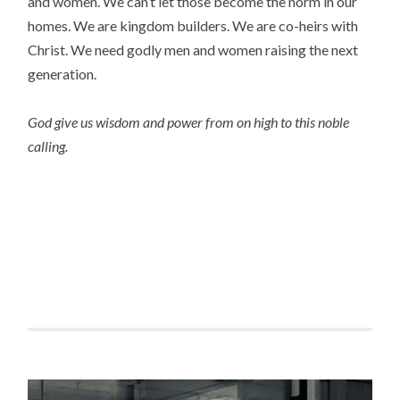
and women. We can’t let those become the norm in our
homes. We are kingdom builders. We are co-heirs with
Christ. We need godly men and women raising the next
generation.
God give us wisdom and power from on high to this noble
calling.