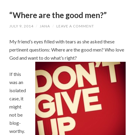
“Where are the good men?”
JULY 9, 2014
/
JANA
/
LEAVE A COMMENT
My friend’s eyes filled with tears as she asked these
pertinent questions: Where are the good men? Who love
God and want to do what’s right?
If this
was an
isolated
case, it
might
not be
blog-
worthy.