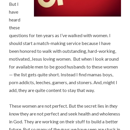
But I
have
heard
these
questions for ten years as I’ve walked with women. I
should start a match-making service because I have
been honored to walk with outstanding, hard-working,
motivated, Jesus loving women. But when I look around
for available men to be good husbands to these women
— the list gets quite short. Instead I find mamas boys,
porn addicts, leeches, gamers, and stoners. And, might I
add, they are quite content to stay that way.
These women are not perfect. But the secret lies in
they
know
they are not perfect and seek health and wholeness
in God. They are working on their stuff to build a better
future. But so many of the guys we have seen are stuck in