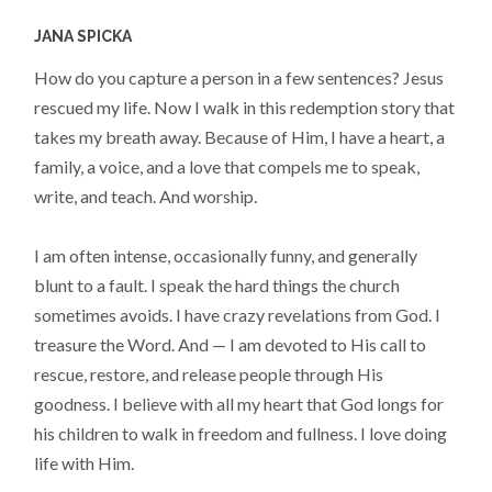
JANA SPICKA
How do you capture a person in a few sentences? Jesus
rescued my life. Now I walk in this redemption story that
takes my breath away. Because of Him, I have a heart, a
family, a voice, and a love that compels me to speak,
write, and teach. And worship.
I am often intense, occasionally funny, and generally
blunt to a fault. I speak the hard things the church
sometimes avoids. I have crazy revelations from God. I
treasure the Word. And — I am devoted to His call to
rescue, restore, and release people through His
goodness. I believe with all my heart that God longs for
his children to walk in freedom and fullness. I love doing
life with Him.