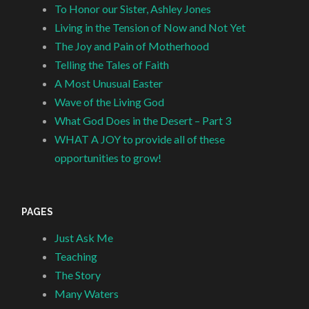
To Honor our Sister, Ashley Jones
Living in the Tension of Now and Not Yet
The Joy and Pain of Motherhood
Telling the Tales of Faith
A Most Unusual Easter
Wave of the Living God
What God Does in the Desert – Part 3
WHAT A JOY to provide all of these
opportunities to grow!
PAGES
Just Ask Me
Teaching
The Story
Many Waters