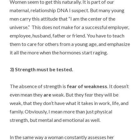
Women seem to get this naturally. It is part of our
maternal, relationship DNA I suspect. But many young
men carry this attitude that “I am the center of the
universe.” This does not make for a successful employer,
employee, husband, father or friend. You have to teach
them to care for others from a young age, and emphasize
it all the more when the hormones start raging.
3) Strength must be tested.
The absence of strength is
fear of weakness
. It doesn’t
even mean they
are
weak. But they f
ear
they will be
weak, that they don’t have what it takes in work, life, and
family. Obviously, I mean more than just physical
strength, but mental and emotional as well.
In the same way a woman constantly assesses her