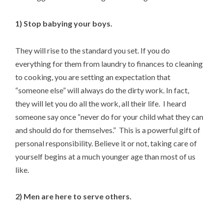
1) Stop babying your boys.
They will rise to the standard you set. If you do
everything for them from laundry to finances to cleaning
to cooking, you are setting an expectation that
“someone else” will always do the dirty work. In fact,
they will let you do all the work, all their life. I heard
someone say once “never do for your child what they can
and should do for themselves.” This is a powerful gift of
personal responsibility. Believe it or not, taking care of
yourself begins at a much younger age than most of us
like.
2) Men are here to serve others.