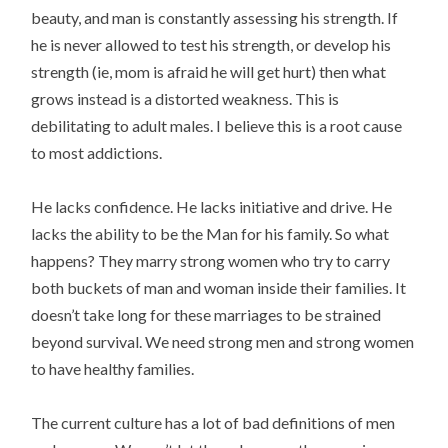
beauty, and man is constantly assessing his strength. If
he is never allowed to test his strength, or develop his
strength (ie, mom is afraid he will get hurt) then what
grows instead is a distorted weakness. This is
debilitating to adult males. I believe this is a root cause
to most addictions.
He lacks confidence. He lacks initiative and drive. He
lacks the ability to be the Man for his family. So what
happens? They marry strong women who try to carry
both buckets of man and woman inside their families. It
doesn’t take long for these marriages to be strained
beyond survival. We need strong men and strong women
to have healthy families.
The current culture has a lot of bad definitions of men