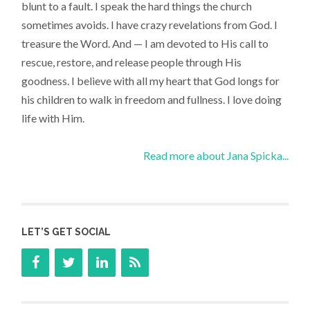
blunt to a fault. I speak the hard things the church
sometimes avoids. I have crazy revelations from God. I
treasure the Word. And — I am devoted to His call to
rescue, restore, and release people through His
goodness. I believe with all my heart that God longs for
his children to walk in freedom and fullness. I love doing
life with Him.
Read more about Jana Spicka...
LET’S GET SOCIAL