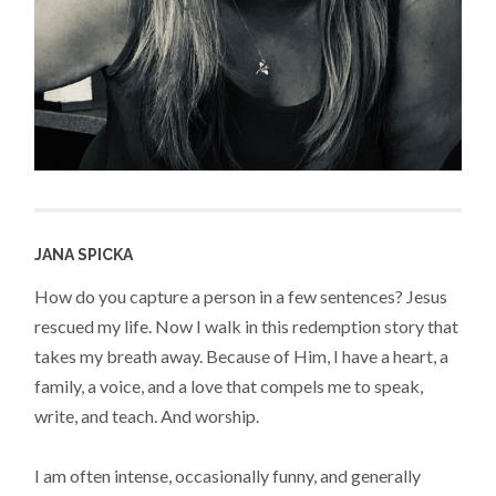
JANA SPICKA
How do you capture a person in a few sentences? Jesus
rescued my life. Now I walk in this redemption story that
takes my breath away. Because of Him, I have a heart, a
family, a voice, and a love that compels me to speak,
write, and teach. And worship.
I am often intense, occasionally funny, and generally