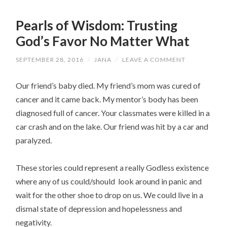
Pearls of Wisdom: Trusting
God’s Favor No Matter What
SEPTEMBER 28, 2016
/
JANA
/
LEAVE A COMMENT
Our friend’s baby died. My friend’s mom was cured of
cancer and it came back. My mentor’s body has been
diagnosed full of cancer. Your classmates were killed in a
car crash and on the lake. Our friend was hit by a car and
paralyzed.
These stories could represent a really Godless existence
where any of us could/should look around in panic and
wait for the other shoe to drop on us. We could live in a
dismal state of depression and hopelessness and
negativity.