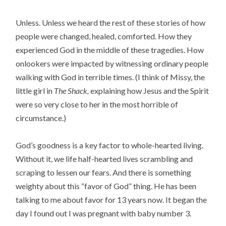
Unless. Unless we heard the rest of these stories of how
people were changed, healed, comforted. How they
experienced God in the middle of these tragedies. How
onlookers were impacted by witnessing ordinary people
walking with God in terrible times. (I think of Missy, the
little girl in
The Shack,
explaining how Jesus and the Spirit
were so very close to her in the most horrible of
circumstance.)
God’s goodness is a key factor to whole-hearted living.
Without it, we life half-hearted lives scrambling and
scraping to lessen our fears. And there is something
weighty about this “favor of God” thing. He has been
talking to me about favor for 13 years now. It began the
day I found out I was pregnant with baby number 3.