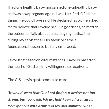
I had one healthy baby, miscarried one unhealthy baby
and was now pregnant again. I was terrified. Of all the
things He could have said, He declared favor. He asked
me to believe that I would see His goodness, no matter
the outcome. Talk about stretching my faith…Then
during my sabbatical, His favor became a
foundational lesson to be fully embraced.
Favor isn’t based on circumstances. Favor is based on
the heart of God and my willingness to receive it.
The C. S. Lewis quote comes to mind:
“It would seem that Our Lord finds our desires not too
strong, but too weak. We are half-hearted creatures,
fooling about with drink and sex and ambition when