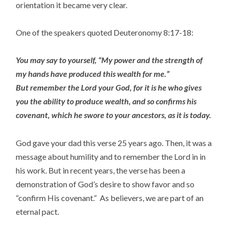
orientation it became very clear.
One of the speakers quoted Deuteronomy 8:17-18:
You may say to yourself, “My power and the strength of
my hands have produced this wealth for me.”
But remember the Lord your God, for it is he who gives
you the ability to produce wealth, and so confirms his
covenant, which he swore to your ancestors, as it is today.
God gave your dad this verse 25 years ago. Then, it was a
message about humility and to remember the Lord in in
his work. But in recent years, the verse has been a
demonstration of God’s desire to show favor and so
“confirm His covenant.” As believers, we are part of an
eternal pact.