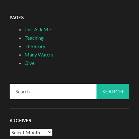
PAGES
Just Ask Me
Teaching
The Story
Many Waters
Give
Search
for:
ARCHIVES
Archives