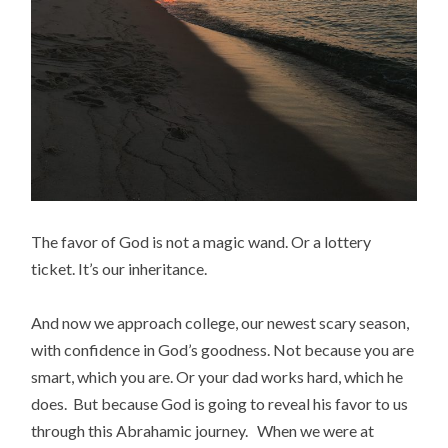
The favor of God is not a magic wand. Or a lottery
ticket. It’s our inheritance.
And now we approach college, our newest scary season,
with confidence in God’s goodness. Not because you are
smart, which you are. Or your dad works hard, which he
does. But because God is going to reveal his favor to us
through this Abrahamic journey. When we were at