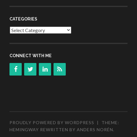
CATEGORIES
Categories
CONNECT WITH ME
PROUDLY POWERED BY WORDPRESS
|
THEME:
HEMINGWAY REWRITTEN BY
ANDERS NORÉN
.