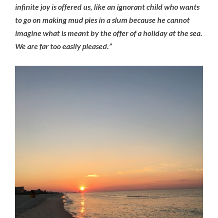
infinite joy is offered us, like an ignorant child who wants
to go on making mud pies in a slum because he cannot
imagine what is meant by the offer of a holiday at the sea.
We are far too easily pleased.”