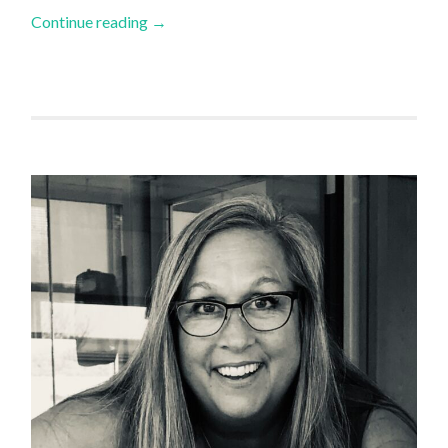
Continue reading
→