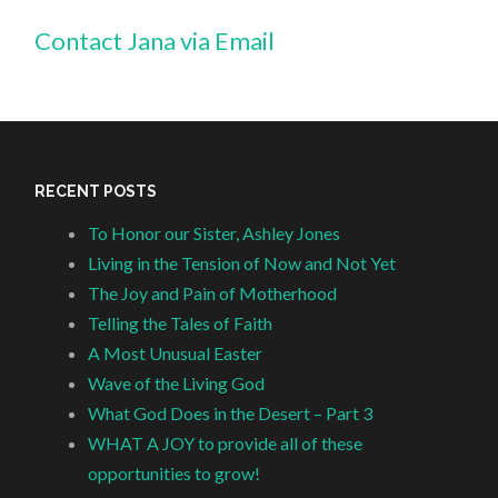
Contact Jana via Email
RECENT POSTS
To Honor our Sister, Ashley Jones
Living in the Tension of Now and Not Yet
The Joy and Pain of Motherhood
Telling the Tales of Faith
A Most Unusual Easter
Wave of the Living God
What God Does in the Desert – Part 3
WHAT A JOY to provide all of these
opportunities to grow!