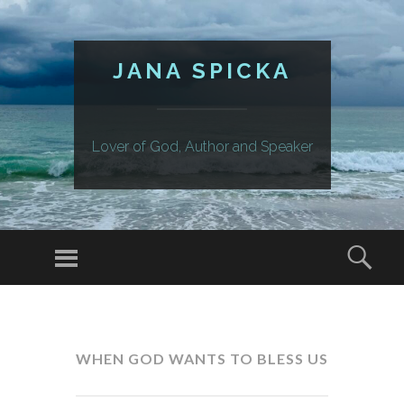
JANA SPICKA
Lover of God, Author and Speaker
Menu
Sear
SKIP
TO
CONTENT
WHEN GOD WANTS TO BLESS US