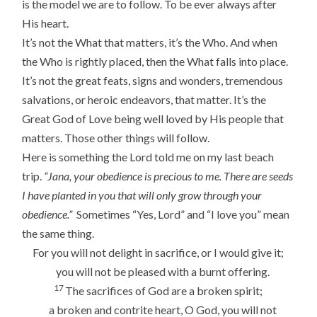
is the model we are to follow. To be ever always after
His heart.
It’s not the What that matters, it’s the Who. And when
the Who is rightly placed, then the What falls into place.
It’s not the great feats, signs and wonders, tremendous
salvations, or heroic endeavors, that matter. It’s the
Great God of Love being well loved by His people that
matters. Those other things will follow.
Here is something the Lord told me on my last beach
trip.
“Jana, your obedience is precious to me. There are seeds
I have planted in you that will only grow through your
obedience.”
Sometimes “Yes, Lord” and “I love you” mean
the same thing.
For you will not delight in sacrifice, or I would give it;
you will not be pleased with a burnt offering.
17
The sacrifices of God are a broken spirit;
a broken and contrite heart, O God, you will not