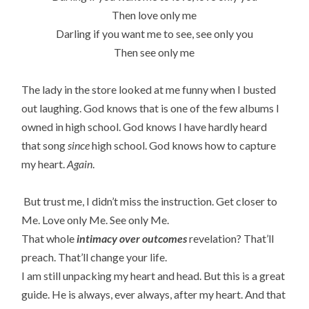
Then love only me
Darling if you want me to see, see only you
Then see only me
The lady in the store looked at me funny when I busted
out laughing. God knows that is one of the few albums I
owned in high school. God knows I have hardly heard
that song
since
high school. God knows how to capture
my heart.
Again
.
But trust me, I didn’t miss the instruction. Get closer to
Me. Love only Me. See only Me.
That whole
intimacy over outcomes
revelation? That’ll
preach. That’ll change your life.
I am still unpacking my heart and head. But this is a great
guide. He is always, ever always, after my heart. And that