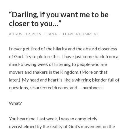
“Darling, if you want me to be
closer to you…”
AUGUST 19, 2015
/
JANA
/
LEAVE A COMMENT
I never get tired of the hilarity and the absurd closeness
of God. Try to picture this. I have just come back from a
mind-blowing week of listening to people who are
movers and shakers in the Kingdom. (More on that
later.) My head and heart is like a whirring blender full of
questions, resurrected dreams, and — numbness.
What?
You heard me. Last week, I was so completely
overwhelmed by the reality of God’s movement on the