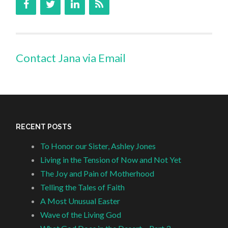
Contact Jana via Email
RECENT POSTS
To Honor our Sister, Ashley Jones
Living in the Tension of Now and Not Yet
The Joy and Pain of Motherhood
Telling the Tales of Faith
A Most Unusual Easter
Wave of the Living God