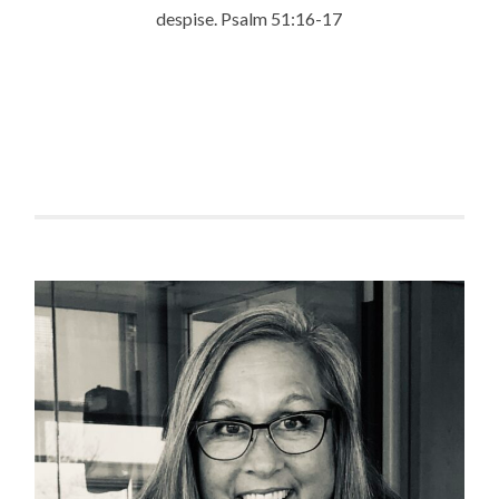
despise.
Psalm 51:16-17