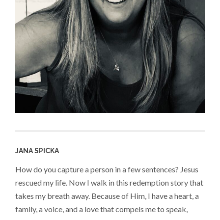
JANA SPICKA
How do you capture a person in a few sentences? Jesus
rescued my life. Now I walk in this redemption story that
takes my breath away. Because of Him, I have a heart, a
family, a voice, and a love that compels me to speak,