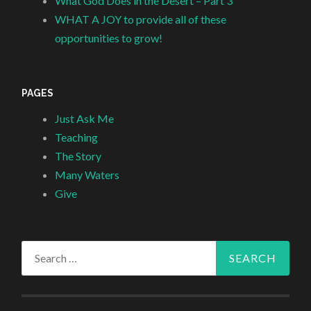
What God Does in the Desert – Part 3
WHAT A JOY to provide all of these
opportunities to grow!
PAGES
Just Ask Me
Teaching
The Story
Many Waters
Give
Search
for: