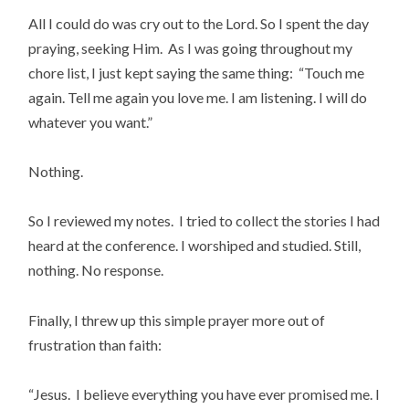
All I could do was cry out to the Lord. So I spent the day
praying, seeking Him. As I was going throughout my
chore list, I just kept saying the same thing: “Touch me
again. Tell me again you love me. I am listening. I will do
whatever you want.”
Nothing.
So I reviewed my notes. I tried to collect the stories I had
heard at the conference. I worshiped and studied. Still,
nothing. No response.
Finally, I threw up this simple prayer more out of
frustration than faith:
“Jesus. I believe everything you have ever promised me. I