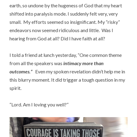
earth, so undone by the hugeness of God that my heart
shifted into paralysis mode. I suddenly felt very, very
small. My efforts seemed so insignificant. My “risky”
endeavors now seemed ridiculous and little. Was I
hearing from God at all? Did I have faith at all?
I told a friend at lunch yesterday, “One common theme
from all the speakers was
i
n
timacy more than
outcomes.”
Even my spoken revelation didn’t help me in
this blurry moment. It did trigger a tough question in my
spirit.
“Lord. Am I loving you well?”