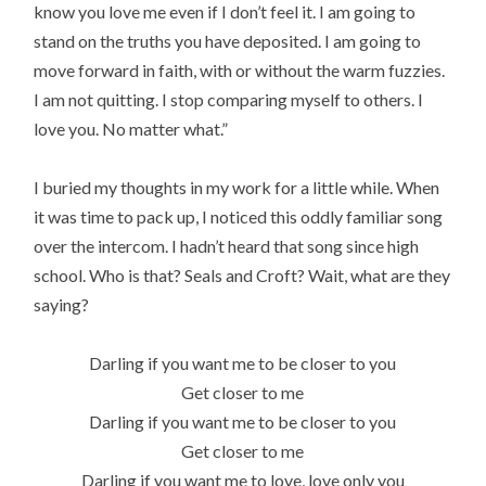
know you love me even if I don’t feel it. I am going to
stand on the truths you have deposited. I am going to
move forward in faith, with or without the warm fuzzies.
I am not quitting. I stop comparing myself to others. I
love you. No matter what.”
I buried my thoughts in my work for a little while. When
it was time to pack up, I noticed this oddly familiar song
over the intercom. I hadn’t heard that song since high
school. Who is that? Seals and Croft? Wait, what are they
saying?
Darling if you want me to be closer to you
Get closer to me
Darling if you want me to be closer to you
Get closer to me
Darling if you want me to love, love only you