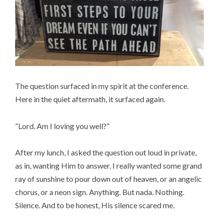
The question surfaced in my spirit at the conference.
Here in the quiet aftermath, it surfaced again.
“Lord. Am I loving you well?”
After my lunch, I asked the question out loud in private,
as in, wanting Him to answer. I really wanted some grand
ray of sunshine to pour down out of heaven, or an angelic
chorus, or a neon sign. Anything. But nada. Nothing.
Silence. And to be honest, His silence scared me.