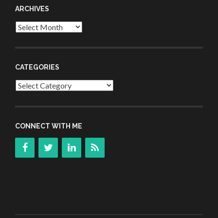
ARCHIVES
Archives
CATEGORIES
Categories
CONNECT WITH ME