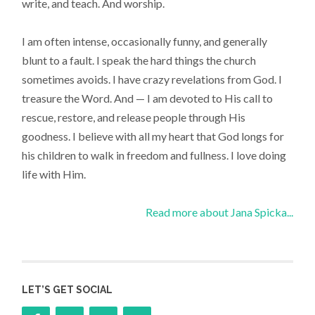
write, and teach. And worship.
I am often intense, occasionally funny, and generally
blunt to a fault. I speak the hard things the church
sometimes avoids. I have crazy revelations from God. I
treasure the Word. And — I am devoted to His call to
rescue, restore, and release people through His
goodness. I believe with all my heart that God longs for
his children to walk in freedom and fullness. I love doing
life with Him.
Read more about Jana Spicka...
LET’S GET SOCIAL