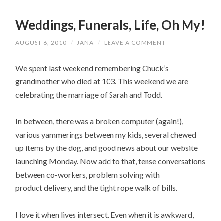
Weddings, Funerals, Life, Oh My!
AUGUST 6, 2010
/
JANA
/
LEAVE A COMMENT
We spent last weekend remembering Chuck’s
grandmother who died at 103. This weekend we are
celebrating the marriage of Sarah and Todd.
In between, there was a broken computer (again!),
various yammerings between my kids, several chewed
up items by the dog, and good news about our website
launching Monday. Now add to that, tense conversations
between co-workers, problem solving with
product delivery, and the tight rope walk of bills.
I love it when lives intersect. Even when it is awkward,