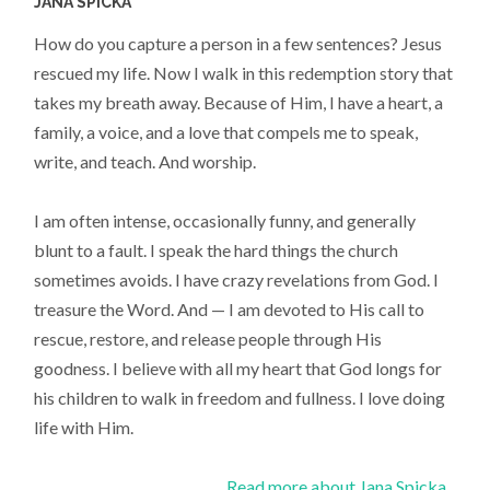
JANA SPICKA
How do you capture a person in a few sentences? Jesus
rescued my life. Now I walk in this redemption story that
takes my breath away. Because of Him, I have a heart, a
family, a voice, and a love that compels me to speak,
write, and teach. And worship.
I am often intense, occasionally funny, and generally
blunt to a fault. I speak the hard things the church
sometimes avoids. I have crazy revelations from God. I
treasure the Word. And — I am devoted to His call to
rescue, restore, and release people through His
goodness. I believe with all my heart that God longs for
his children to walk in freedom and fullness. I love doing
life with Him.
Read more about Jana Spicka...