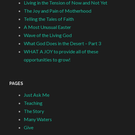
Living in the Tension of Now and Not Yet
The Joy and Pain of Motherhood
Telling the Tales of Faith
A Most Unusual Easter
Wave of the Living God
What God Does in the Desert – Part 3
WHAT A JOY to provide all of these
opportunities to grow!
PAGES
Just Ask Me
Teaching
The Story
Many Waters
Give