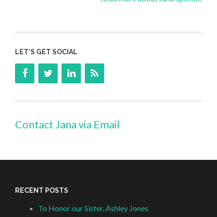
LET’S GET SOCIAL
Contact Jana via Email
RECENT POSTS
To Honor our Sister, Ashley Jones