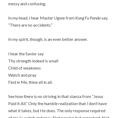
messy and confusing.
In my head, I hear Master Ugwe from
Kung Fu Panda
say,
“There are no accidents.”
In my spirit, though, is an even better answer.
I hear the Savior say
Thy strength indeed is small
Child of weakness
Watch and pray
Find in Me, thine all in all.
See how there is no striving in that stanza from “Jesus
Paid it All.” Only the humble realization that I don’t have
what it takes, but He does. The only response required
of me is: watch and pray. Not passive but expectant. Not