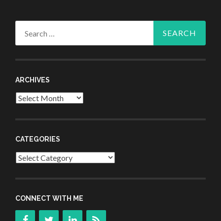
Search
for:
ARCHIVES
Archives
CATEGORIES
Categories
CONNECT WITH ME