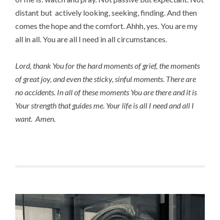
distant but actively looking, seeking, finding. And then
comes the hope and the comfort. Ahhh, yes. You are my
all in all. You are all I need in all circumstances.
Lord, thank You for the hard moments of grief, the moments
of great joy, and even the sticky, sinful moments. There are
no accidents. In all of these moments You are there and it is
Your strength that guides me. Your life is all I need and all I
want. Amen.