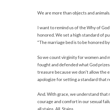
We are more than objects and animals
I want to remind us of the Why of God
honored. We set a high standard of pu
“The marriage bed is to be honored by
So we count virginity for women and 
fought and defended what God prizes. 
treasure because we don’t allow the 
apologize for setting a standard that r
And. With grace, we understand that no
courage and comfort in our sexual fai
all stains.
All. Stains.