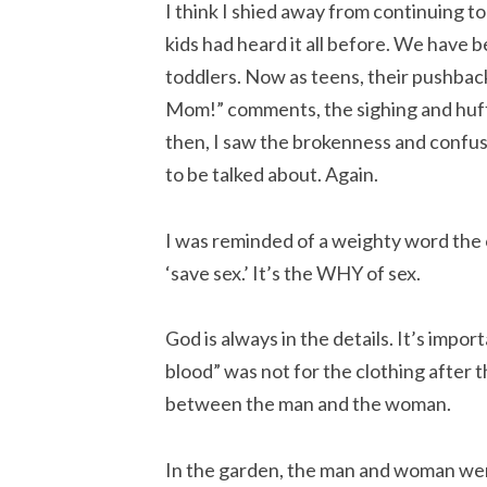
I think I shied away from continuing to
kids had heard it all before. We have 
toddlers. Now as teens, their pushback
Mom!” comments, the sighing and huff
then, I saw the brokenness and confus
to be talked about. Again.
I was reminded of a weighty word the 
‘save sex.’ It’s the WHY of sex.
God is always in the details. It’s impor
blood” was not for the clothing after t
between the man and the woman.
In the garden, the man and woman we