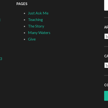
Se
PAGES
fo
Just Ask Me
t
Teaching
The Story
A
Many Waters
Ar
Give
C
 3
Ca
C