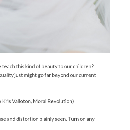
teach this kind of beauty to our children?
xuality just might go far beyond our current
e Kris Valloton, Moral Revolution)
se and distortion plainly seen. Turn on any