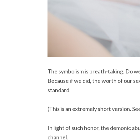
The symbolism is breath-taking. Do we 
Because if we did, the worth of our se
standard.
(This is an extremely short version. Se
In light of such honor, the demonic abu
channel.