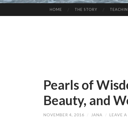
HOME
THE STORY
TEACHI
SKIP
TO
CONTENT
Pearls of Wisd
Beauty, and W
NOVEMBER 4, 2016
/
JANA
/
LEAVE 