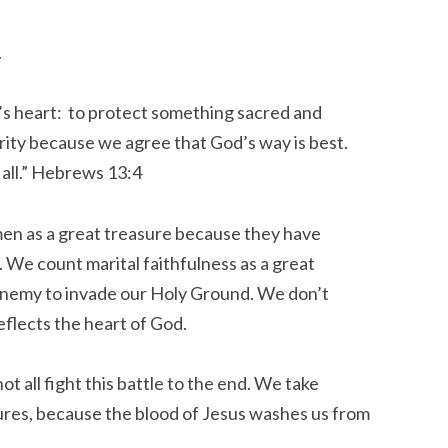
.
’s heart: to protect something sacred and
rity because we agree that God’s way is best.
 all.” Hebrews 13:4
men as a great treasure because they have
We count marital faithfulness as a great
enemy to invade our Holy Ground. We don’t
eflects the heart of God.
t all fight this battle to the end. We take
lures, because the blood of Jesus washes us from