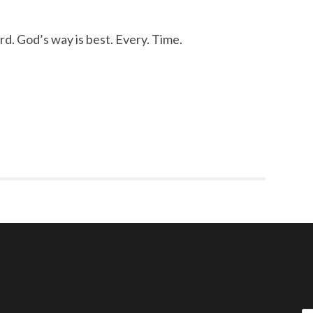
d. God’s way is best. Every. Time.