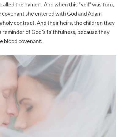
alled the hymen. And when this “veil” was torn,
the covenant she entered with God and Adam
 holy contract. And their heirs, the children
they
 reminder of God’s faithfulness, because they
he blood covenant.