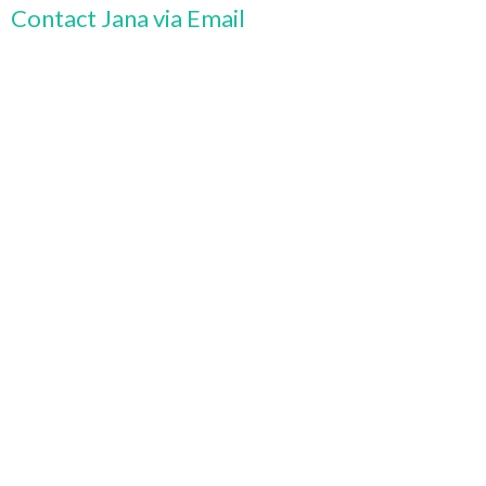
Contact Jana via Email