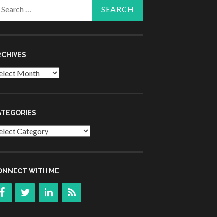
arch
r:
RCHIVES
chives
ATEGORIES
tegories
ONNECT WITH ME