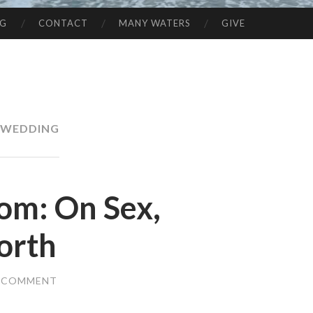
NG
CONTACT
MANY WATERS
GIVE
WEDDING
om: On Sex,
orth
A COMMENT