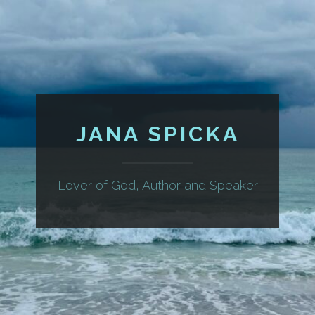
JANA SPICKA
Lover of God, Author and Speaker