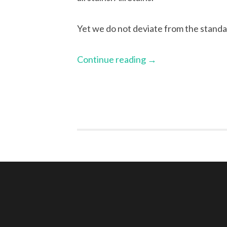
Yet we do not deviate from the standar
Continue reading
→