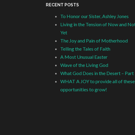
RECENT POSTS
To Honor our Sister, Ashley Jones
Living in the Tension of Now and No
Yet
The Joy and Pain of Motherhood
Telling the Tales of Faith
A Most Unusual Easter
Wave of the Living God
What God Does in the Desert – Part
WHAT A JOY to provide all of these
opportunities to grow!