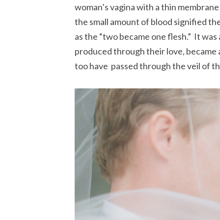
woman’s vagina with a thin membrane c
the small amount of blood signified 
as the “two became one flesh.” It was a
produced through their love, became a
too have passed through the veil of t