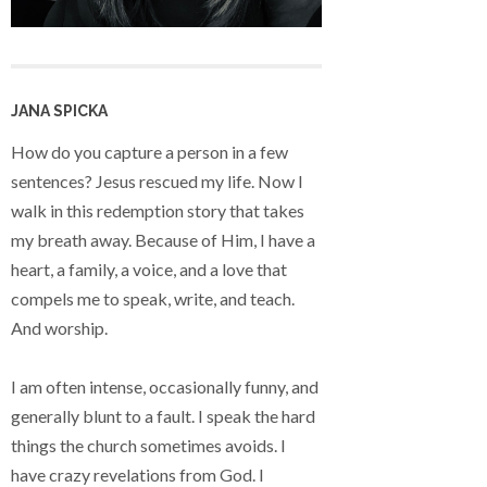
JANA SPICKA
How do you capture a person in a few
sentences? Jesus rescued my life. Now I
walk in this redemption story that takes
my breath away. Because of Him, I have a
heart, a family, a voice, and a love that
compels me to speak, write, and teach.
And worship.
I am often intense, occasionally funny, and
generally blunt to a fault. I speak the hard
things the church sometimes avoids. I
have crazy revelations from God. I