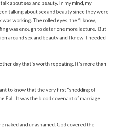
 talk about sex and beauty. In my mind, my
been talking about sex and beauty since they were
 was working. The rolled eyes, the “I know,
ing was enough to deter one more lecture. But
ion around sex and beauty and I knew it needed
other day that’s worth repeating.
It’s more than
tant to know that the very first “shedding of
he Fall. It was the blood covenant of marriage
re naked and unashamed. God covered the