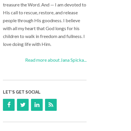
treasure the Word. And — I am devoted to
His call to rescue, restore, and release
people through His goodness. I believe
with all my heart that God longs for his
children to walk in freedom and fullness. I
love doing life with Him.
Read more about Jana Spicka...
LET’S GET SOCIAL