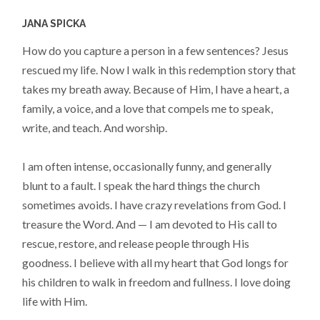
JANA SPICKA
How do you capture a person in a few sentences? Jesus
rescued my life. Now I walk in this redemption story that
takes my breath away. Because of Him, I have a heart, a
family, a voice, and a love that compels me to speak,
write, and teach. And worship.
I am often intense, occasionally funny, and generally
blunt to a fault. I speak the hard things the church
sometimes avoids. I have crazy revelations from God. I
treasure the Word. And — I am devoted to His call to
rescue, restore, and release people through His
goodness. I believe with all my heart that God longs for
his children to walk in freedom and fullness. I love doing
life with Him.