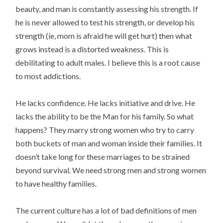
beauty, and man is constantly assessing his strength. If
he is never allowed to test his strength, or develop his
strength (ie, mom is afraid he will get hurt) then what
grows instead is a distorted weakness. This is
debilitating to adult males. I believe this is a root cause
to most addictions.
He lacks confidence. He lacks initiative and drive. He
lacks the ability to be the Man for his family. So what
happens? They marry strong women who try to carry
both buckets of man and woman inside their families. It
doesn’t take long for these marriages to be strained
beyond survival. We need strong men and strong women
to have healthy families.
The current culture has a lot of bad definitions of men