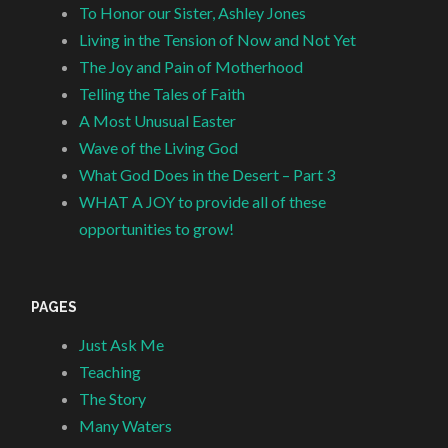
To Honor our Sister, Ashley Jones
Living in the Tension of Now and Not Yet
The Joy and Pain of Motherhood
Telling the Tales of Faith
A Most Unusual Easter
Wave of the Living God
What God Does in the Desert – Part 3
WHAT A JOY to provide all of these
opportunities to grow!
PAGES
Just Ask Me
Teaching
The Story
Many Waters