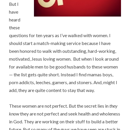
But I
have
heard
these
questions for ten years as I’ve walked with women. I
should start a match-making service because I have
been honored to walk with outstanding, hard-working,
motivated, Jesus loving women. But when I look around
for available men to be good husbands to these women
— the list gets quite short. Instead I find mamas boys,
porn addicts, leeches, gamers, and stoners. And, might I
add, they are quite content to stay that way.
These women are not perfect. But the secret lies in
they
know
they are not perfect and seek health and wholeness
in God. They are working on their stuff to build a better
future. But so many of the guys we have seen are stuck in