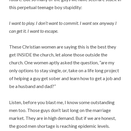
this perpetual teenage boy stupidity:
I want to play. I don’t want to commit. I want sex anyway I
can get it. I want to escape.
These Christian women are saying this is the best they
get INSIDE the church, let alone those outside the
church. One women aptly asked the question, “are my
only options to stay single, or, take on a life long project
of helping a guy get sober and learn how to get a job and
be a husband and dad?”
Listen, before you blast me, I know some outstanding
men too. Those guys don’t last long on the marriage
market. They are in high demand. But if we are honest,
the good men shortage is reaching epidemic levels.