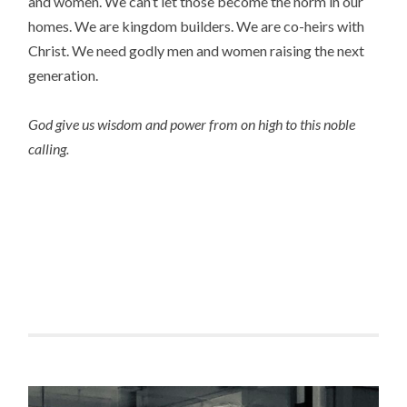
and women. We can’t let those become the norm in our
homes. We are kingdom builders. We are co-heirs with
Christ. We need godly men and women raising the next
generation.
God give us wisdom and power from on high to this noble
calling.