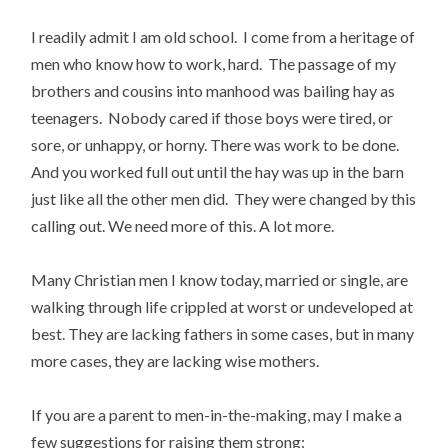
I readily admit I am old school. I come from a heritage of
men who know how to work, hard. The passage of my
brothers and cousins into manhood was bailing hay as
teenagers. Nobody cared if those boys were tired, or
sore, or unhappy, or horny. There was work to be done.
And you worked full out until the hay was up in the barn
just like all the other men did. They were changed by this
calling out. We need more of this. A lot more.
Many Christian men I know today, married or single, are
walking through life crippled at worst or undeveloped at
best. They are lacking fathers in some cases, but in many
more cases, they are lacking wise mothers.
If you are a parent to men-in-the-making, may I make a
few suggestions for raising them strong: