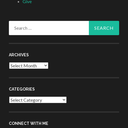
Give
Search
for:
ARCHIVES
Archives
CATEGORIES
Categories
CONNECT WITH ME