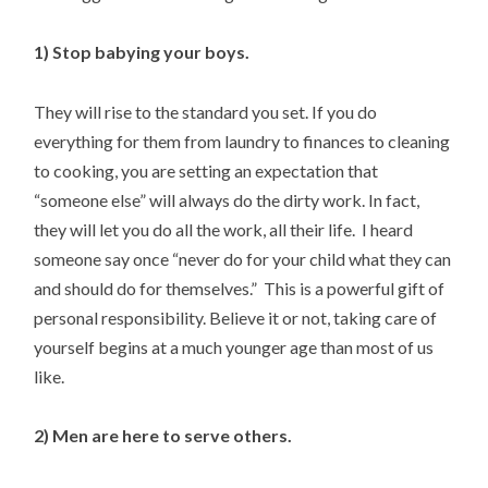
1) Stop babying your boys.
They will rise to the standard you set. If you do
everything for them from laundry to finances to cleaning
to cooking, you are setting an expectation that
“someone else” will always do the dirty work. In fact,
they will let you do all the work, all their life. I heard
someone say once “never do for your child what they can
and should do for themselves.” This is a powerful gift of
personal responsibility. Believe it or not, taking care of
yourself begins at a much younger age than most of us
like.
2) Men are here to serve others.