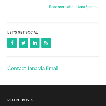
Read more about Jana Spicka...
LET’S GET SOCIAL
Contact Jana via Email
RECENT POSTS