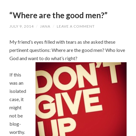
“Where are the good men?”
JULY 9, 2014
/
JANA
/
LEAVE A COMMENT
My friend’s eyes filled with tears as she asked these
pertinent questions: Where are the good men? Who love
God and want to do what’s right?
If this
was an
isolated
case, it
might
not be
blog-
worthy.