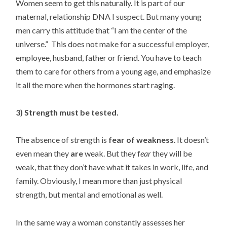
Women seem to get this naturally. It is part of our
maternal, relationship DNA I suspect. But many young
men carry this attitude that “I am the center of the
universe.” This does not make for a successful employer,
employee, husband, father or friend. You have to teach
them to care for others from a young age, and emphasize
it all the more when the hormones start raging.
3) Strength must be tested.
The absence of strength is
fear of weakness
. It doesn’t
even mean they
are
weak. But they f
ear
they will be
weak, that they don’t have what it takes in work, life, and
family. Obviously, I mean more than just physical
strength, but mental and emotional as well.
In the same way a woman constantly assesses her