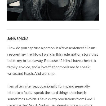
JANA SPICKA
How do you capture a person in a few sentences? Jesus
rescued my life. Now I walk in this redemption story that
takes my breath away. Because of Him, I have a heart, a
family, a voice, and a love that compels me to speak,
write, and teach. And worship.
I am often intense, occasionally funny, and generally
blunt to a fault. I speak the hard things the church
sometimes avoids. I have crazy revelations from God. I
treasure the Word. And — I am devoted to His call to