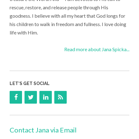
rescue, restore, and release people through His
goodness. I believe with all my heart that God longs for
his children to walk in freedom and fullness. I love doing
life with Him.
Read more about Jana Spicka...
LET’S GET SOCIAL
Contact Jana via Email