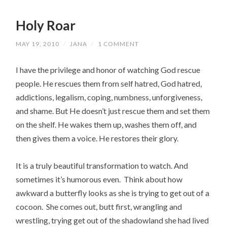
Holy Roar
MAY 19, 2010
/
JANA
/
1 COMMENT
I have the privilege and honor of watching God rescue
people. He rescues them from self hatred, God hatred,
addictions, legalism, coping, numbness, unforgiveness,
and shame. But He doesn’t just rescue them and set them
on the shelf. He wakes them up, washes them off, and
then gives them a voice. He restores their glory.
It is a truly beautiful transformation to watch. And
sometimes it’s humorous even. Think about how
awkward a butterfly looks as she is trying to get out of a
cocoon. She comes out, butt first, wrangling and
wrestling, trying get out of the shadowland she had lived