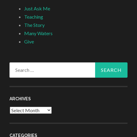
Just Ask Me
Teaching
The Story
Many Waters
Give
Search
for:
ARCHIVES
Archives
CATEGORIES