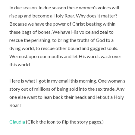
In due season. In due season these women’s voices will
rise up and become a Holy Roar. Why does it matter?
Because we have the power of Christ beating within
these bags of bones. We have His voice and zeal to
rescue the perishing, to bring the truths of God to a
dying world, to rescue other bound and gagged souls.
We must open our mouths and let His words wash over
this world.
Here is what I got in my email this morning. One woman’s
story out of millions of being sold into the sex trade. Any
one else want to lean back their heads and let out a Holy
Roar?
Claudia
(Click the icon to flip the story pages.)