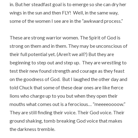
in. But her steadfast goal is to emerge so she can dry her
wings in the sun and then FLY! Well, in the same way,
some of the women I see are in the “awkward process.”
These are strong warrior women. The Spirit of God is
strong on them and in them. They may be unconscious of
their full potential yet. (Aren’t we all?) But they are
beginning to step out and step up. They are wrestling to
test their new found strength and courage as they feast
on the goodness of God. But I laughed the other day and
told Chuck that some of these dear ones are like fierce
lions who charge up to you but when they open their
mouths what comes out is a ferocious… “meeeeoooow.”
They are still finding their voice. Their God voice. Their
ground shaking, tomb breaking God voice that makes
the darkness tremble.