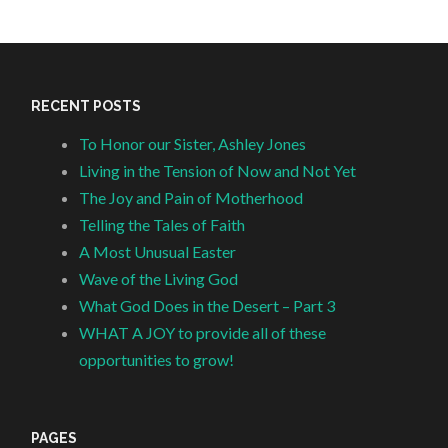
RECENT POSTS
To Honor our Sister, Ashley Jones
Living in the Tension of Now and Not Yet
The Joy and Pain of Motherhood
Telling the Tales of Faith
A Most Unusual Easter
Wave of the Living God
What God Does in the Desert – Part 3
WHAT A JOY to provide all of these
opportunities to grow!
PAGES