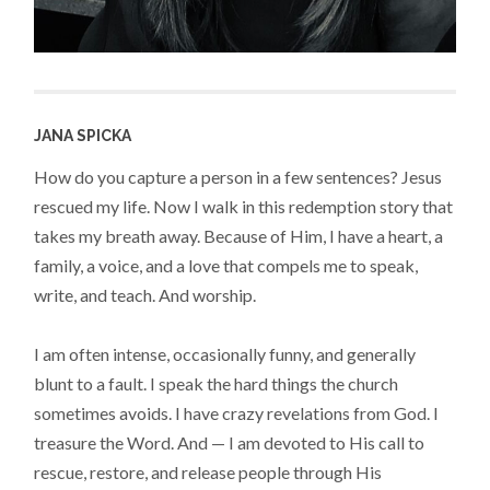
JANA SPICKA
How do you capture a person in a few sentences? Jesus
rescued my life. Now I walk in this redemption story that
takes my breath away. Because of Him, I have a heart, a
family, a voice, and a love that compels me to speak,
write, and teach. And worship.
I am often intense, occasionally funny, and generally
blunt to a fault. I speak the hard things the church
sometimes avoids. I have crazy revelations from God. I
treasure the Word. And — I am devoted to His call to
rescue, restore, and release people through His