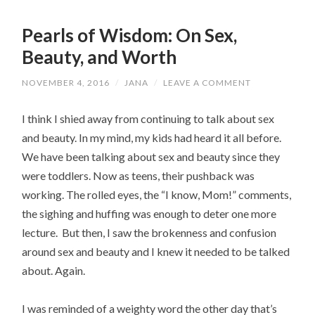
Pearls of Wisdom: On Sex,
Beauty, and Worth
NOVEMBER 4, 2016
/
JANA
/
LEAVE A COMMENT
I think I shied away from continuing to talk about sex
and beauty. In my mind, my kids had heard it all before.
We have been talking about sex and beauty since they
were toddlers. Now as teens, their pushback was
working. The rolled eyes, the “I know, Mom!” comments,
the sighing and huffing was enough to deter one more
lecture. But then, I saw the brokenness and confusion
around sex and beauty and I knew it needed to be talked
about. Again.
I was reminded of a weighty word the other day that’s