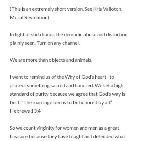
(This is an extremely short version. See Kris Valloton,
Moral Revolution)
In light of such honor, the demonic abuse and distortion
plainly seen. Turn on any channel.
We are more than objects and animals.
I want to remind us of the Why of God’s heart: to
protect something sacred and honored. We set a high
standard of purity because we agree that God’s way is
best. “The marriage bed is to be honored by all.”
Hebrews 13:4
So we count virginity for women and men as a great
treasure because they have fought and defended what