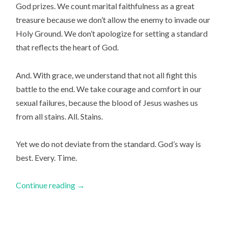
God prizes. We count marital faithfulness as a great
treasure because we don’t allow the enemy to invade our
Holy Ground. We don’t apologize for setting a standard
that reflects the heart of God.
And. With grace, we understand that not all fight this
battle to the end. We take courage and comfort in our
sexual failures, because the blood of Jesus washes us
from all stains.
All. Stains.
Yet we do not deviate from the standard. God’s way is
best. Every. Time.
Continue reading
→