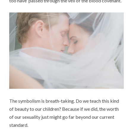
too have passed through the veil of the blood covenant.
The symbolism is breath-taking. Do we teach this kind
of beauty to our children? Because if we did, the worth
of our sexuality just might go far beyond our current
standard.