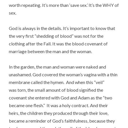
worth repeating.
It’s more than ‘save sex.’ It’s the WHY of
sex.
God is always in the details. It’s important to know that
the very first “shedding of blood” was not for the
clothing after the Fall. It was the blood covenant of
marriage between the man and the woman.
In the garden, the man and woman were naked and
unashamed. God covered the woman’s vagina with a thin
membrane called the hymen. And when this “veil”
was torn, the small amount of blood signified the
covenant she entered with God and Adam as the “two
became one flesh.” It was a holy contract. And their
heirs, the children
they produced through their love,
became a reminder of God’s faithfulness, because they