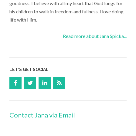
goodness. I believe with all my heart that God longs for
his children to walk in freedom and fullness. I love doing
life with Him.
Read more about Jana Spicka...
LET’S GET SOCIAL
Contact Jana via Email