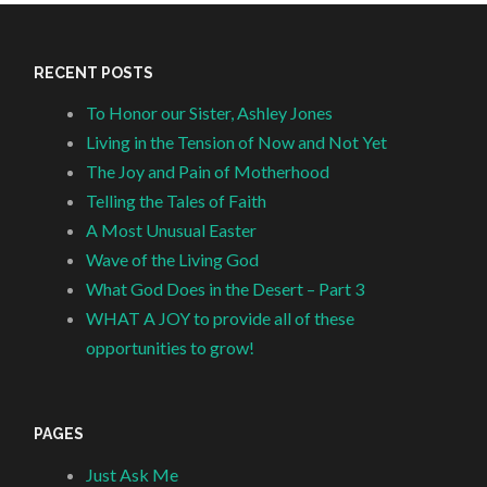
RECENT POSTS
To Honor our Sister, Ashley Jones
Living in the Tension of Now and Not Yet
The Joy and Pain of Motherhood
Telling the Tales of Faith
A Most Unusual Easter
Wave of the Living God
What God Does in the Desert – Part 3
WHAT A JOY to provide all of these
opportunities to grow!
PAGES
Just Ask Me