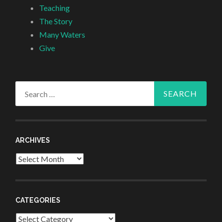
Teaching
The Story
Many Waters
Give
Search
for:
ARCHIVES
Archives
CATEGORIES
Categories