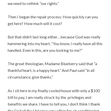
we need to rethink “our rights.”
Then I began the repair process: How quickly can you
get here? How much will it cost?
But that didn’t last long either…because God was really
hammering into my heart, “You know, I really have all this
handled. Even in this, are you looking to me?”
The great theologian, Madame Blueberry said that “a
thankful heart, is a happy heart.” And Paul said “in all
circumstance, give thanks.”
As I sit here in my finally cooled house with only a $100
bill to pay, I am really struck by the privileges and
benefits we share. I have to tell you, I don’t think I thank
the God of the Universe very often for air conditioning.