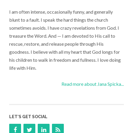
I am often intense, occasionally funny, and generally
blunt to a fault. I speak the hard things the church
sometimes avoids. I have crazy revelations from God. I
treasure the Word. And — I am devoted to His call to
rescue, restore, and release people through His
goodness. I believe with all my heart that God longs for
his children to walk in freedom and fullness. I love doing
life with Him.
Read more about Jana Spicka...
LET’S GET SOCIAL