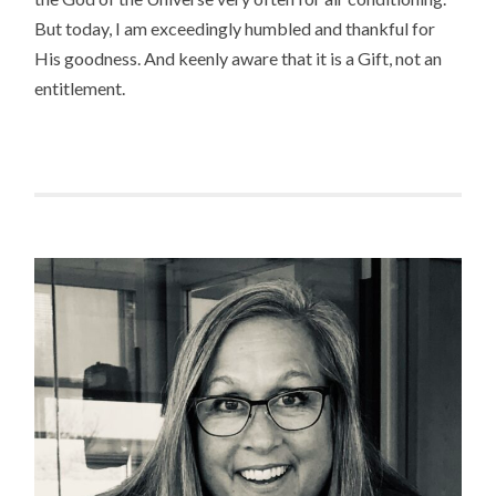
But today, I am exceedingly humbled and thankful for
His goodness. And keenly aware that it is a Gift, not an
entitlement.