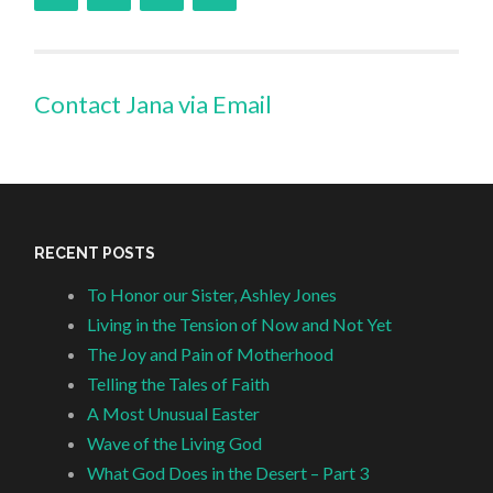
Contact Jana via Email
RECENT POSTS
To Honor our Sister, Ashley Jones
Living in the Tension of Now and Not Yet
The Joy and Pain of Motherhood
Telling the Tales of Faith
A Most Unusual Easter
Wave of the Living God
What God Does in the Desert – Part 3