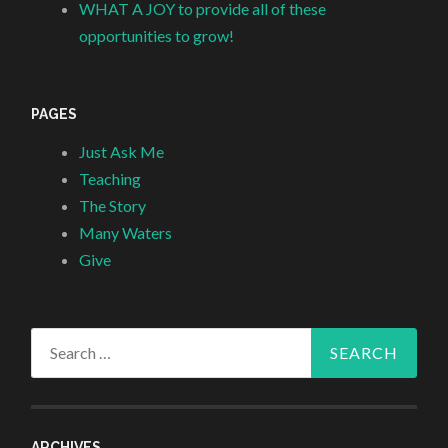
WHAT A JOY to provide all of these
opportunities to grow!
PAGES
Just Ask Me
Teaching
The Story
Many Waters
Give
Search
for:
ARCHIVES