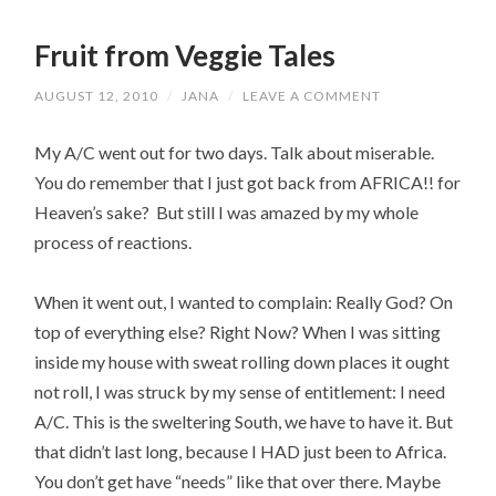
Fruit from Veggie Tales
AUGUST 12, 2010
/
JANA
/
LEAVE A COMMENT
My A/C went out for two days. Talk about miserable.
You do remember that I just got back from AFRICA!! for
Heaven’s sake? But still I was amazed by my whole
process of reactions.
When it went out, I wanted to complain: Really God? On
top of everything else? Right Now? When I was sitting
inside my house with sweat rolling down places it ought
not roll, I was struck by my sense of entitlement: I need
A/C. This is the sweltering South, we have to have it. But
that didn’t last long, because I HAD just been to Africa.
You don’t get have “needs” like that over there. Maybe