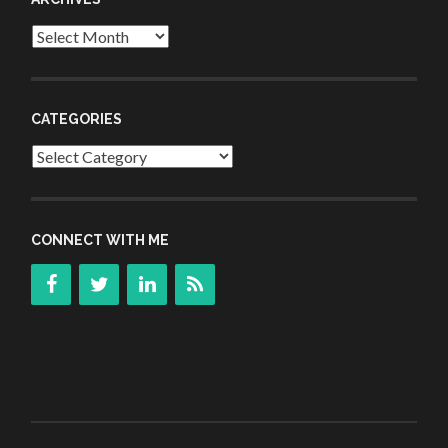
Archives
CATEGORIES
Categories
CONNECT WITH ME