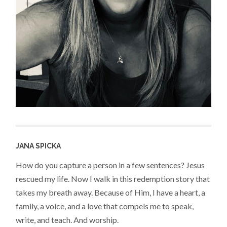
JANA SPICKA
How do you capture a person in a few sentences? Jesus
rescued my life. Now I walk in this redemption story that
takes my breath away. Because of Him, I have a heart, a
family, a voice, and a love that compels me to speak,
write, and teach. And worship.