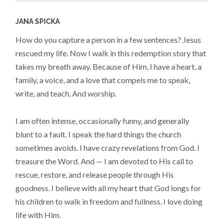
JANA SPICKA
How do you capture a person in a few sentences? Jesus
rescued my life. Now I walk in this redemption story that
takes my breath away. Because of Him, I have a heart, a
family, a voice, and a love that compels me to speak,
write, and teach. And worship.
I am often intense, occasionally funny, and generally
blunt to a fault. I speak the hard things the church
sometimes avoids. I have crazy revelations from God. I
treasure the Word. And — I am devoted to His call to
rescue, restore, and release people through His
goodness. I believe with all my heart that God longs for
his children to walk in freedom and fullness. I love doing
life with Him.