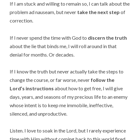
If I am stuck and willing to remain so, I can talk about the
problem ad nauseam, but never
take the next step
of
correction.
If I never spend the time with God to
discern the truth
about the lie that binds me, I will roll around in that
denial for months. Or decades.
If I know the truth but never actually take the steps to
change the course, or far worse, never
follow the
Lord’s instructions
about how to get free, I will give
days, years, and seasons of my precious life to an enemy
whose intent is to keep me immobile, ineffective,
silenced, and unproductive.
Listen. I love to soak in the Lord, but I rarely experience
time with Him without coming back to this world fired