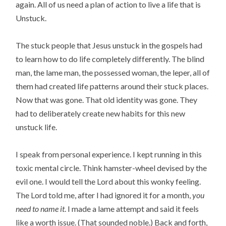
again. All of us need a plan of action to live a life that is
Unstuck.
The stuck people that Jesus unstuck in the gospels had
to learn how to do life completely differently. The blind
man, the lame man, the possessed woman, the leper, all of
them had created life patterns around their stuck places.
Now that was gone. That old identity was gone. They
had to deliberately create new habits for this new
unstuck life.
I speak from personal experience. I kept running in this
toxic mental circle. Think hamster-wheel devised by the
evil one. I would tell the Lord about this wonky feeling.
The Lord told me, after I had ignored it for a month,
you
need to name it
. I made a lame attempt and said it feels
like a worth issue. (That sounded noble.) Back and forth,