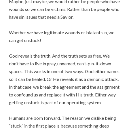
Maybe, just maybe, we would rather be people who have
wounds so we can be victims. Rather than be people who
have sin issues that need a Savior.
Whether we have legitimate wounds or blatant sin, we
can get unstuck!
God reveals the truth. And the truth sets us free. We
don’t have to live in gray, unnamed, can’t-pin-it-down
spaces. This works in one of two ways. God either names
so it can be healed. Or He reveals it as a demonic attack.
In that case, we break the agreement and the assignment
to confound us and replace it with His truth. Either way,
getting unstuck is part of our operating system.
Humans are born forward. The reason we dislike being
“stuck” in the first place is because something deep