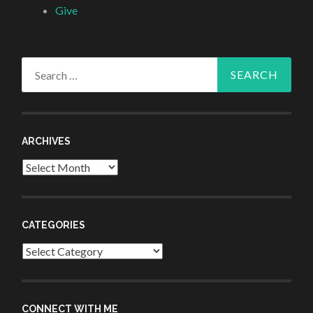
Give
Search
for:
ARCHIVES
Archives
CATEGORIES
Categories
CONNECT WITH ME