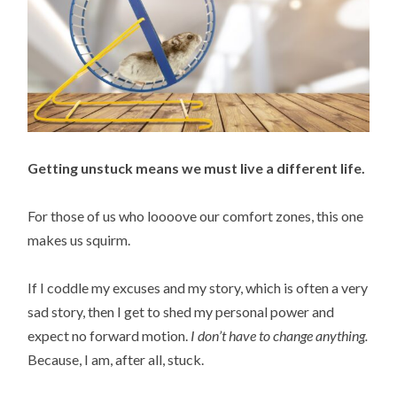
Getting unstuck means we must live a different life.
For those of us who loooove our comfort zones, this one
makes us squirm.
If I coddle my excuses and my story, which is often a very
sad story, then I get to shed my personal power and
expect no forward motion.
I don’t have to change anything.
Because, I am, after all, stuck.