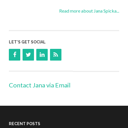
Read more about Jana Spicka...
LET’S GET SOCIAL
Contact Jana via Email
RECENT POSTS