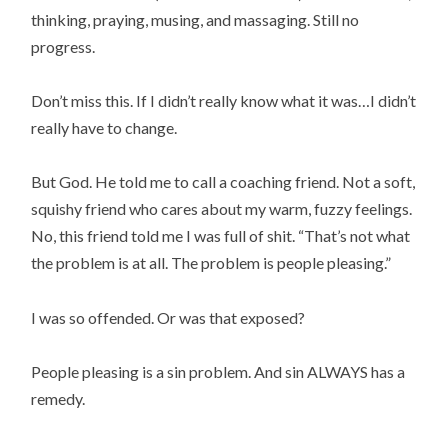
thinking, praying, musing, and massaging. Still no
progress.
Don’t miss this. If I didn’t really know what it was…I didn’t
really have to change.
But God. He told me to call a coaching friend. Not a soft,
squishy friend who cares about my warm, fuzzy feelings.
No, this friend told me I was full of shit. “That’s not what
the problem is at all. The problem is people pleasing.”
I was so offended. Or was that exposed?
People pleasing is a sin problem. And sin ALWAYS has a
remedy.