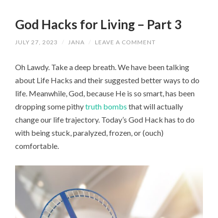
God Hacks for Living – Part 3
JULY 27, 2023
/
JANA
/
LEAVE A COMMENT
Oh Lawdy. Take a deep breath. We have been talking
about Life Hacks and their suggested better ways to do
life. Meanwhile, God, because He is so smart, has been
dropping some pithy
truth bombs
that will actually
change our life trajectory. Today’s God Hack has to do
with being stuck, paralyzed, frozen, or (ouch)
comfortable.