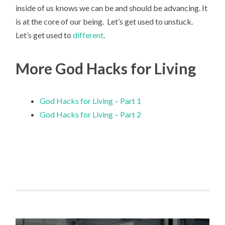
inside of us knows we can be and should be advancing. It
is at the core of our being. Let’s get used to unstuck.
Let’s get used to
different
.
More God Hacks for Living
God Hacks for Living – Part 1
God Hacks for Living – Part 2