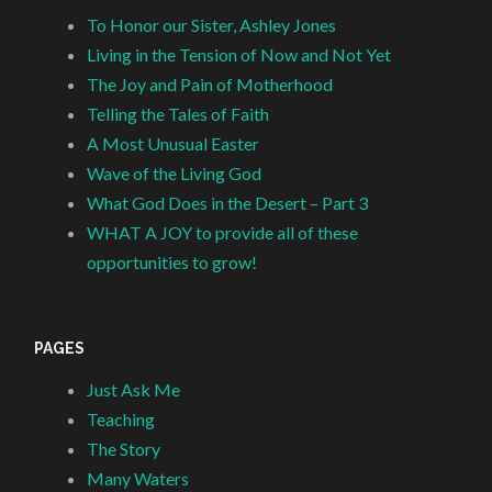
To Honor our Sister, Ashley Jones
Living in the Tension of Now and Not Yet
The Joy and Pain of Motherhood
Telling the Tales of Faith
A Most Unusual Easter
Wave of the Living God
What God Does in the Desert – Part 3
WHAT A JOY to provide all of these
opportunities to grow!
PAGES
Just Ask Me
Teaching
The Story
Many Waters