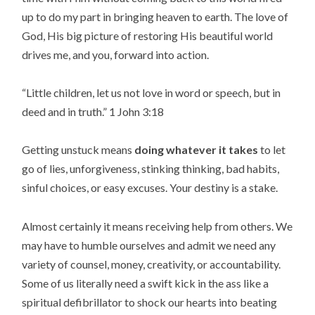
up to do my part in bringing heaven to earth. The love of
God, His big picture of restoring His beautiful world
drives me, and you, forward into action.
“
Little children, let us not love in word or speech, but in
deed and in truth.
” 1 John 3:18
Getting unstuck means
doing whatever it takes
to let
go of lies, unforgiveness, stinking thinking, bad habits,
sinful choices, or easy excuses. Your destiny is a stake.
Almost certainly it means receiving help from others. We
may have to humble ourselves and admit we need any
variety of counsel, money, creativity, or accountability.
Some of us literally need a swift kick in the ass like a
spiritual defibrillator to shock our hearts into beating