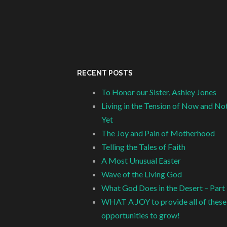
RECENT POSTS
To Honor our Sister, Ashley Jones
Living in the Tension of Now and No
Yet
The Joy and Pain of Motherhood
Telling the Tales of Faith
A Most Unusual Easter
Wave of the Living God
What God Does in the Desert – Part
WHAT A JOY to provide all of these
opportunities to grow!