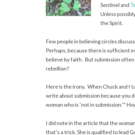
Sentinel and
T
Unless possibly
the Spirit.
Few people in believing circles discus
Perhaps, because there is sufficient ev
believe by faith. But submission often u
rebellion?
Here is the irony. When Chuck and I tal
write about submission because you don’
woman who is ‘not in submission.’” Ho
I did note in the article that the wo
that’s a trick. She is qualified to lead