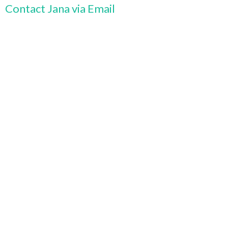
Contact Jana via Email