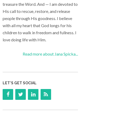
treasure the Word. And — I am devoted to
His call to rescue, restore, and release
people through His goodness. I believe
with all my heart that God longs for his
children to walk in freedom and fullness. I
love doing life with Him.
Read more about Jana Spicka...
LET’S GET SOCIAL