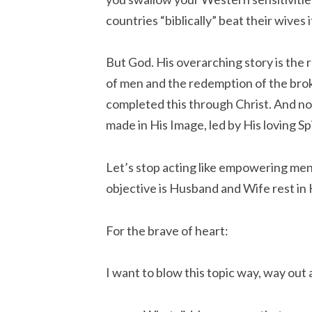
countries “biblically” beat their wives 
But God. His overarching story is the
of men and the redemption of the brok
completed this through Christ. And now
made in His Image, led by His loving Spi
Let’s stop acting like empowering men
objective is Husband and Wife rest in 
For the brave of heart:
I want to blow this topic way, way out