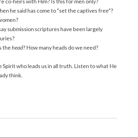
 co-heirs with Him? Is this for men only?
en he said has come to “set the captives free”?
 women?
ay submission scriptures have been largely
uries?
s the
head
? How many heads do we need?
 Spirit who leads us in all truth. Listen to what He
ady think.