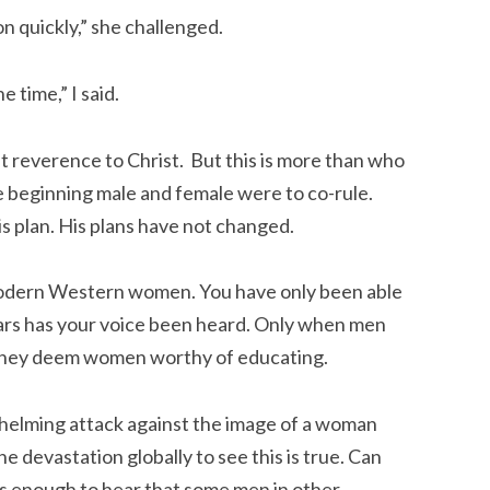
n quickly,” she challenged.
 time,” I said.
ut reverence to Christ. But this is more than who
 the beginning male and female were to co-rule.
is plan. His plans have not changed.
s modern Western women. You have only been able
ears has your voice been heard. Only when men
 they deem women worthy of educating.
whelming attack against the image of a woman
e devastation globally to see this is true. Can
s enough to hear that some men in other