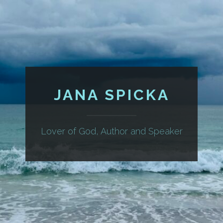
JANA SPICKA
Lover of God, Author and Speaker