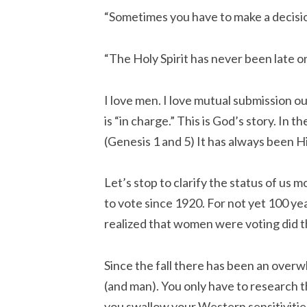
“Sometimes you have to make a decisio
“The Holy Spirit has never been late one
I love men. I love mutual submission o
is “in charge.” This is God’s story. In
(Genesis 1 and 5) It has always been H
Let’s stop to clarify the status of u
to vote since 1920. For not yet 100 y
realized that women were voting did
Since the fall there has been an over
(and man). You only have to research th
you swallow your Western sensitivitie