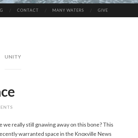
NG
CONTACT
MANY WATERS
GIVE
UNITY
ace
MENTS
 we really still gnawing away on this bone? This
ecently warranted space in the Knoxville News