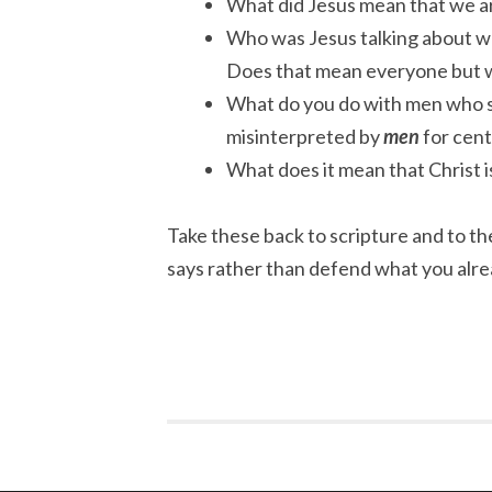
What did Jesus mean that we are
Who was Jesus talking about wh
Does that mean everyone but
What do you do with men who s
misinterpreted by
men
for cent
What does it mean that Christ i
Take these back to scripture and to the
says rather than defend what you alre