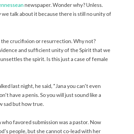
ennessean
newspaper. Wonder why? Unless.
 we talk about it because there is still no unity of
s the crucifixion or resurrection. Why not?
idence and sufficient unity of the Spirit that we
nsettles the spirit. Is this just a case of female
ked last night, he said, “Jana you can’t even
t have a penis. So you will just sound like a
w sad but how true.
man who favored submission was a pastor. Now
 God’s people, but she cannot co-lead with her