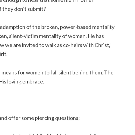
if they don’t submit?
 redemption of the broken, power-based mentality
en, silent-victim mentality of women. He has
 we are invited to walk as co-heirs with Christ,
rit.
 means for women to fall silent behind them. The
His loving embrace.
 and offer some piercing questions: