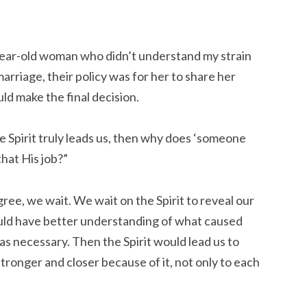
year-old woman who didn’t understand my strain
marriage, their policy was for her to share her
d make the final decision.
he Spirit truly leads us, then why does ‘someone
that His job?”
agree, we wait. We wait on the Spirit to reveal our
ould have better understanding of what caused
as necessary. Then the Spirit would lead us to
tronger and closer because of it, not only to each