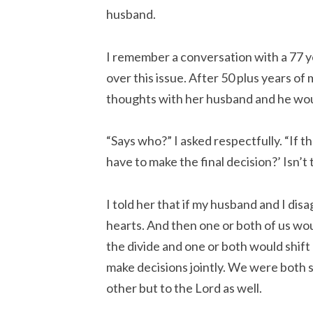
husband.
I remember a conversation with a 77 
over this issue. After 50 plus years of 
thoughts with her husband and he woul
“Says who?” I asked respectfully. “If t
have to make the final decision?’ Isn’t 
I told her that if my husband and I dis
hearts. And then one or both of us w
the divide and one or both would shift 
make decisions jointly. We were both s
other but to the Lord as well.