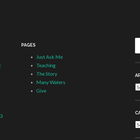
Se
PAGES
fo
Just Ask Me
t
Teaching
The Story
A
Many Waters
Ar
Give
C
 3
Ca