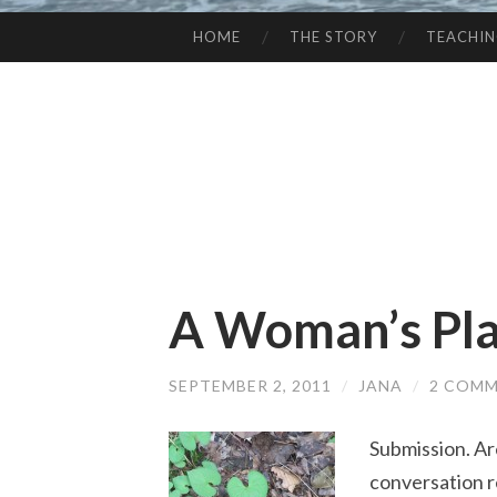
HOME
THE STORY
TEACHI
SKIP
TO
CONTENT
A Woman’s Pl
SEPTEMBER 2, 2011
/
JANA
/
2 COM
Submission. Are
conversation r