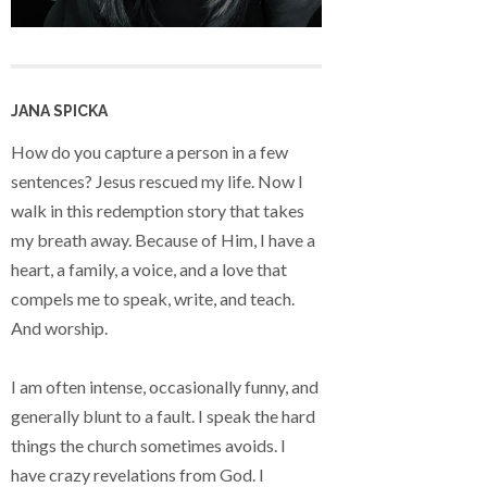
JANA SPICKA
How do you capture a person in a few
sentences? Jesus rescued my life. Now I
walk in this redemption story that takes
my breath away. Because of Him, I have a
heart, a family, a voice, and a love that
compels me to speak, write, and teach.
And worship.
I am often intense, occasionally funny, and
generally blunt to a fault. I speak the hard
things the church sometimes avoids. I
have crazy revelations from God. I