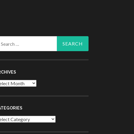
arch
r:
RCHIVES
chives
ATEGORIES
tegories