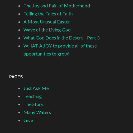
The Joy and Pain of Motherhood
Telling the Tales of Faith
A Most Unusual Easter
Wave of the Living God
What God Does in the Desert – Part 3
WHAT A JOY to provide all of these
opportunities to grow!
PAGES
Just Ask Me
Teaching
The Story
Many Waters
Give