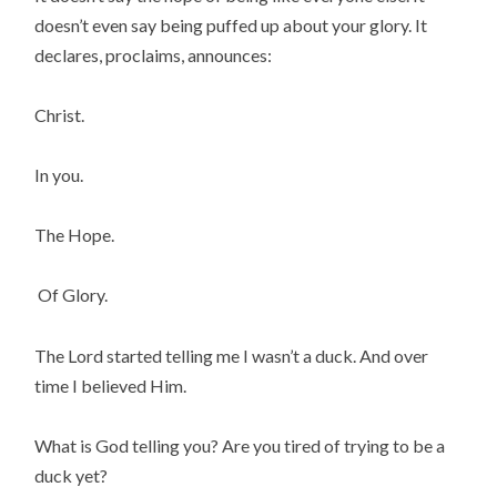
doesn’t even say being puffed up about your glory. It
declares, proclaims, announces:
Christ.
In you.
The Hope.
Of Glory.
The Lord started telling me I wasn’t a duck. And over
time I believed Him.
What is God telling you? Are you tired of trying to be a
duck yet?