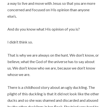
a way to live and move with Jesus so that you are more
concerned and focused on His opinion than anyone
else’s.
And do you know what His opinion of you is?
I didn’t think so.
That is why we are always on the hunt. We don’t know, or
believe, what the God of the universe has to say about
us. We don’t know who we are, because we don’t know
whose we are.
There is a childhood story about an ugly duckling. The
plight of this duckling is that it did not look like the other
ducks and so she was shamed and discarded and abused
by the other ducklings in her flock. She tried very hard to