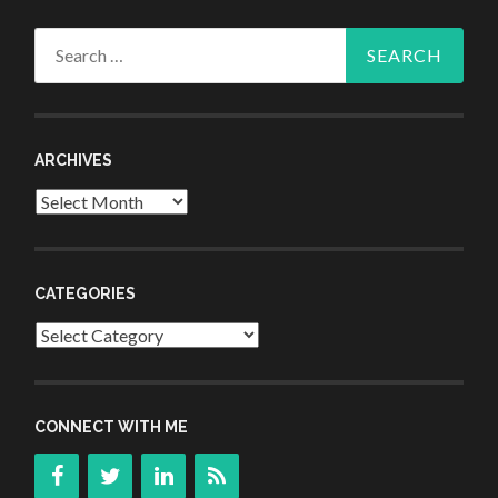
Search
for:
ARCHIVES
Archives
CATEGORIES
Categories
CONNECT WITH ME