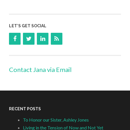
LET’S GET SOCIAL
Contact Jana via Email
RECENT POSTS
To Honor our Sister, Ashley Jones
Living in the Tension of Now and Not Yet