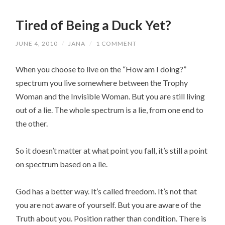
Tired of Being a Duck Yet?
JUNE 4, 2010
/
JANA
/
1 COMMENT
When you choose to live on the “How am I doing?”
spectrum you live somewhere between the Trophy
Woman and the Invisible Woman. But you are still living
out of a lie. The whole spectrum is a lie, from one end to
the other.
So it doesn’t matter at what point you fall, it’s still a point
on spectrum based on a lie.
God has a better way. It’s called freedom. It’s not that
you are not aware of yourself. But you are aware of the
Truth about you. Position rather than condition. There is