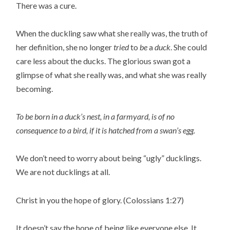
There was a cure.
When the duckling saw what she really was, the truth of
her definition, she no longer
tried
to
be
a
duck
. She could
care less about the ducks. The glorious swan got a
glimpse of what she really was, and what she was really
becoming.
To be born in a duck’s nest, in a farmyard, is of no
consequence to a bird, if it is hatched from a swan’s egg.
We don’t need to worry about being “ugly” ducklings.
We are not ducklings at all.
Christ in you the hope of glory. (Colossians 1:27)
It doesn’t say the hope of being like everyone else. It