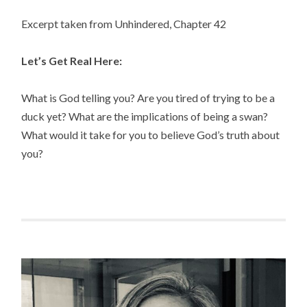
Excerpt taken from Unhindered, Chapter 42
Let’s Get Real Here:
What is God telling you? Are you tired of trying to be a
duck yet? What are the implications of being a swan?
What would it take for you to believe God’s truth about
you?