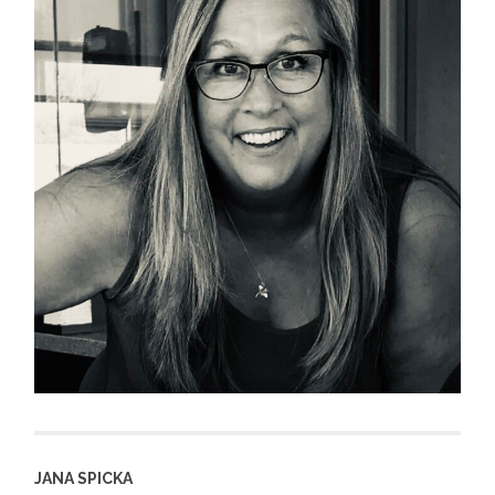
JANA SPICKA