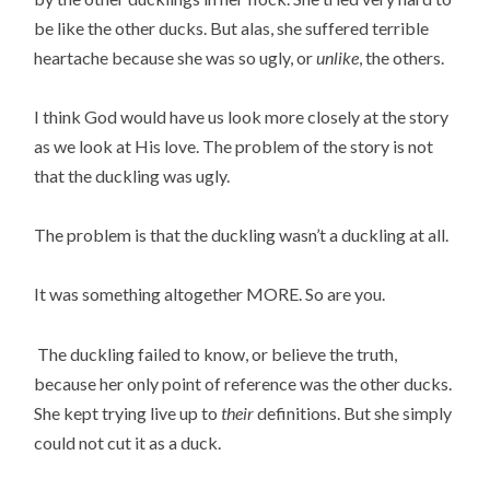
be like the other ducks. But alas, she suffered terrible
heartache because she was so ugly, or
unlike
, the others.
I think God would have us look more closely at the story
as we look at His love. The problem of the story is not
that the duckling was ugly.
The problem is that the duckling wasn’t a duckling at all.
It was something altogether MORE. So are you.
The duckling failed to know, or believe the truth,
because her only point of reference was the other ducks.
She kept trying live up to
their
definitions. But she simply
could not cut it as a duck.