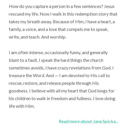
How do you capture a person in a few sentences? Jesus
rescued my life. Now I walk in this redemption story that
takes my breath away. Because of Him, I have a heart, a
family, a voice, and a love that compels me to speak,
write, and teach. And worship.
I am often intense, occasionally funny, and generally
blunt to a fault. I speak the hard things the church
sometimes avoids. I have crazy revelations from God. I
treasure the Word. And — I am devoted to His call to
rescue, restore, and release people through His
goodness. I believe with all my heart that God longs for
his children to walk in freedom and fullness. I love doing
life with Him.
Read more about Jana Spicka...