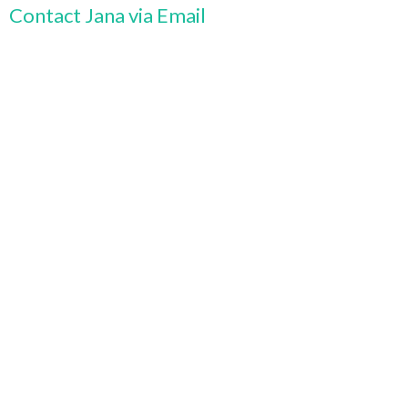
Contact Jana via Email