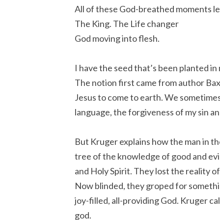
All of these God-breathed moments le
The King. The Life changer
God moving into flesh.
I have the seed that’s been planted in
The notion first came from author Bax
Jesus to come to earth. We sometimes r
language, the forgiveness of my sin an
But Kruger explains how the man in t
tree of the knowledge of good and evil,
and Holy Spirit. They lost the reality
Now blinded, they groped for something 
joy-filled, all-providing God. Kruger c
god.