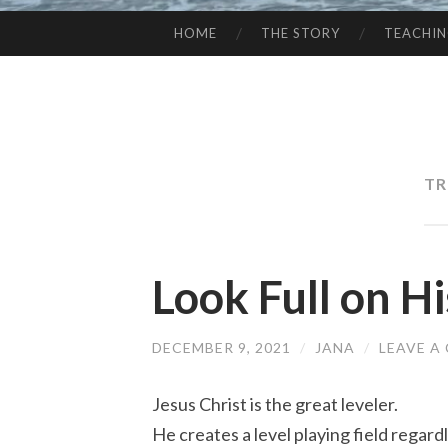
HOME
THE STORY
TEACHI
SKIP
TO
CONTENT
TR
Look Full on H
DECEMBER 9, 2021
/
JANA
/
LEAVE A
Jesus Christ is the great leveler.
He creates a level playing field regar