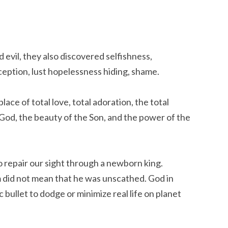
evil, they also discovered selfishness,
eception, lust hopelessness hiding, shame.
lace of total love, total adoration, the total
g God, the beauty of the Son, and the power of the
o repair our sight through a newborn king.
did not mean that he was unscathed. God in
bullet to dodge or minimize real life on planet