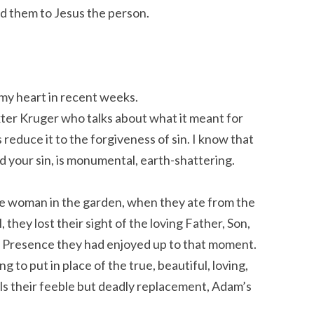
d them to Jesus the person.
 my heart in recent weeks.
ter Kruger who talks about what it meant for
educe it to the forgiveness of sin. I know that
d your sin, is monumental, earth-shattering.
he woman in the garden, when they ate from the
 they lost their sight of the loving Father, Son,
 of Presence they had enjoyed up to that moment.
to put in place of the true, beautiful, loving,
alls their feeble but deadly replacement, Adam’s