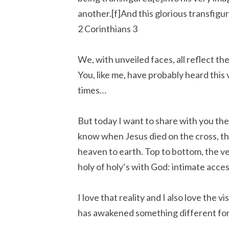
another.[f]And this glorious transfigur
2 Corinthians 3
We, with unveiled faces, all reflect the
You, like me, have probably heard this
times…
But today I want to share with you the
know when Jesus died on the cross, the
heaven to earth. Top to bottom, the ve
holy of holy‘s with God: intimate acces
I love that reality and I also love the v
has awakened something different for