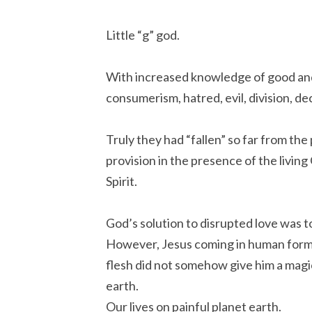
Little “g” god.
With increased knowledge of good and 
consumerism, hatred, evil, division, d
Truly they had “fallen” so far from the p
provision in the presence of the livin
Spirit.
God’s solution to disrupted love was t
However, Jesus coming in human form 
flesh did not somehow give him a magic 
earth.
Our lives on painful planet earth.