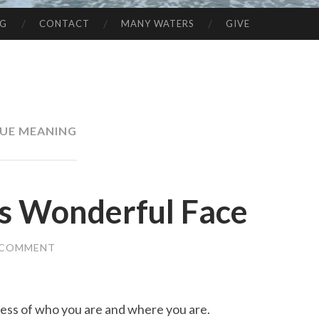
NG
CONTACT
MANY WATERS
GIVE
UE MEANING
is Wonderful Face
 COMMENT
dless of who you are and where you are.