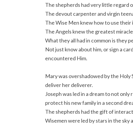
The shepherds had very little regard o
The devout carpenter and virgin teena
The Wise Men knew how to use their in
The Angels knew the greatest miracle 
What they all had in common is they p
Not just know about him, or sign a card,
encountered Him.
Mary was overshadowed by the Holy Sp
deliver her deliverer.
Joseph was led in a dream to not only r
protect his new family in a second dre
The shepherds had the gift of interac
Wisemen were led by stars in the sky an