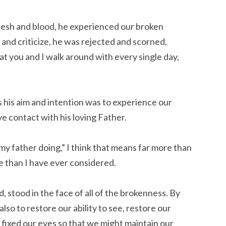
flesh and blood, he experienced our broken
and criticize, he was rejected and scorned,
t you and I walk around with every single day,
 his aim and intention was to experience our
 contact with his loving Father.
my father doing,” I think that means far more than
e than I have ever considered.
, stood in the face of all of the brokenness. By
lso to restore our ability to see, restore our
 fixed our eyes so that we might maintain our