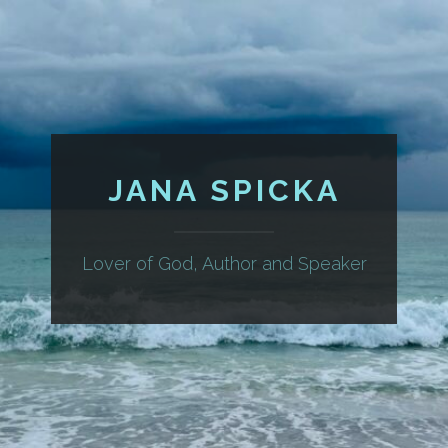
JANA SPICKA
Lover of God, Author and Speaker