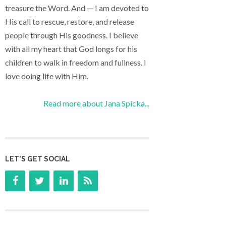
treasure the Word. And — I am devoted to
His call to rescue, restore, and release
people through His goodness. I believe
with all my heart that God longs for his
children to walk in freedom and fullness. I
love doing life with Him.
Read more about Jana Spicka...
LET’S GET SOCIAL