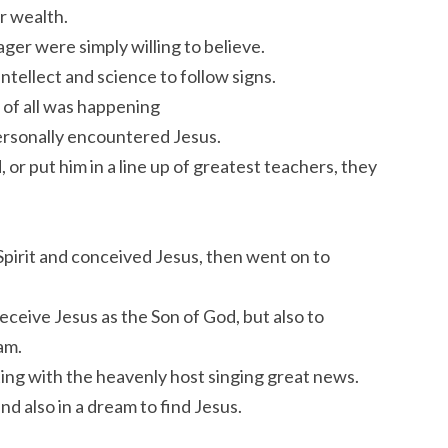
r wealth.
ger were simply willing to believe.
tellect and science to follow signs.
of all was happening
ersonally encountered Jesus.
 or put him in a line up of greatest teachers, they
irit and conceived Jesus, then went on to
eceive Jesus as the Son of God, but also to
am.
ting with the heavenly host singing great news.
d also in a dream to find Jesus.