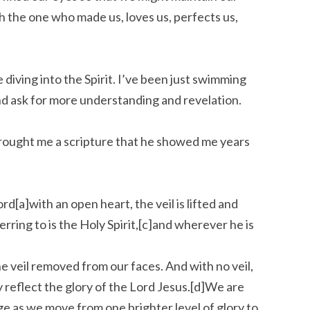
h the one who made us, loves us, perfects us,
diving into the Spirit. I’ve been just swimming
and ask for more understanding and revelation.
 brought me a scripture that he showed me years
d[a]with an open heart, the veil is lifted and
rring to is the Holy Spirit,[c]and wherever he is
he veil removed from our faces. And with no veil,
y reflect the glory of the Lord Jesus.[d]We are
ge as we move from one brighter level of glory to