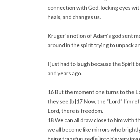
connection with God, locking eyes wit
heals, and changes us.
Kruger’s notion of Adam’s god sent me 
around in the spirit trying to unpack 
I just had to laugh because the Spirit
and years ago.
16 But the moment one turns to the Lor
they see.[b]17 Now, the “Lord” I’m refe
Lord, there is freedom.
18 We can all draw close to him with t
we all become like mirrors who brightl
being transfigured[e]into his very ima