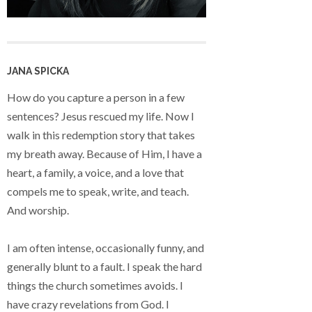
JANA SPICKA
How do you capture a person in a few
sentences? Jesus rescued my life. Now I
walk in this redemption story that takes
my breath away. Because of Him, I have a
heart, a family, a voice, and a love that
compels me to speak, write, and teach.
And worship.
I am often intense, occasionally funny, and
generally blunt to a fault. I speak the hard
things the church sometimes avoids. I
have crazy revelations from God. I