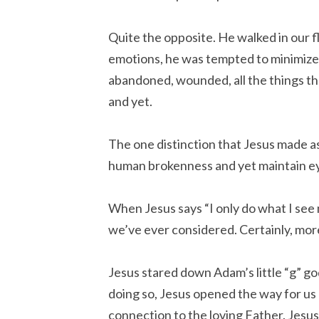
Quite the opposite. He walked in our 
emotions, he was tempted to minimize 
abandoned, wounded, all the things tha
and yet.
The one distinction that Jesus made as
human brokenness and yet maintain eye
When Jesus says “I only do what I see 
we’ve ever considered. Certainly, mor
Jesus stared down Adam’s little “g” god
doing so, Jesus opened the way for us a
connection to the loving Father. Jesus