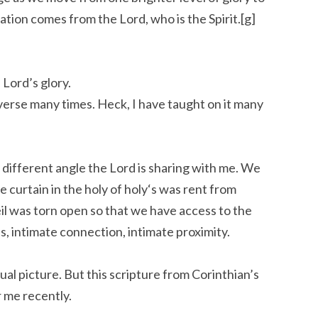
ation comes from the Lord, who is the Spirit.[g]
 Lord’s glory.
 verse many times. Heck, I have taught on it many
 different angle the Lord is sharing with me. We
 curtain in the holy of holy‘s was rent from
il was torn open so that we have access to the
s, intimate connection, intimate proximity.
isual picture. But this scripture from Corinthian’s
 me recently.