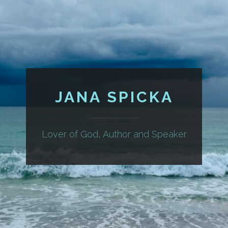
JANA SPICKA
Lover of God, Author and Speaker