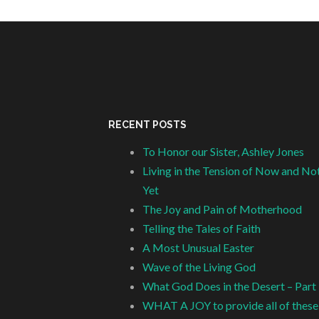
RECENT POSTS
To Honor our Sister, Ashley Jones
Living in the Tension of Now and No
Yet
The Joy and Pain of Motherhood
Telling the Tales of Faith
A Most Unusual Easter
Wave of the Living God
What God Does in the Desert – Part
WHAT A JOY to provide all of these