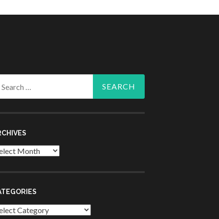
arch
r:
RCHIVES
chives
ATEGORIES
tegories