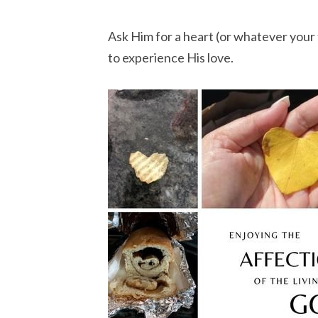
Ask Him for a heart (or whatever your t
to experience His love.