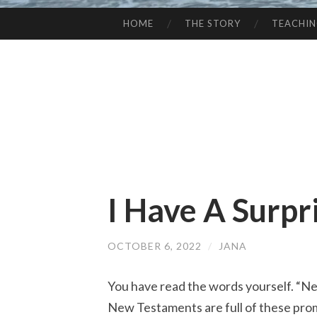
HOME
THE STORY
TEACHI
SKIP
TO
CONTENT
I Have A Surpr
OCTOBER 6, 2022
/
JANA
You have read the words yourself. “Neve
New Testaments are full of these prom