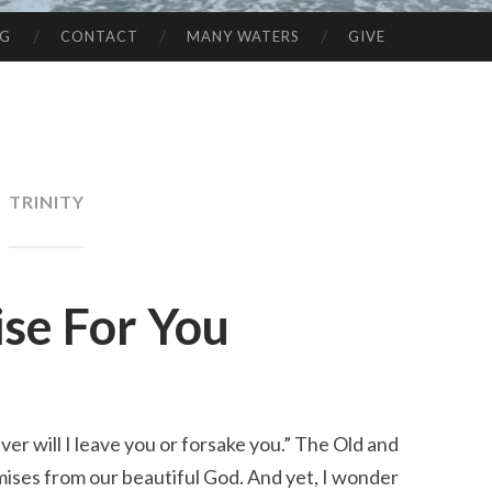
NG
CONTACT
MANY WATERS
GIVE
TRINITY
ise For You
r will I leave you or forsake you.” The Old and 
ises from our beautiful God. And yet, I wonder 