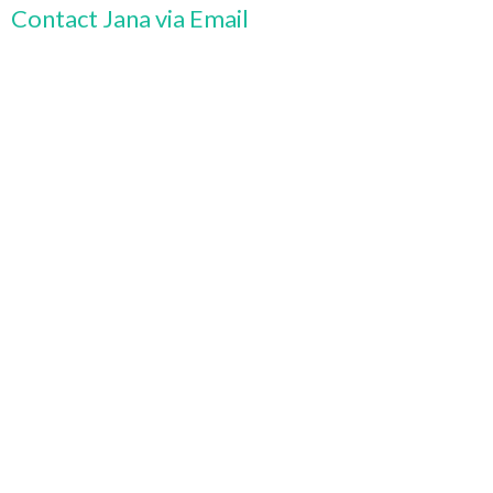
Contact Jana via Email