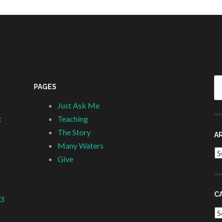
Se
PAGES
fo
Just Ask Me
t
Teaching
The Story
A
Many Waters
Ar
Give
C
 3
Ca