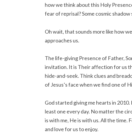
how we think about this Holy Presence? I
fear of reprisal? Some cosmic shadow
Oh wait, that sounds more like how w
approaches us.
The life-giving Presence of Father, Son 
invitation. It is Their affection for us
hide-and-seek. Think clues and breadcr
of Jesus’s face when we find one of H
God started giving me hearts in 2010. It 
least one every day. No matter the c
is with me, He is with us. All the time.
and love for us to enjoy.