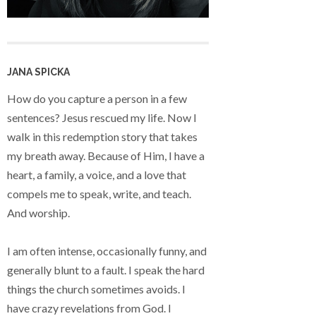
JANA SPICKA
How do you capture a person in a few
sentences? Jesus rescued my life. Now I
walk in this redemption story that takes
my breath away. Because of Him, I have a
heart, a family, a voice, and a love that
compels me to speak, write, and teach.
And worship.
I am often intense, occasionally funny, and
generally blunt to a fault. I speak the hard
things the church sometimes avoids. I
have crazy revelations from God. I