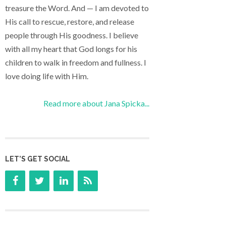
treasure the Word. And — I am devoted to
His call to rescue, restore, and release
people through His goodness. I believe
with all my heart that God longs for his
children to walk in freedom and fullness. I
love doing life with Him.
Read more about Jana Spicka...
LET’S GET SOCIAL