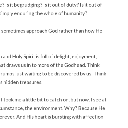
s it begrudging? Is it out of duty? Is it out of 
 simply enduring the whole of humanity?
e sometimes approach God rather than how He 
and Holy Spirit is full of delight, enjoyment, 
 that draws us in to more of the Godhead. Think 
umbs just waiting to be discovered by us. Think 
is hidden treasures.
took me a little bit to catch on, but now, I see at 
ircumstance, the environment. Why? Because He 
 Forever. And His heart is bursting with affection 