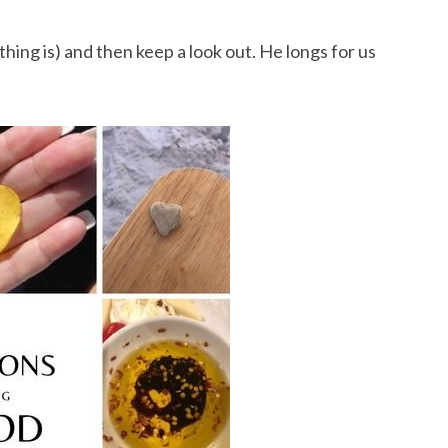
hing is) and then keep a look out. He longs for us 