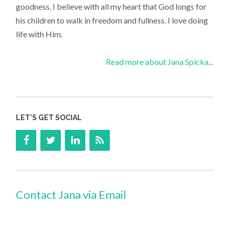
goodness. I believe with all my heart that God longs for
his children to walk in freedom and fullness. I love doing
life with Him.
Read more about Jana Spicka...
LET’S GET SOCIAL
Contact Jana via Email