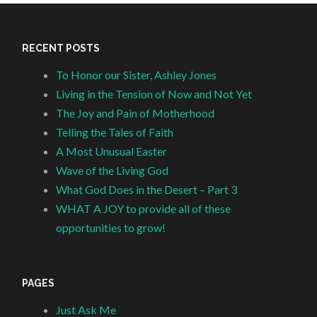
RECENT POSTS
To Honor our Sister, Ashley Jones
Living in the Tension of Now and Not Yet
The Joy and Pain of Motherhood
Telling the Tales of Faith
A Most Unusual Easter
Wave of the Living God
What God Does in the Desert – Part 3
WHAT A JOY to provide all of these
opportunities to grow!
PAGES
Just Ask Me