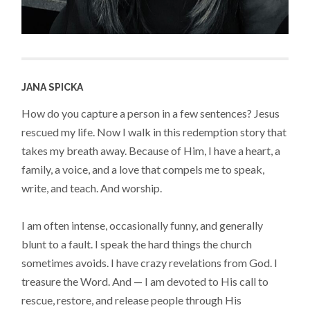
JANA SPICKA
How do you capture a person in a few sentences? Jesus
rescued my life. Now I walk in this redemption story that
takes my breath away. Because of Him, I have a heart, a
family, a voice, and a love that compels me to speak,
write, and teach. And worship.
I am often intense, occasionally funny, and generally
blunt to a fault. I speak the hard things the church
sometimes avoids. I have crazy revelations from God. I
treasure the Word. And — I am devoted to His call to
rescue, restore, and release people through His