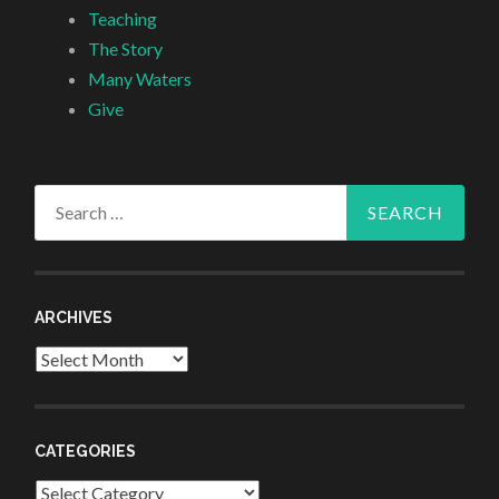
Teaching
The Story
Many Waters
Give
Search
for:
ARCHIVES
Archives
CATEGORIES
Categories