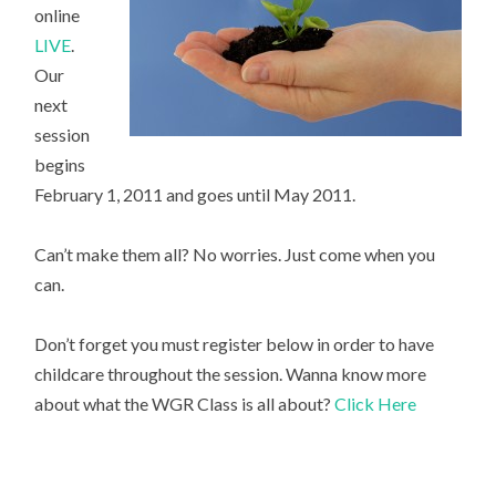
online
LIVE
.
Our
next
session
begins
February 1, 2011 and goes until May 2011.
Can’t make them all? No worries. Just come when you
can.
Don’t forget you must register below in order to have
childcare throughout the session. Wanna know more
about what the WGR Class is all about?
Click Here