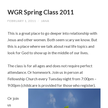
WGR Spring Class 2011
FEBRUARY 1, 2011
/
JANA
This is a great place to go deeper into relationship with
Jesus and other women. Both seem scary we know. But
this is a place where we talk about real life topics and
look for God to show up in the middle of our lives.
The class is for all ages and does not require perfect
attendance. Or homework. Join us in person at
Fellowship Church every Tuesday night from 7:00pm –
9:00pm (childcare is provided for those who register).
Or join
us