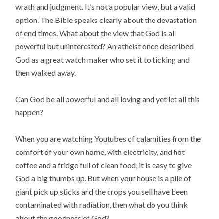
wrath and judgment. It’s not a popular view, but a valid
option. The Bible speaks clearly about the devastation
of end times. What about the view that God is all
powerful but uninterested? An atheist once described
God as a great watch maker who set it to ticking and
then walked away.
Can God be all powerful and all loving and yet let all this
happen?
When you are watching Youtubes of calamities from the
comfort of your own home, with electricity, and hot
coffee and a fridge full of clean food, it is easy to give
God a big thumbs up. But when your house is a pile of
giant pick up sticks and the crops you sell have been
contaminated with radiation, then what do you think
about the goodness of God?