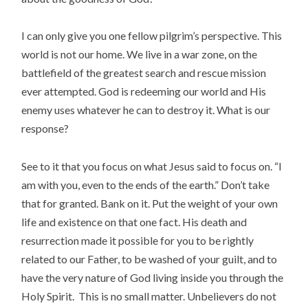
I can only give you one fellow pilgrim’s perspective. This
world is not our home. We live in a war zone, on the
battlefield of the greatest search and rescue mission
ever attempted. God is redeeming our world and His
enemy uses whatever he can to destroy it. What is our
response?
See to it that you focus on what Jesus said to focus on. “I
am with you, even to the ends of the earth.” Don’t take
that for granted. Bank on it. Put the weight of your own
life and existence on that one fact. His death and
resurrection made it possible for you to be rightly
related to our Father, to be washed of your guilt, and to
have the very nature of God living inside you through the
Holy Spirit. This is no small matter. Unbelievers do not