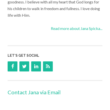
goodness. I believe with all my heart that God longs for
his children to walk in freedom and fullness. I love doing
life with Him.
Read more about Jana Spicka...
LET’S GET SOCIAL
Contact Jana via Email