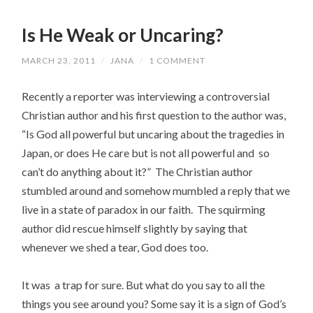
Is He Weak or Uncaring?
MARCH 23, 2011
/
JANA
/
1 COMMENT
Recently a reporter was interviewing a controversial
Christian author and his first question to the author was,
“Is God all powerful but uncaring about the tragedies in
Japan, or does He care but is not all powerful and so
can’t do anything about it?” The Christian author
stumbled around and somehow mumbled a reply that we
live in a state of paradox in our faith. The squirming
author did rescue himself slightly by saying that
whenever we shed a tear, God does too.
It was a trap for sure. But what do you say to all the
things you see around you? Some say it is a sign of God’s