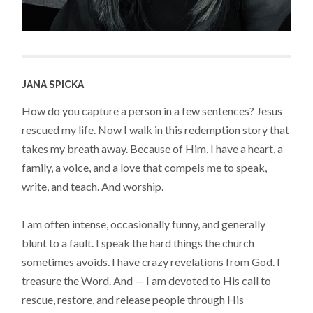
JANA SPICKA
How do you capture a person in a few sentences? Jesus
rescued my life. Now I walk in this redemption story that
takes my breath away. Because of Him, I have a heart, a
family, a voice, and a love that compels me to speak,
write, and teach. And worship.
I am often intense, occasionally funny, and generally
blunt to a fault. I speak the hard things the church
sometimes avoids. I have crazy revelations from God. I
treasure the Word. And — I am devoted to His call to
rescue, restore, and release people through His