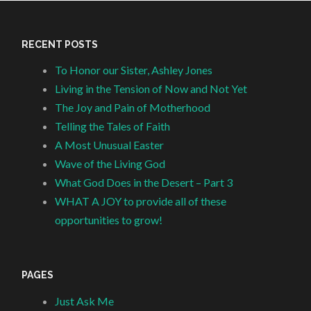
RECENT POSTS
To Honor our Sister, Ashley Jones
Living in the Tension of Now and Not Yet
The Joy and Pain of Motherhood
Telling the Tales of Faith
A Most Unusual Easter
Wave of the Living God
What God Does in the Desert – Part 3
WHAT A JOY to provide all of these
opportunities to grow!
PAGES
Just Ask Me