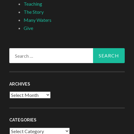
Teaching
The Story
Many Waters
Give
Search
for:
ARCHIVES
Archives
CATEGORIES
Categories