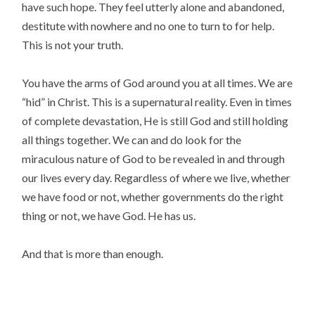
have such hope. They feel utterly alone and abandoned,
destitute with nowhere and no one to turn to for help.
This is not your truth.
You have the arms of God around you at all times. We are
“hid” in Christ. This is a supernatural reality. Even in times
of complete devastation, He is still God and still holding
all things together. We can and do look for the
miraculous nature of God to be revealed in and through
our lives every day. Regardless of where we live, whether
we have food or not, whether governments do the right
thing or not, we have God. He has us.
And that is more than enough.