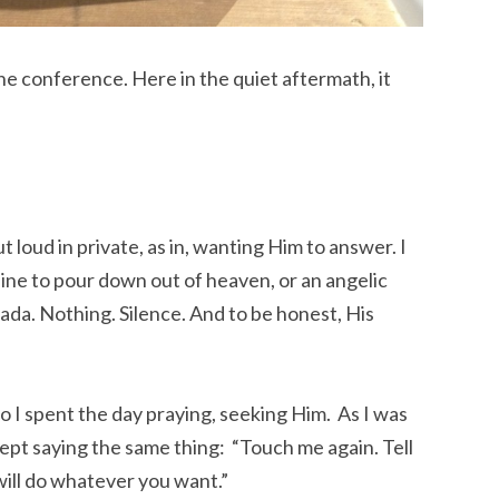
the conference. Here in the quiet aftermath, it
t loud in private, as in, wanting Him to answer. I
ine to pour down out of heaven, or an angelic
nada. Nothing. Silence. And to be honest, His
 So I spent the day praying, seeking Him. As I was
kept saying the same thing: “Touch me again. Tell
 will do whatever you want.”