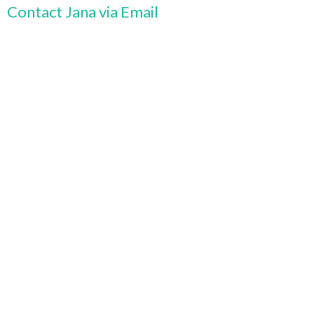
Contact Jana via Email