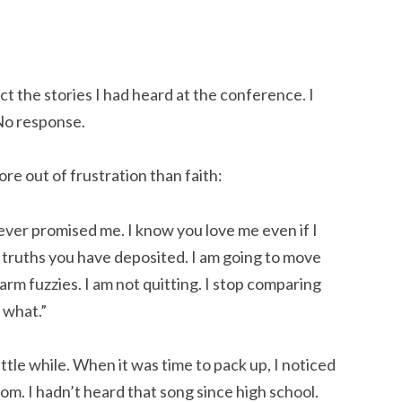
ect the stories I had heard at the conference. I
 No response.
ore out of frustration than faith:
ever promised me. I know you love me even if I
he truths you have deposited. I am going to move
arm fuzzies. I am not quitting. I stop comparing
 what.”
ittle while. When it was time to pack up, I noticed
com. I hadn’t heard that song since high school.