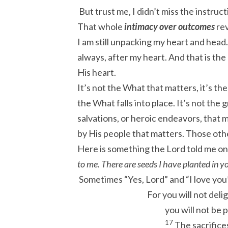
But trust me, I didn’t miss the instruc
That whole
intimacy over outcomes
rev
I am still unpacking my heart and head. 
always, after my heart. And that is the
His heart.
It’s not the What that matters, it’s t
the What falls into place. It’s not th
salvations, or heroic endeavors, that m
by His people that matters. Those other
Here is something the Lord told me on 
to me. There are seeds I have planted in y
Sometimes “Yes, Lord” and “I love you
For you will not delig
you will not be 
17
The sacrifices