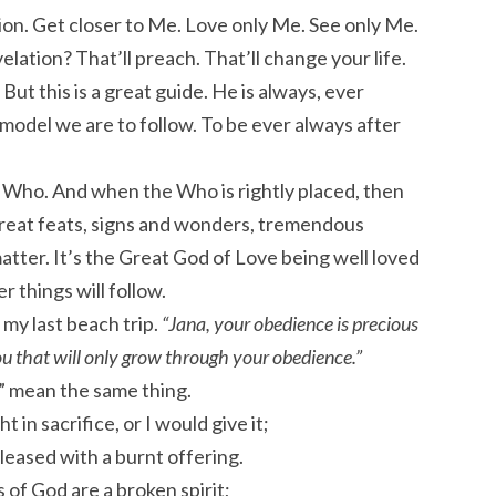
tion. Get closer to Me. Love only Me. See only Me.
elation? That’ll preach. That’ll change your life.
But this is a great guide. He is always, ever
 model we are to follow. To be ever always after
he Who. And when the Who is rightly placed, then
e great feats, signs and wonders, tremendous
atter. It’s the Great God of Love being well loved
 things will follow.
my last beach trip.
“Jana, your obedience is precious
ou that will only grow through your obedience.”
” mean the same thing.
ht in sacrifice, or I would give it;
pleased with a burnt offering.
 of God are a broken spirit;