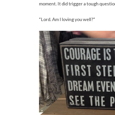
moment. It did trigger a tough question
“Lord. Am I loving you well?”