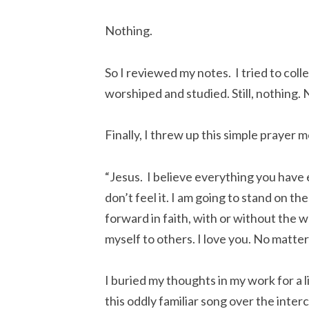
Nothing.
So I reviewed my notes. I tried to coll
worshiped and studied. Still, nothing.
Finally, I threw up this simple prayer m
“Jesus. I believe everything you have 
don’t feel it. I am going to stand on t
forward in faith, with or without the w
myself to others. I love you. No matter
I buried my thoughts in my work for a l
this oddly familiar song over the inter