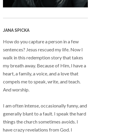
JANA SPICKA
How do you capture a person in a few
sentences? Jesus rescued my life. Now I
walk in this redemption story that takes
my breath away. Because of Him, I have a
heart, a family, a voice, and a love that
compels me to speak, write, and teach.
And worship.
I am often intense, occasionally funny, and
generally blunt to a fault. I speak the hard
things the church sometimes avoids. I
have crazy revelations from God. I