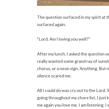
The question surfaced in my spirit at 
surfaced again.
“Lord. Am I loving you well?”
After my lunch, I asked the question ou
really wanted some grand ray of sunsh
chorus, or a neon sign. Anything. But 
silence scared me.
All I could do was cry out to the Lord.
going throughout my chore list, I just 
me again you love me. I am listening. I