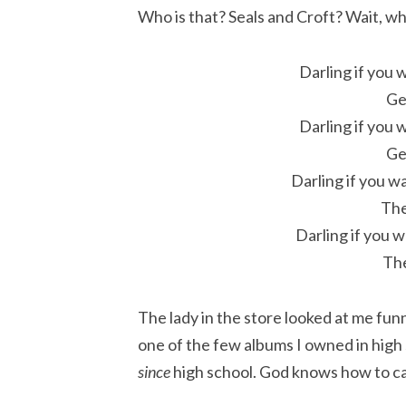
Who is that? Seals and Croft? Wait, wh
Darling if you 
Ge
Darling if you 
Ge
Darling if you w
The
Darling if you 
The
The lady in the store looked at me fun
one of the few albums I owned in high
since
high school. God knows how to c