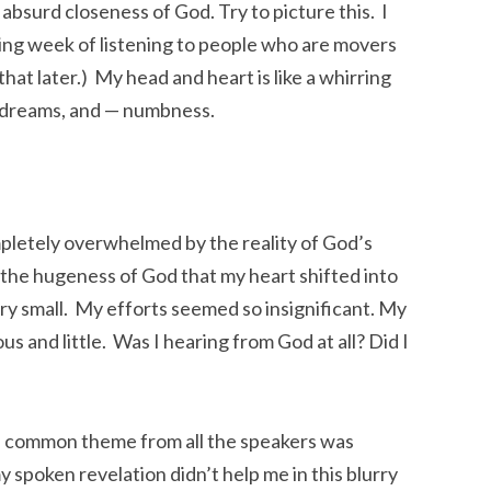
e absurd closeness of God. Try to picture this. I
ing week of listening to people who are movers
hat later.) My head and heart is like a whirring
d dreams, and — numbness.
pletely overwhelmed by the reality of God’s
the hugeness of God that my heart shifted into
ery small. My efforts seemed so insignificant. My
s and little. Was I hearing from God at all? Did I
One common theme from all the speakers was
 spoken revelation didn’t help me in this blurry