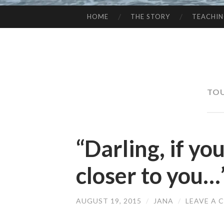
HOME
THE STORY
TEACHI
SKIP
TO
CONTENT
TOU
“Darling, if yo
closer to you…
AUGUST 19, 2015
/
JANA
/
LEAVE A