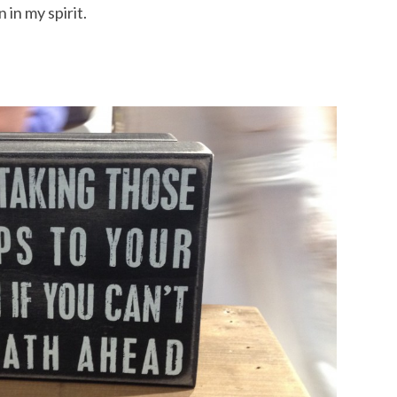
 in my spirit.