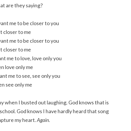
at are they saying?
want me to be closer to you
t closer to me
want me to be closer to you
t closer to me
ant me to love, love only you
n love only me
want me to see, see only you
n see only me
ny when I busted out laughing. God knows that is
 school. God knows I have hardly heard that song
apture my heart.
Again
.