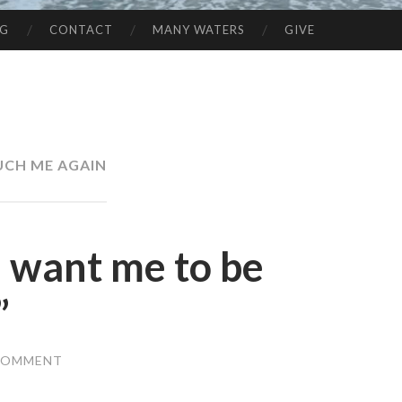
NG
CONTACT
MANY WATERS
GIVE
CH ME AGAIN
u want me to be
”
 COMMENT