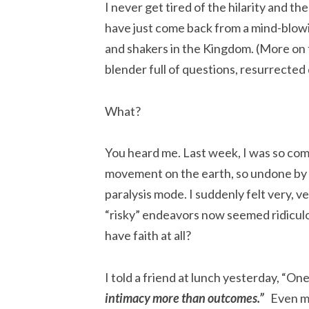
I never get tired of the hilarity and th
have just come back from a mind-blow
and shakers in the Kingdom. (More on t
blender full of questions, resurrecte
What?
You heard me. Last week, I was so com
movement on the earth, so undone by 
paralysis mode. I suddenly felt very, v
“risky” endeavors now seemed ridiculou
have faith at all?
I told a friend at lunch yesterday, “
i
n
timacy more than outcomes.”
Even my