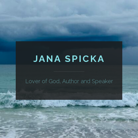
JANA SPICKA
Lover of God, Author and Speaker