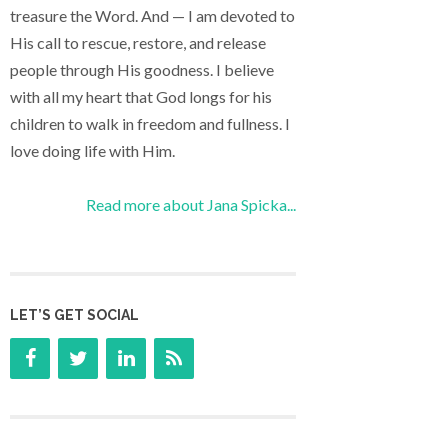
treasure the Word. And — I am devoted to
His call to rescue, restore, and release
people through His goodness. I believe
with all my heart that God longs for his
children to walk in freedom and fullness. I
love doing life with Him.
Read more about Jana Spicka...
LET’S GET SOCIAL