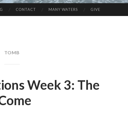
NG
CONTACT
MANY WATERS
GIVE
TOMB
tions Week 3: The
 Come