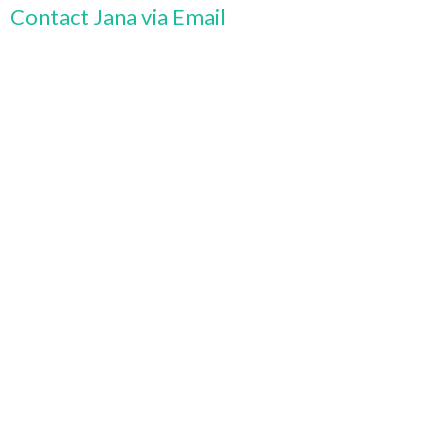
Contact Jana via Email