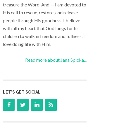
treasure the Word. And — I am devoted to
His call to rescue, restore, and release
people through His goodness. I believe
with all my heart that God longs for his
children to walk in freedom and fullness. I
love doing life with Him.
Read more about Jana Spicka...
LET’S GET SOCIAL