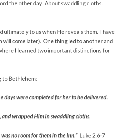
Lord the other day.  About swaddling cloths. 
d ultimately to us when He reveals them.  I have 
will come later).  One thing led to another and 
here I learned two important distinctions for 
g to Bethlehem:
the days were completed for her to be delivered. 
, and wrapped Him in swaddling cloths, 
 was no room for them in the inn.”
  Luke 2:6-7