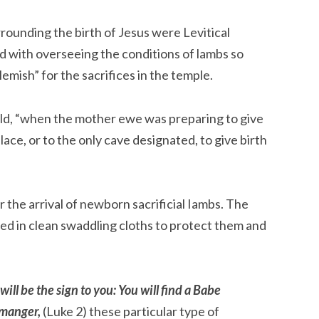
rrounding the birth of Jesus were Levitical 
 with overseeing the conditions of lambs so 
emish” for the sacrifices in the temple.
eld, “when the mother ewe was preparing to give 
lace, or to the only cave designated, to give birth 
r the arrival of newborn sacrificial Iambs. The 
 in clean swaddling cloths to protect them and 
will be the sign to you: You will find a Babe 
 manger, 
(Luke 2) these particular type of 