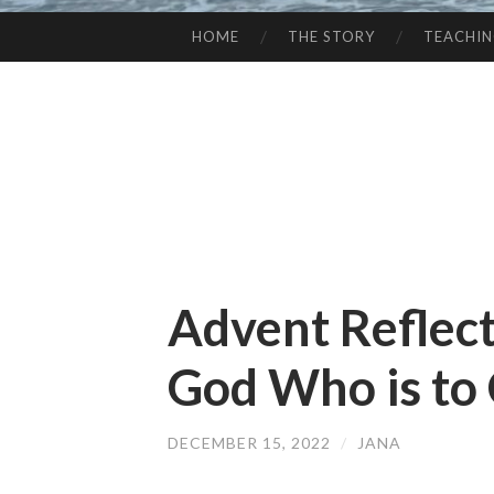
HOME
THE STORY
TEACHI
SKIP
TO
CONTENT
Advent Reflec
God Who is to
DECEMBER 15, 2022
/
JANA