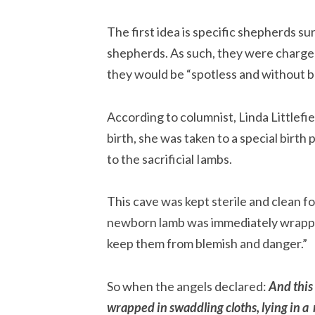
The first idea is specific shepherds su
shepherds. As such, they were charged
they would be “spotless and without bl
According to columnist, Linda Littlefi
birth, she was taken to a special birth p
to the sacrificial Iambs.
This cave was kept sterile and clean fo
newborn lamb was immediately wrapped
keep them from blemish and danger.”
So when the angels declared: 
And this 
wrapped in swaddling cloths, lying in a 