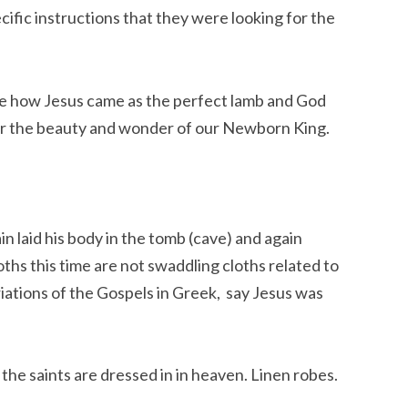
fic instructions that they were looking for the 
ee how Jesus came as the perfect lamb and God 
cover the beauty and wonder of our Newborn King.
in laid his body in the tomb (cave) and again 
ths this time are not swaddling cloths related to 
ariations of the Gospels in Greek,  say Jesus was 
the saints are dressed in in heaven. Linen robes.