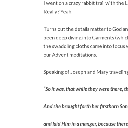
I went on a crazy rabbit trail with the 
Really? Yeah.
Turns out the details matter to God an
been deep diving into Garments (which 
the swaddling cloths came into focus w
our Advent meditations.
Speaking of Joseph and Mary travelin
“So it was, that while they were there, 
And she brought forth her firstborn Son
and laid Him in a manger, because there