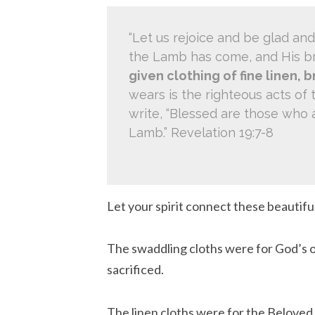
“Let us rejoice and be glad and
the Lamb has come, and His br
given clothing of fine linen, b
wears is the righteous acts of 
write, “Blessed are those who a
Lamb.” Revelation 19:7-8
Let your spirit connect these beautiful
The swaddling cloths were for God’s o
sacrificed.
The linen cloths were for the Beloved 