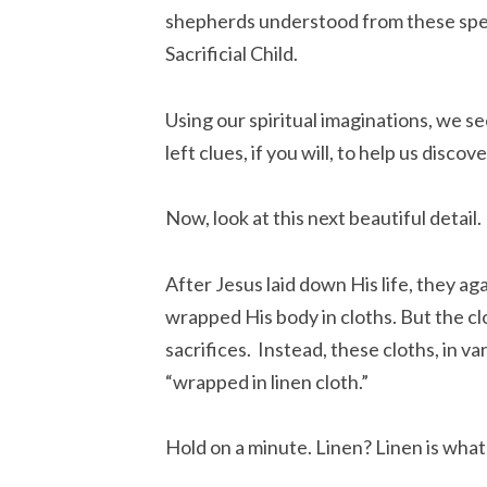
shepherds understood from these speci
Sacrificial Child.
Using our spiritual imaginations, we s
left clues, if you will, to help us dis
Now, look at this next beautiful detail.
After Jesus laid down His life, they aga
wrapped His body in cloths. But the clo
sacrifices.  Instead, these cloths, in v
“wrapped in linen cloth.”
Hold on a minute. Linen? Linen is what 