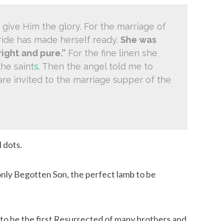
 give Him the glory. For the marriage of 
ide has made herself ready. 
She was 
right and pure.”
 For the fine linen she 
the saint
s.
 Then the angel told me to 
re invited to the marriage supper of the 
 dots.
nly Begotten Son, the perfect lamb to be 
to be the first Resurrected of many brothers and 