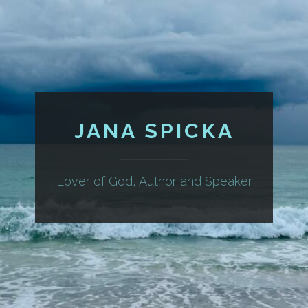
JANA SPICKA
Lover of God, Author and Speaker