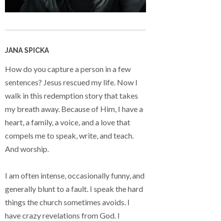
JANA SPICKA
How do you capture a person in a few
sentences? Jesus rescued my life. Now I
walk in this redemption story that takes
my breath away. Because of Him, I have a
heart, a family, a voice, and a love that
compels me to speak, write, and teach.
And worship.
I am often intense, occasionally funny, and
generally blunt to a fault. I speak the hard
things the church sometimes avoids. I
have crazy revelations from God. I