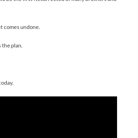
ut comes undone.
 the plan.
today.