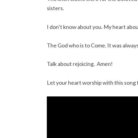
sisters.
I don’t know about you. My heart abo
The God who is to Come. It was always
Talk about rejoicing.  Amen!
Let your heart worship with this song 