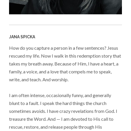
JANA SPICKA
How do you capture a person in a few sentences? Jesus
rescued my life. Now I walk in this redemption story that
takes my breath away. Because of Him, I have a heart, a
family, a voice, and a love that compels me to speak,
write, and teach. And worship.
I am often intense, occasionally funny, and generally
blunt to a fault. I speak the hard things the church
sometimes avoids. I have crazy revelations from God. I
treasure the Word. And — I am devoted to His call to
rescue, restore, and release people through His