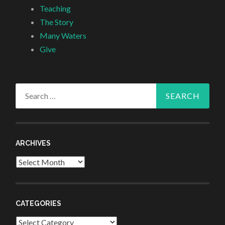
Teaching
The Story
Many Waters
Give
Search
for:
ARCHIVES
Archives
CATEGORIES
Categories