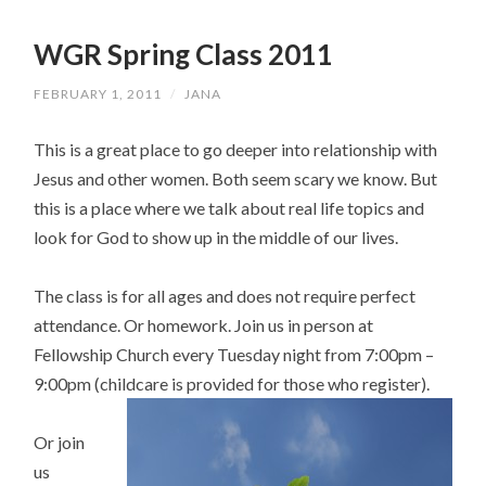
WGR Spring Class 2011
FEBRUARY 1, 2011
/
JANA
This is a great place to go deeper into relationship with
Jesus and other women. Both seem scary we know. But
this is a place where we talk about real life topics and
look for God to show up in the middle of our lives.
The class is for all ages and does not require perfect
attendance. Or homework. Join us in person at
Fellowship Church every Tuesday night from 7:00pm –
9:00pm (childcare is provided for those who register).
Or join
us