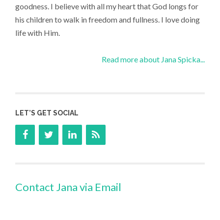
goodness. I believe with all my heart that God longs for
his children to walk in freedom and fullness. I love doing
life with Him.
Read more about Jana Spicka...
LET’S GET SOCIAL
Contact Jana via Email