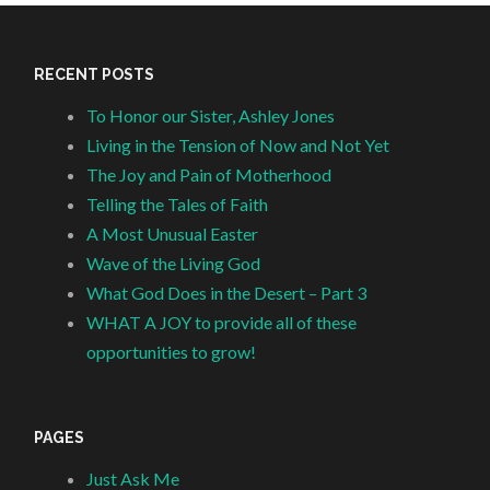
RECENT POSTS
To Honor our Sister, Ashley Jones
Living in the Tension of Now and Not Yet
The Joy and Pain of Motherhood
Telling the Tales of Faith
A Most Unusual Easter
Wave of the Living God
What God Does in the Desert – Part 3
WHAT A JOY to provide all of these
opportunities to grow!
PAGES
Just Ask Me