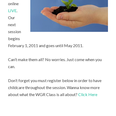
online
LIVE
.
Our
next
session
begins
February 1, 2011 and goes until May 2011.
Can’t make them all? No worries. Just come when you
can.
Don’t forget you must register below in order to have
childcare throughout the session. Wanna know more
about what the WGR Class is all about?
Click Here