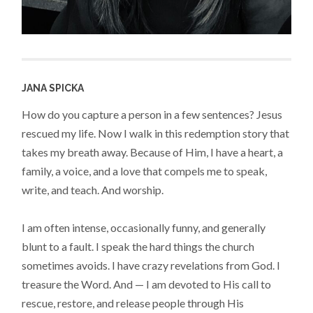
JANA SPICKA
How do you capture a person in a few sentences? Jesus
rescued my life. Now I walk in this redemption story that
takes my breath away. Because of Him, I have a heart, a
family, a voice, and a love that compels me to speak,
write, and teach. And worship.
I am often intense, occasionally funny, and generally
blunt to a fault. I speak the hard things the church
sometimes avoids. I have crazy revelations from God. I
treasure the Word. And — I am devoted to His call to
rescue, restore, and release people through His