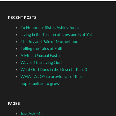
RECENT POSTS
To Honor our Sister, Ashley Jones
Living in the Tension of Now and Not Yet
The Joy and Pain of Motherhood
Telling the Tales of Faith
A Most Unusual Easter
Wave of the Living God
What God Does in the Desert – Part 3
WHAT A JOY to provide all of these
opportunities to grow!
PAGES
Just Ask Me