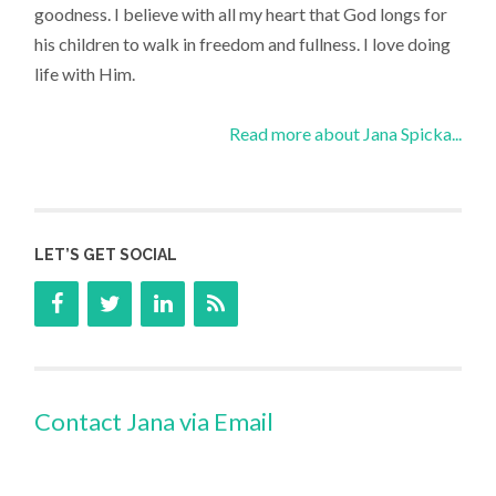
goodness. I believe with all my heart that God longs for
his children to walk in freedom and fullness. I love doing
life with Him.
Read more about Jana Spicka...
LET’S GET SOCIAL
Contact Jana via Email