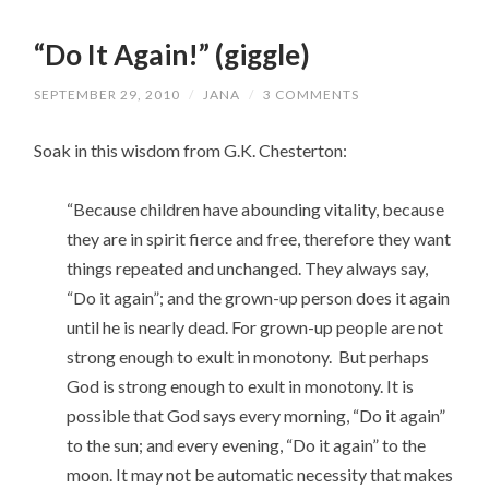
“Do It Again!” (giggle)
SEPTEMBER 29, 2010
/
JANA
/
3 COMMENTS
Soak in this wisdom from G.K. Chesterton:
“Because children have abounding vitality, because
they are in spirit fierce and free, therefore they want
things repeated and unchanged. They always say,
“Do it again”; and the grown-up person does it again
until he is nearly dead. For grown-up people are not
strong enough to exult in monotony. But perhaps
God is strong enough to exult in monotony. It is
possible that God says every morning, “Do it again”
to the sun; and every evening, “Do it again” to the
moon. It may not be automatic necessity that makes