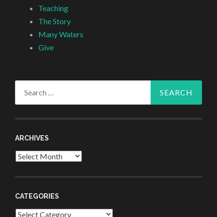
Teaching
The Story
Many Waters
Give
Search
for:
ARCHIVES
Archives
CATEGORIES
Categories