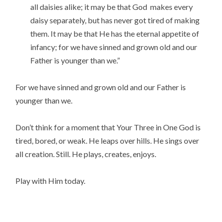
all daisies alike; it may be that God makes every
daisy separately, but has never got tired of making
them. It may be that He has the eternal appetite of
infancy; for we have sinned and grown old and our
Father is younger than we.”
For we have sinned and grown old and our Father is
younger than we.
Don’t think for a moment that Your Three in One God is
tired, bored, or weak. He leaps over hills. He sings over
all creation. Still. He plays, creates, enjoys.
Play with Him today.