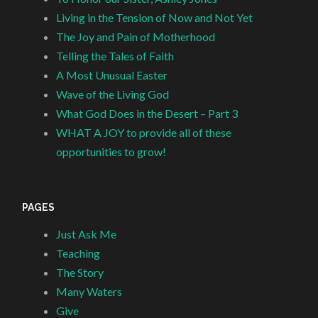
Living in the Tension of Now and Not Yet
The Joy and Pain of Motherhood
Telling the Tales of Faith
A Most Unusual Easter
Wave of the Living God
What God Does in the Desert – Part 3
WHAT A JOY to provide all of these
opportunities to grow!
PAGES
Just Ask Me
Teaching
The Story
Many Waters
Give