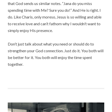
that God sends us similar notes. “Jana do you miss
spending time with Me? Sure you do!” And He is right. I
do. Like Charis, only moreso, Jesus is so willing and able
to receive love and can’t fathom why I wouldn’t want to
simply enjoy His presence.
Don’t just talk about what you need or should do to
strengthen your God connection. Just do it. You both will
be better for it. You both will enjoy the time spent
together.