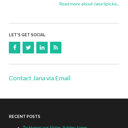
Read more about Jana Spicka...
LET’S GET SOCIAL
Contact Jana via Email
RECENT POSTS
To Honor our Sister, Ashley Jones