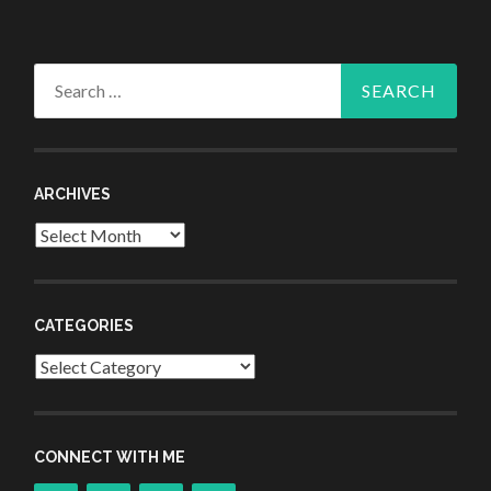
Search
for:
ARCHIVES
Archives
CATEGORIES
Categories
CONNECT WITH ME