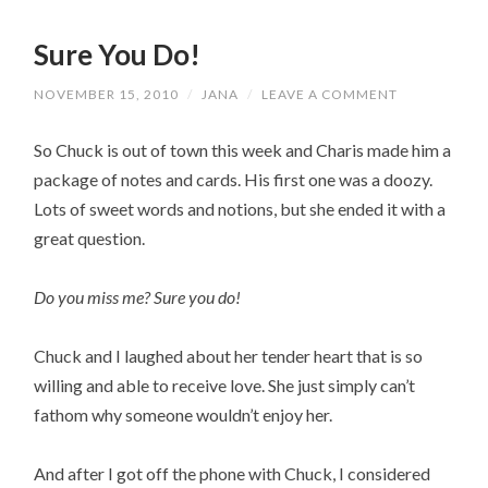
Sure You Do!
NOVEMBER 15, 2010
/
JANA
/
LEAVE A COMMENT
So Chuck is out of town this week and Charis made him a
package of notes and cards. His first one was a doozy.
Lots of sweet words and notions, but she ended it with a
great question.
Do you miss me? Sure you do!
Chuck and I laughed about her tender heart that is so
willing and able to receive love. She just simply can’t
fathom why someone wouldn’t enjoy her.
And after I got off the phone with Chuck, I considered