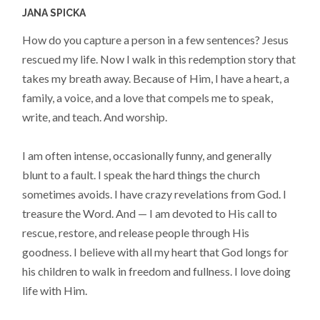
JANA SPICKA
How do you capture a person in a few sentences? Jesus
rescued my life. Now I walk in this redemption story that
takes my breath away. Because of Him, I have a heart, a
family, a voice, and a love that compels me to speak,
write, and teach. And worship.
I am often intense, occasionally funny, and generally
blunt to a fault. I speak the hard things the church
sometimes avoids. I have crazy revelations from God. I
treasure the Word. And — I am devoted to His call to
rescue, restore, and release people through His
goodness. I believe with all my heart that God longs for
his children to walk in freedom and fullness. I love doing
life with Him.