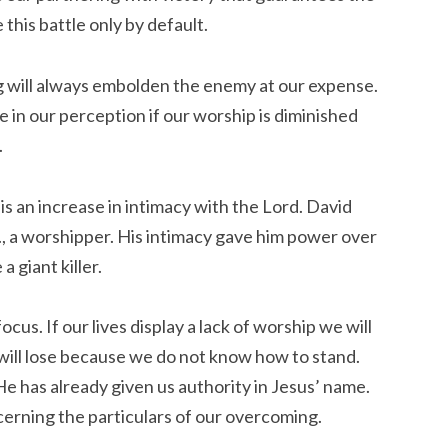
this battle only by default.
ng will always embolden the enemy at our expense.
in our perception if our worship is diminished
.
is an increase in intimacy with the Lord. David
., a worshipper. His intimacy gave him power over
 giant killer.
cus. If our lives display a lack of worship we will
will lose because we do not know how to stand.
e has already given us authority in Jesus’ name.
cerning the particulars of our overcoming.