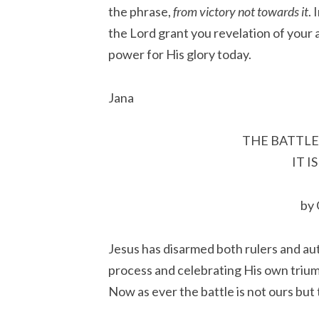
the phrase,
from victory not towards it
.
the Lord grant you revelation of your 
power for His glory today.
Jana
THE BATTLE
IT I
by
Jesus has disarmed both rulers and aut
process and celebrating His own trium
Now as ever the battle is not ours but 