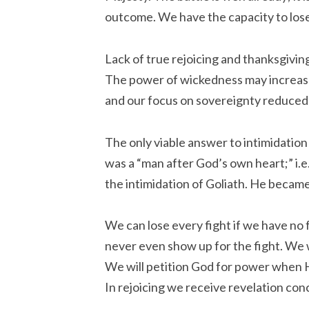
outcome. We have the capacity to lose 
Lack of true rejoicing and thanksgivi
The power of wickedness may increase 
and our focus on sovereignty reduced
The only viable answer to intimidation 
was a “man after God’s own heart;” i.e
the intimidation of Goliath. He became a
We can lose every fight if we have no fo
never even show up for the fight. We 
We will petition God for power when H
In rejoicing we receive revelation con