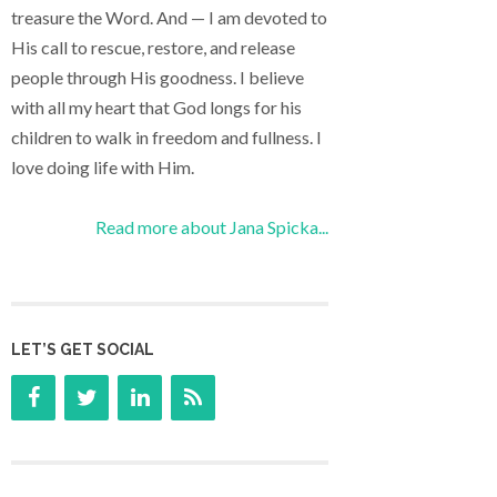
treasure the Word. And — I am devoted to
His call to rescue, restore, and release
people through His goodness. I believe
with all my heart that God longs for his
children to walk in freedom and fullness. I
love doing life with Him.
Read more about Jana Spicka...
LET’S GET SOCIAL