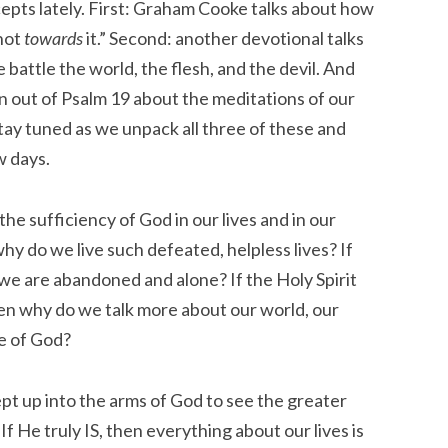
epts lately. First: Graham Cooke talks about how
not
towards
it.” Second: another devotional talks
ttle the world, the flesh, and the devil. And
ion out of Psalm 19 about the meditations of our
tay tuned as we unpack all three of these and
w days.
f the sufficiency of God in our lives and in our
why do we live such defeated, helpless lives? If
f we are abandoned and alone? If the Holy Spirit
hen why do we talk more about our world, our
e of God?
pt up into the arms of God to see the greater
. If He truly IS, then everything about our lives is