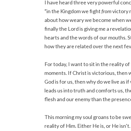
I have heard three very powerful conc
“in the Kingdom we fight
from
victory 
about how weary we become when we ba
finally the Lord is giving me a revelat
hearts and the words of our mouths. S
how they are related over the next fe
For today, I want to sit in the reality o
moments. If Christ is victorious, then 
God is for us, then why do we live as i
leads us into truth and comforts us, t
flesh and our enemy than the presenc
This morning my soul groans to be swe
reality of Him. Either He is, or He isn’t