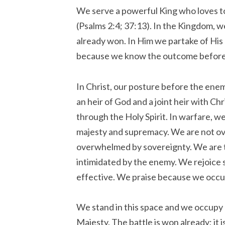
We serve a powerful King who loves t
(Psalms 2:4; 37:13). In the Kingdom, we
already won. In Him we partake of Hi
because we know the outcome before 
In Christ, our posture before the ene
an heir of God and a joint heir with C
through the Holy Spirit. In warfare, w
majesty and supremacy. We are not o
overwhelmed by sovereignty. We are t
intimidated by the enemy. We rejoice 
effective. We praise because we occu
We stand in this space and we occupy 
Majesty. The battle is won already; it 