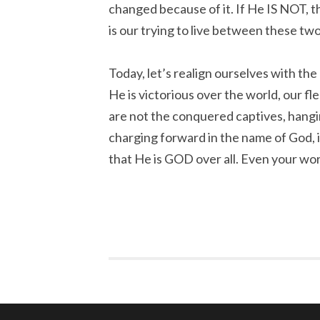
changed because of it. If He IS NOT, th
is our trying to live between these two 
Today, let’s realign ourselves with the
He is victorious over the world, our f
are not the conquered captives, hangi
charging forward in the name of God, 
that He is GOD over all. Even your worl