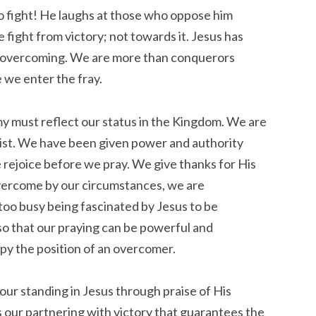
o fight! He laughs at those who oppose him
 fight from victory; not towards it. Jesus has
s overcoming. We are more than conquerors
we enter the fray.
my must reflect our status in the Kingdom. We are
hrist. We have been given power and authority
e rejoice before we pray. We give thanks for His
vercome by our circumstances, we are
oo busy being fascinated by Jesus to be
so that our praying can be powerful and
py the position of an overcomer.
our standing in Jesus through praise of His
is our partnering with victory that guarantees the