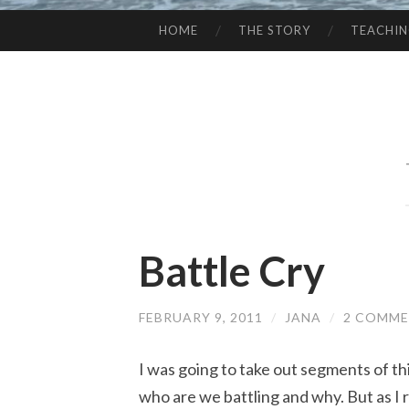
HOME
THE STORY
TEACHI
SKIP
TO
CONTENT
Battle Cry
FEBRUARY 9, 2011
/
JANA
/
2 COMM
I was going to take out segments of th
who are we battling and why. But as I re