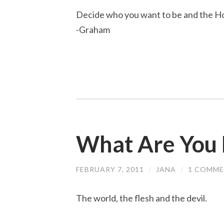
Decide who you want to be and the Hol
-Graham
What Are You 
FEBRUARY 7, 2011
/
JANA
/
1 COMM
The world, the flesh and the devil.