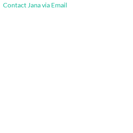
Contact Jana via Email