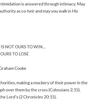
 Intimidation is answered through intimacy. May
authority as co-heir and may you walk in His
 IS NOT OURS TO WIN…
S OURS TO LOSE
 Graham Cooke
horities, making a mockery of their power in the
ph over them by the cross (Colossians 2:15).
the Lord’s (2 Chronicles 20:15).