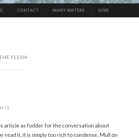
NG
CONTACT
MANY WATERS
GIVE
THE FLESH
ENTS
is article as fodder for the conversation about
-read it, it is simply too rich to condense. Mull on