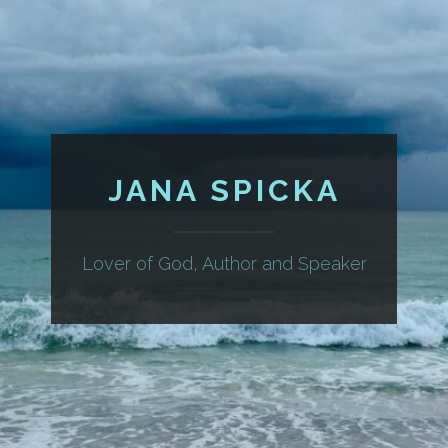
JANA SPICKA
Lover of God, Author and Speaker