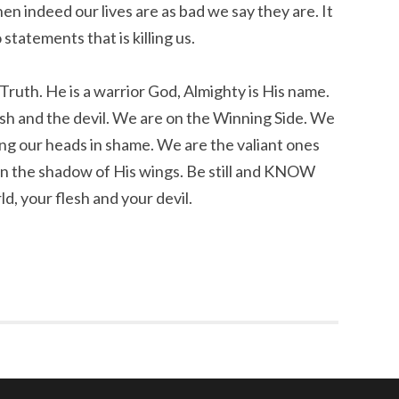
en indeed our lives are as bad we say they are. It
statements that is killing us.
 Truth. He is a warrior God, Almighty is His name.
lesh and the devil. We are on the Winning Side. We
ng our heads in shame. We are the valiant ones
in the shadow of His wings. Be still and KNOW
d, your flesh and your devil.