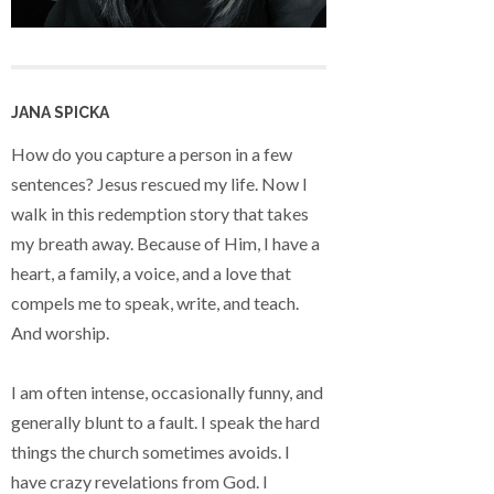
JANA SPICKA
How do you capture a person in a few
sentences? Jesus rescued my life. Now I
walk in this redemption story that takes
my breath away. Because of Him, I have a
heart, a family, a voice, and a love that
compels me to speak, write, and teach.
And worship.
I am often intense, occasionally funny, and
generally blunt to a fault. I speak the hard
things the church sometimes avoids. I
have crazy revelations from God. I