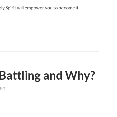
y Spirit will empower you to become it.
Battling and Why?
ENT