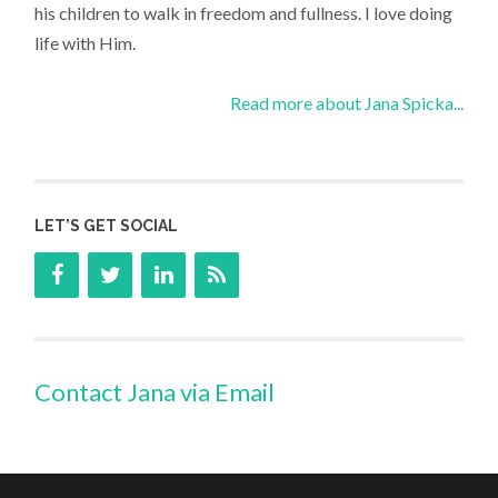
his children to walk in freedom and fullness. I love doing
life with Him.
Read more about Jana Spicka...
LET’S GET SOCIAL
Contact Jana via Email