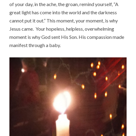
of your day, in the ache, the groan, remind yourself, “A
great light has come into the world and the darkness
cannot put it out.” This moment, your moment, is why
Jesus came. Your hopeless, helpless, overwhelming
moment is why God sent His Son. His compassion made
manifest through a baby.