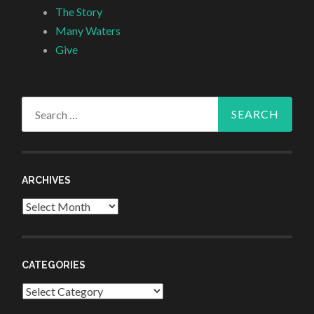
The Story
Many Waters
Give
Search
for:
ARCHIVES
Archives
CATEGORIES
Categories