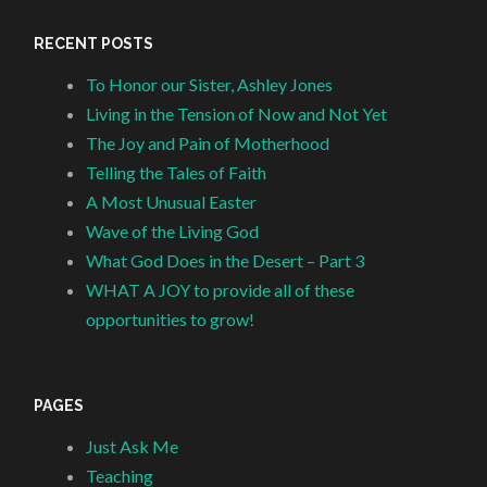
RECENT POSTS
To Honor our Sister, Ashley Jones
Living in the Tension of Now and Not Yet
The Joy and Pain of Motherhood
Telling the Tales of Faith
A Most Unusual Easter
Wave of the Living God
What God Does in the Desert – Part 3
WHAT A JOY to provide all of these
opportunities to grow!
PAGES
Just Ask Me
Teaching