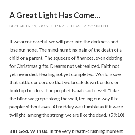
A Great Light Has Come…
DECEMBER 23, 2015
/
JANA
/
LEAVE A COMMENT
If we aren’t careful, we will peer into the darkness and
lose our hope. The mind-numbing pain of the death of a
child or a parent. The squeeze of finances, even debting
for Christmas gifts. Dreams not yet realized. Faith not
yet rewarded. Healing not yet completed. World issues
that rattle our core so that we break down borders or
build up borders. The prophet Isaiah said it well, “Like
the blind we grope along the wall, feeling our way like
people without eyes. At midday we stumble as if it were
twilight; among the strong, we are like the dead.
” (59:10)
But God. With us.
In the very breath-crushing moment