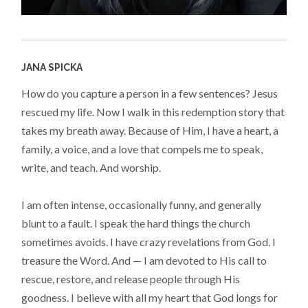
JANA SPICKA
How do you capture a person in a few sentences? Jesus
rescued my life. Now I walk in this redemption story that
takes my breath away. Because of Him, I have a heart, a
family, a voice, and a love that compels me to speak,
write, and teach. And worship.
I am often intense, occasionally funny, and generally
blunt to a fault. I speak the hard things the church
sometimes avoids. I have crazy revelations from God. I
treasure the Word. And — I am devoted to His call to
rescue, restore, and release people through His
goodness. I believe with all my heart that God longs for