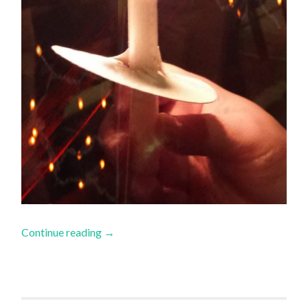
Continue reading
→