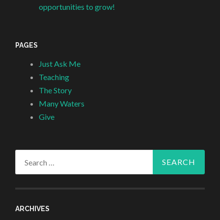
opportunities to grow!
PAGES
Just Ask Me
Teaching
The Story
Many Waters
Give
Search
for:
ARCHIVES