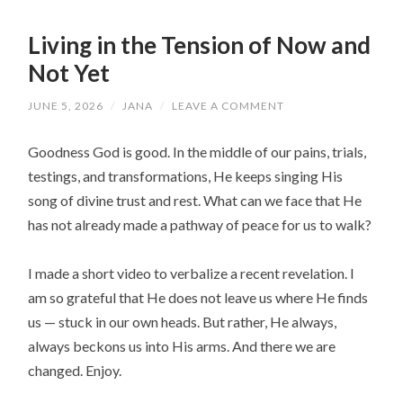
Living in the Tension of Now and
Not Yet
JUNE 5, 2026
/
JANA
/
LEAVE A COMMENT
Goodness God is good. In the middle of our pains, trials,
testings, and transformations, He keeps singing His
song of divine trust and rest. What can we face that He
has not already made a pathway of peace for us to walk?
I made a short video to verbalize a recent revelation. I
am so grateful that He does not leave us where He finds
us — stuck in our own heads. But rather, He always,
always beckons us into His arms. And there we are
changed. Enjoy.