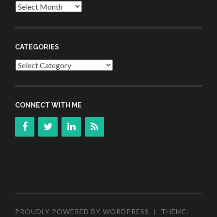
Archives
CATEGORIES
Categories
CONNECT WITH ME
PROUDLY POWERED BY WORDPRESS
|
THEME: