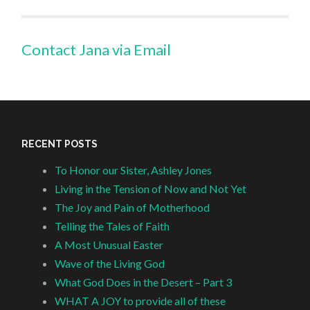
Contact Jana via Email
RECENT POSTS
To Honor our Sister, Ashley Jones
Living in the Tension of Now and Not Yet
The Joy and Pain of Motherhood
Telling the Tales of Faith
A Most Unusual Easter
Wave of the Living God
What God Does in the Desert – Part 3
WHAT A JOY to provide all of these