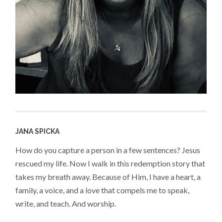
JANA SPICKA
How do you capture a person in a few sentences? Jesus
rescued my life. Now I walk in this redemption story that
takes my breath away. Because of Him, I have a heart, a
family, a voice, and a love that compels me to speak,
write, and teach. And worship.