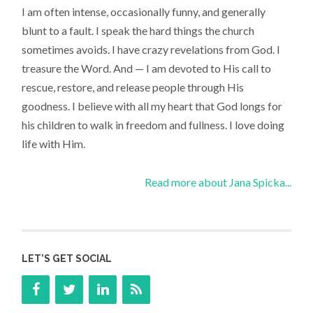
I am often intense, occasionally funny, and generally
blunt to a fault. I speak the hard things the church
sometimes avoids. I have crazy revelations from God. I
treasure the Word. And — I am devoted to His call to
rescue, restore, and release people through His
goodness. I believe with all my heart that God longs for
his children to walk in freedom and fullness. I love doing
life with Him.
Read more about Jana Spicka...
LET’S GET SOCIAL