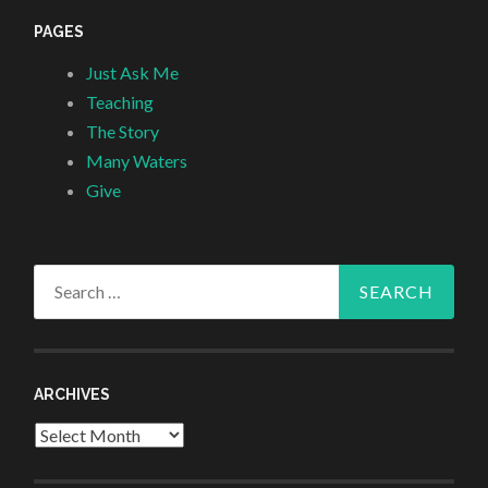
PAGES
Just Ask Me
Teaching
The Story
Many Waters
Give
Search
for:
ARCHIVES
Archives