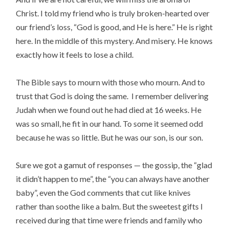
Christ. I told my friend who is truly broken-hearted over
our friend’s loss, “God is good, and He is here.” He is right
here. In the middle of this mystery. And misery. He knows
exactly how it feels to lose a child.
The Bible says to mourn with those who mourn. And to
trust that God is doing the same. I remember delivering
Judah when we found out he had died at 16 weeks. He
was so small, he fit in our hand. To some it seemed odd
because he was so little. But he was our son,
is our son.
Sure we got a gamut of responses — the gossip, the “glad
it didn’t happen to me”, the “you can always have another
baby”, even the God comments that cut like knives
rather than soothe like a balm. But the sweetest gifts I
received during that time were friends and family who