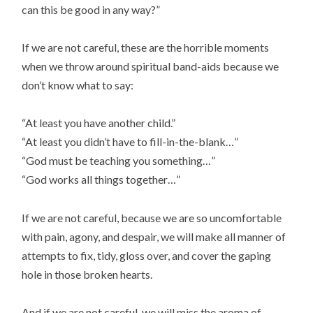
can this be good in any way?”
If we are not careful, these are the horrible moments
when we throw around spiritual band-aids because we
don’t know what to say:
“At least you have another child.”
“At least you didn’t have to fill-in-the-blank…”
“God must be teaching you something…”
“God works all things together…”
If we are not careful, because we are so uncomfortable
with pain, agony, and despair, we will make all manner of
attempts to fix, tidy, gloss over, and cover the gaping
hole in those broken hearts.
And if we are not careful, we will miss the aroma of