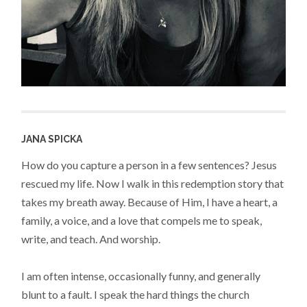
JANA SPICKA
How do you capture a person in a few sentences? Jesus
rescued my life. Now I walk in this redemption story that
takes my breath away. Because of Him, I have a heart, a
family, a voice, and a love that compels me to speak,
write, and teach. And worship.
I am often intense, occasionally funny, and generally
blunt to a fault. I speak the hard things the church