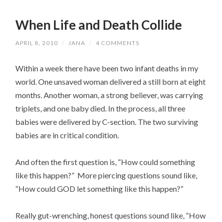
When Life and Death Collide
APRIL 8, 2010
/
JANA
/
4 COMMENTS
Within a week there have been two infant deaths in my
world. One unsaved woman delivered a still born at eight
months. Another woman, a strong believer, was carrying
triplets, and one baby died. In the process, all three
babies were delivered by C-section. The two surviving
babies are in critical condition.
And often the first question is, “How could something
like this happen?” More piercing questions sound like,
“How could GOD let something like this happen?”
Really gut-wrenching, honest questions sound like, “How