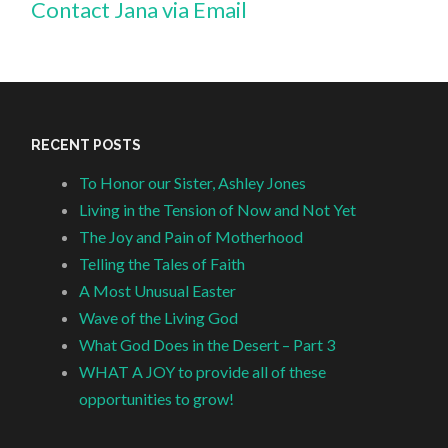
Contact Jana via Email
RECENT POSTS
To Honor our Sister, Ashley Jones
Living in the Tension of Now and Not Yet
The Joy and Pain of Motherhood
Telling the Tales of Faith
A Most Unusual Easter
Wave of the Living God
What God Does in the Desert – Part 3
WHAT A JOY to provide all of these
opportunities to grow!