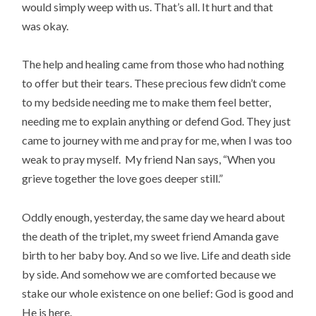
would simply weep with us. That’s all. It hurt and that
was okay.
The help and healing came from those who had nothing
to offer but their tears. These precious few didn’t come
to my bedside needing me to make them feel better,
needing me to explain anything or defend God. They just
came to journey with me and pray for me, when I was too
weak to pray myself. My friend Nan says, “When you
grieve together the love goes deeper still.”
Oddly enough, yesterday, the same day we heard about
the death of the triplet, my sweet friend Amanda gave
birth to her baby boy. And so we live. Life and death side
by side. And somehow we are comforted because we
stake our whole existence on one belief: God is good and
He is here.