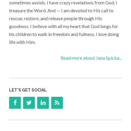
sometimes avoids. I have crazy revelations from God. I
treasure the Word. And — I am devoted to His call to
rescue, restore, and release people through His
goodness. I believe with all my heart that God longs for
his children to walk in freedom and fullness. I love doing
life with Him.
Read more about Jana Spicka...
LET’S GET SOCIAL