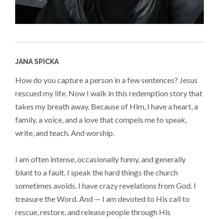
JANA SPICKA
How do you capture a person in a few sentences? Jesus
rescued my life. Now I walk in this redemption story that
takes my breath away. Because of Him, I have a heart, a
family, a voice, and a love that compels me to speak,
write, and teach. And worship.
I am often intense, occasionally funny, and generally
blunt to a fault. I speak the hard things the church
sometimes avoids. I have crazy revelations from God. I
treasure the Word. And — I am devoted to His call to
rescue, restore, and release people through His