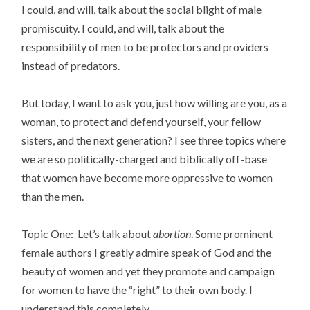
I could, and will, talk about the social blight of male
promiscuity. I could, and will, talk about the
responsibility of men to be protectors and providers
instead of predators.
But today, I want to ask you, just how willing are you, as a
woman, to protect and defend
yourself
, your fellow
sisters, and the next generation? I see three topics where
we are so politically-charged and biblically off-base
that women have become more oppressive to women
than the men.
Topic One: Let’s talk about
abortion
. Some prominent
female authors I greatly admire speak of God and the
beauty of women and yet they promote and campaign
for women to have the “right” to their own body. I
understand this completely.