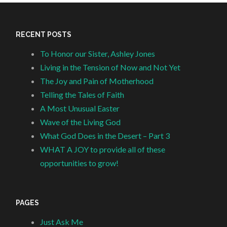
RECENT POSTS
To Honor our Sister, Ashley Jones
Living in the Tension of Now and Not Yet
The Joy and Pain of Motherhood
Telling the Tales of Faith
A Most Unusual Easter
Wave of the Living God
What God Does in the Desert – Part 3
WHAT A JOY to provide all of these
opportunities to grow!
PAGES
Just Ask Me