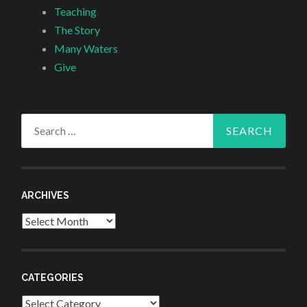
Teaching
The Story
Many Waters
Give
Search
for:
ARCHIVES
Archives
CATEGORIES
Categories