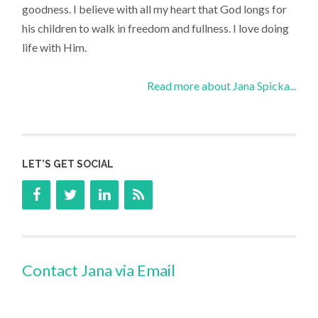
goodness. I believe with all my heart that God longs for
his children to walk in freedom and fullness. I love doing
life with Him.
Read more about Jana Spicka...
LET’S GET SOCIAL
Contact Jana via Email