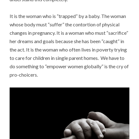
It is the woman who is “trapped” by a baby. The woman
whose body must “suffer” the contortion of physical
changes in pregnancy. It is a woman who must “sacrifice”
her dreams and goals because she has been “caught” in
the act. It is the woman who often lives in poverty trying
to care for children in single parent homes. We have to
do something to “empower women globally” is the cry of
pro-choicers.