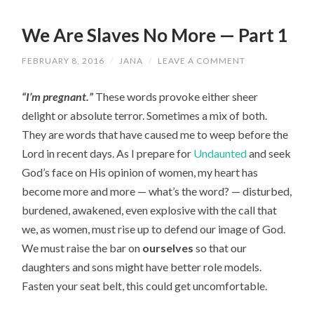
We Are Slaves No More — Part 1
FEBRUARY 8, 2016
/
JANA
/
LEAVE A COMMENT
“I’m pregnant.”
These words provoke either sheer
delight or absolute terror. Sometimes a mix of both.
They are words that have caused me to weep before the
Lord in recent days. As I prepare for
Undaunted
and seek
God’s face on His opinion of women, my heart has
become more and more — what’s the word? — disturbed,
burdened, awakened, even explosive with the call that
we, as women, must rise up to defend our image of God.
We must raise the bar on
ourselves
so that our
daughters and sons might have better role models.
Fasten your seat belt, this could get uncomfortable.