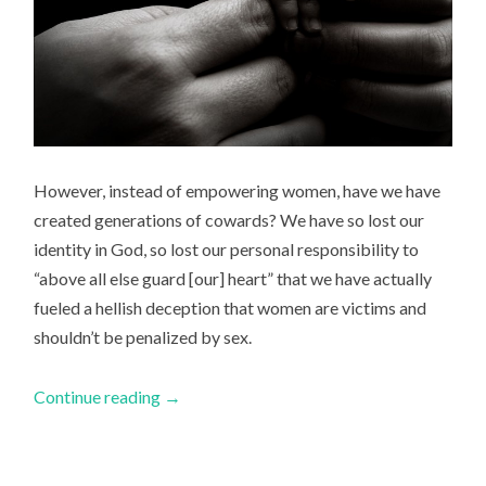
However, instead of empowering women, have we have
created generations of cowards? We have so lost our
identity in God, so lost our personal responsibility to
“above all else guard [our] heart” that we have actually
fueled a hellish deception that women are victims and
shouldn’t be penalized by sex.
Continue reading
→