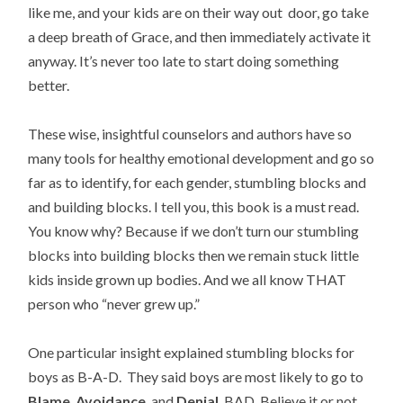
like me, and your kids are on their way out door, go take
a deep breath of Grace, and then immediately activate it
anyway. It’s never too late to start doing something
better.
These wise, insightful counselors and authors have so
many tools for healthy emotional development and go so
far as to identify, for each gender, stumbling blocks and
and building blocks. I tell you, this book is a must read.
You know why? Because if we don’t turn our stumbling
blocks into building blocks then we remain stuck little
kids inside grown up bodies. And we all know THAT
person who “never grew up.”
One particular insight explained stumbling blocks for
boys as B-A-D. They said boys are most likely to go to
Blame
,
Avoidance
, and
Denial
. BAD. Believe it or not,