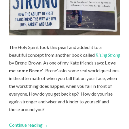
The Holy Spirit took this pearl and added it to a
beautiful concept from another book called
Rising Strong
by Brene’ Brown. As one of my Kate friends says:
Love
me some Brene’.
Brene’ asks some real world questions
in the aftermath of when you fall flat on your face, when
the worst thing does happen, when you fail in front of
everyone. How do you get back up? How do you rise
again stronger and wiser and kinder to yourself and
those around you?
Continue reading
→