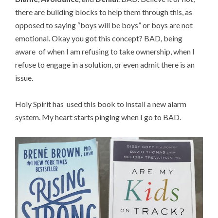
there are building blocks to help them through this, as
opposed to saying “boys will be boys” or boys are not
emotional. Okay you got this concept? BAD, being
aware of when I am refusing to take ownership, when I
refuse to engage in a solution, or even admit there is an
issue.
Holy Spirit has used this book to install a new alarm
system. My heart starts pinging when I go to BAD.