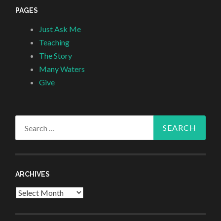
PAGES
Just Ask Me
Teaching
The Story
Many Waters
Give
Search
for:
ARCHIVES
Archives