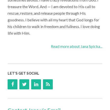
treasure the Word. And — I am devoted to His call to
rescue, restore, and release people through His
goodness. I believe with all my heart that God longs for
his children to walk in freedom and fullness. I love doing
life with Him.
Read more about Jana Spicka...
LET’S GET SOCIAL