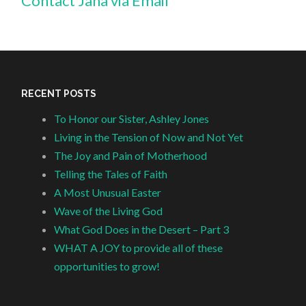
Contact Jana via Email
RECENT POSTS
To Honor our Sister, Ashley Jones
Living in the Tension of Now and Not Yet
The Joy and Pain of Motherhood
Telling the Tales of Faith
A Most Unusual Easter
Wave of the Living God
What God Does in the Desert – Part 3
WHAT A JOY to provide all of these
opportunities to grow!