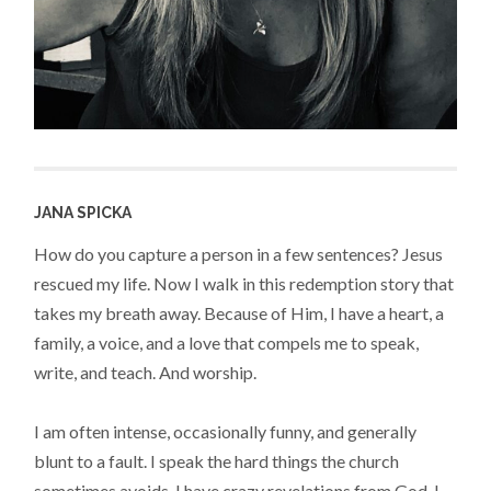
JANA SPICKA
How do you capture a person in a few sentences? Jesus
rescued my life. Now I walk in this redemption story that
takes my breath away. Because of Him, I have a heart, a
family, a voice, and a love that compels me to speak,
write, and teach. And worship.
I am often intense, occasionally funny, and generally
blunt to a fault. I speak the hard things the church
sometimes avoids. I have crazy revelations from God. I