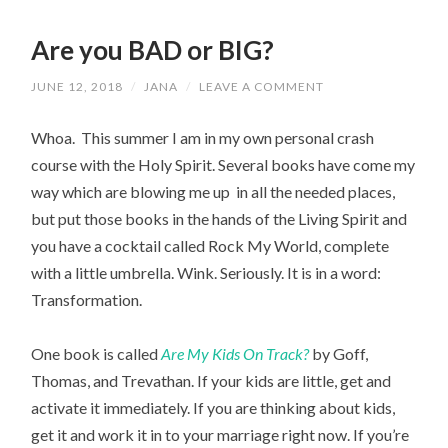
Are you BAD or BIG?
JUNE 12, 2018
/
JANA
/
LEAVE A COMMENT
Whoa. This summer I am in my own personal crash
course with the Holy Spirit. Several books have come my
way which are blowing me up in all the needed places,
but put those books in the hands of the Living Spirit and
you have a cocktail called Rock My World, complete
with a little umbrella. Wink. Seriously. It is in a word:
Transformation.
One book is called
Are My Kids On Track?
by Goff,
Thomas, and Trevathan. If your kids are little, get and
activate it immediately. If you are thinking about kids,
get it and work it in to your marriage right now. If you’re