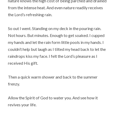
nature knows the high cost of being parched and drained
from the intense heat. And even nature readily receives
the Lord’s refreshing rain.
So out I went. Standing on my deck in the pouring rain.
Not hours. But minutes. Enough to get soaked. I cupped
my hands and let the rain form little pools in my hands. I
couldn’t help but laugh as I tilted my head back to let the
raindrops kiss my face. I felt the Lord’s pleasure as I
received His gift.
Then a quick warm shower and back to the summer
frenzy.
Allow the Spirit of God to water you. And see how it
revives your life.