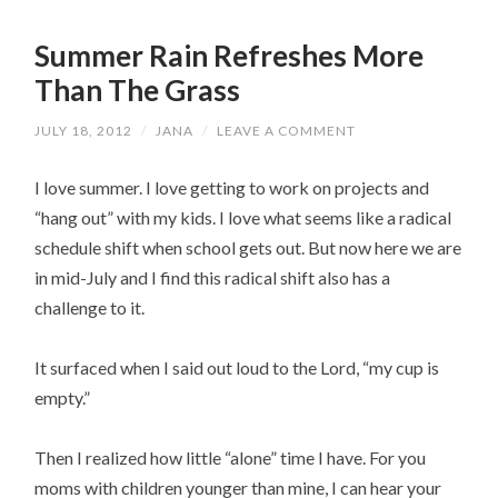
Summer Rain Refreshes More
Than The Grass
JULY 18, 2012
/
JANA
/
LEAVE A COMMENT
I love summer. I love getting to work on projects and
“hang out” with my kids. I love what seems like a radical
schedule shift when school gets out. But now here we are
in mid-July and I find this radical shift also has a
challenge to it.
It surfaced when I said out loud to the Lord, “my cup is
empty.”
Then I realized how little “alone” time I have. For you
moms with children younger than mine, I can hear your