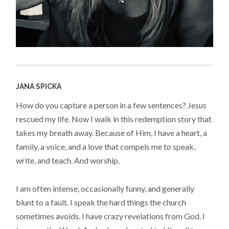
JANA SPICKA
How do you capture a person in a few sentences? Jesus
rescued my life. Now I walk in this redemption story that
takes my breath away. Because of Him, I have a heart, a
family, a voice, and a love that compels me to speak,
write, and teach. And worship.
I am often intense, occasionally funny, and generally
blunt to a fault. I speak the hard things the church
sometimes avoids. I have crazy revelations from God. I