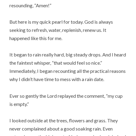
resounding, “Amen!”
But here is my quick pearl for today. God is always
seeking to refresh, water, replenish, renew us. It
happened like this for me.
It began to rain really hard, big steady drops. And I heard
the faintest whisper, “that would feel so nice.”
Immediately, I began recounting all the practical reasons
why I didn’t have time to mess with a rain date.
Ever so gently the Lord replayed the comment, “my cup
is empty.”
I looked outside at the trees, flowers and grass. They
never complained about a good soaking rain. Even