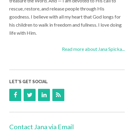
treasure the Word. And — I am devoted to His call to
rescue, restore, and release people through His
goodness. I believe with all my heart that God longs for
his children to walk in freedom and fullness. I love doing
life with Him.
Read more about Jana Spicka...
LET’S GET SOCIAL
Contact Jana via Email