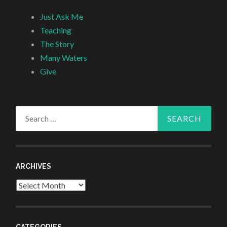
Just Ask Me
Teaching
The Story
Many Waters
Give
Search
for:
ARCHIVES
Archives