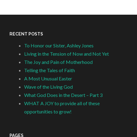
RECENT POSTS
To Honor our Sister, Ashley Jones
Living in the Tension of Now and Not Yet
The Joy and Pain of Motherhood
Telling the Tales of Faith
A Most Unusual Easter
Wave of the Living God
What God Does in the Desert – Part 3
WHAT A JOY to provide all of these
opportunities to grow!
PAGES