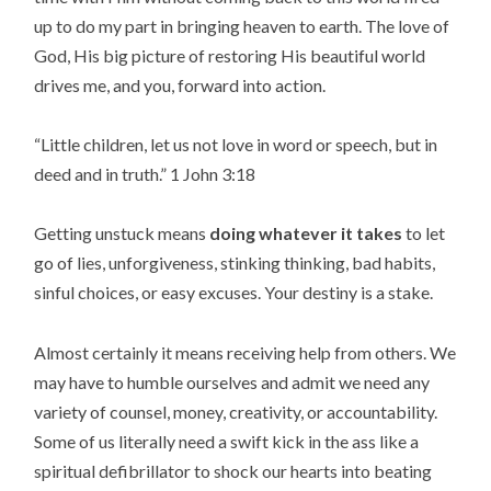
up to do my part in bringing heaven to earth. The love of
God, His big picture of restoring His beautiful world
drives me, and you, forward into action.
“
Little children, let us not love in word or speech, but in
deed and in truth.
” 1 John 3:18
Getting unstuck means
doing whatever it takes
to let
go of lies, unforgiveness, stinking thinking, bad habits,
sinful choices, or easy excuses. Your destiny is a stake.
Almost certainly it means receiving help from others. We
may have to humble ourselves and admit we need any
variety of counsel, money, creativity, or accountability.
Some of us literally need a swift kick in the ass like a
spiritual defibrillator to shock our hearts into beating