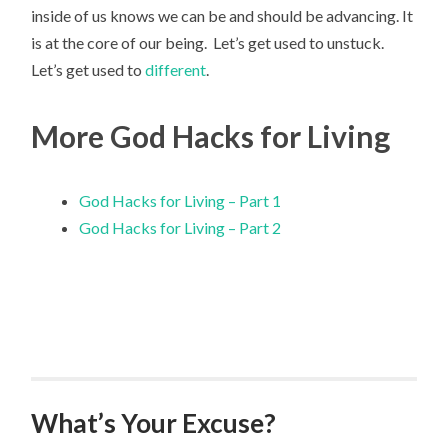
inside of us knows we can be and should be advancing. It
is at the core of our being. Let’s get used to unstuck.
Let’s get used to
different
.
More God Hacks for Living
God Hacks for Living – Part 1
God Hacks for Living – Part 2
What’s Your Excuse?