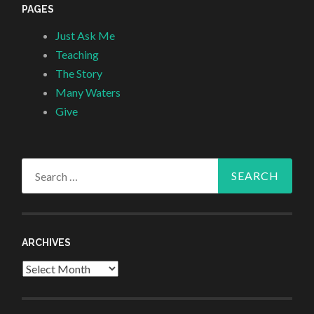
PAGES
Just Ask Me
Teaching
The Story
Many Waters
Give
Search
for:
ARCHIVES
Archives