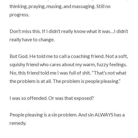
thinking, praying, musing, and massaging. Still no
progress.
Don’t miss this. If I didn’t really know what it was…I didn’t
really have to change.
But God. He told me to call a coaching friend. Not a soft,
squishy friend who cares about my warm, fuzzy feelings.
No, this friend told me I was full of shit. “That’s not what
the problem is at all. The problem is people pleasing.”
I was so offended. Or was that exposed?
People pleasing is a sin problem. And sin ALWAYS has a
remedy.