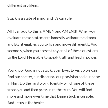
different problem).
Stuck is a state of mind, and it’s curable.
All I can add to this is AMEN and AMEN!!! When you
evaluate these statements honestly without the drama
and B.S. it enables you to live and move differently. And
secondly, when you present any or all of these questions
to the Lord, He is able to speak truth and lead in power.
You know, God is not stuck. Ever. Ever. Ev-er. So we can
find our shelter, our direction, our provision and our hope
in Him. Do the hard work. Identify which one of these
stops you and then press in to the truth. You will find
more and more over time that being stuck is curable.
And Jesus is the healer…