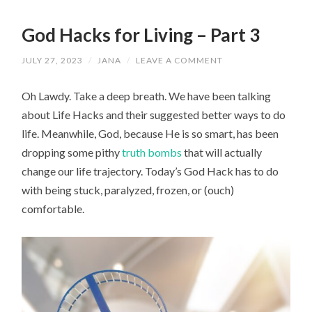
God Hacks for Living – Part 3
JULY 27, 2023
/
JANA
/
LEAVE A COMMENT
Oh Lawdy. Take a deep breath. We have been talking
about Life Hacks and their suggested better ways to do
life. Meanwhile, God, because He is so smart, has been
dropping some pithy
truth bombs
that will actually
change our life trajectory. Today’s God Hack has to do
with being stuck, paralyzed, frozen, or (ouch)
comfortable.