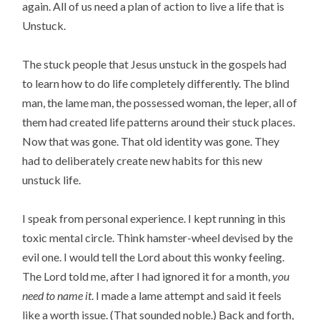
again. All of us need a plan of action to live a life that is
Unstuck.
The stuck people that Jesus unstuck in the gospels had
to learn how to do life completely differently. The blind
man, the lame man, the possessed woman, the leper, all of
them had created life patterns around their stuck places.
Now that was gone. That old identity was gone. They
had to deliberately create new habits for this new
unstuck life.
I speak from personal experience. I kept running in this
toxic mental circle. Think hamster-wheel devised by the
evil one. I would tell the Lord about this wonky feeling.
The Lord told me, after I had ignored it for a month,
you
need to name it
. I made a lame attempt and said it feels
like a worth issue. (That sounded noble.) Back and forth,