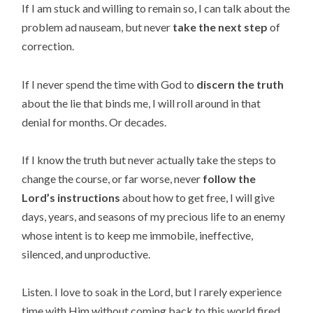
If I am stuck and willing to remain so, I can talk about the
problem ad nauseam, but never
take the next step
of
correction.
If I never spend the time with God to
discern the truth
about the lie that binds me, I will roll around in that
denial for months. Or decades.
If I know the truth but never actually take the steps to
change the course, or far worse, never
follow the
Lord’s instructions
about how to get free, I will give
days, years, and seasons of my precious life to an enemy
whose intent is to keep me immobile, ineffective,
silenced, and unproductive.
Listen. I love to soak in the Lord, but I rarely experience
time with Him without coming back to this world fired