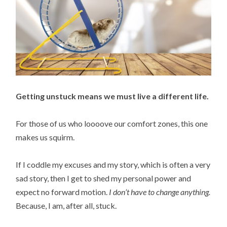
Getting unstuck means we must live a different life.
For those of us who loooove our comfort zones, this one
makes us squirm.
If I coddle my excuses and my story, which is often a very
sad story, then I get to shed my personal power and
expect no forward motion.
I don’t have to change anything.
Because, I am, after all, stuck.