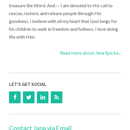
treasure the Word. And — I am devoted to His call to
rescue, restore, and release people through His
goodness. I believe with all my heart that God longs for
his children to walk in freedom and fullness. I love doing
life with Him.
Read more about Jana Spicka...
LET’S GET SOCIAL
Contact Jana via Email