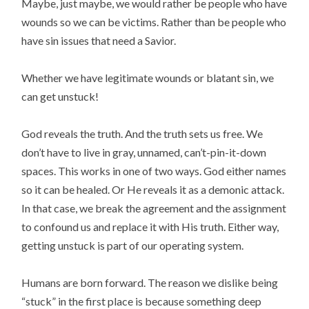
Maybe, just maybe, we would rather be people who have
wounds so we can be victims. Rather than be people who
have sin issues that need a Savior.
Whether we have legitimate wounds or blatant sin, we
can get unstuck!
God reveals the truth. And the truth sets us free. We
don’t have to live in gray, unnamed, can’t-pin-it-down
spaces. This works in one of two ways. God either names
so it can be healed. Or He reveals it as a demonic attack.
In that case, we break the agreement and the assignment
to confound us and replace it with His truth. Either way,
getting unstuck is part of our operating system.
Humans are born forward. The reason we dislike being
“stuck” in the first place is because something deep