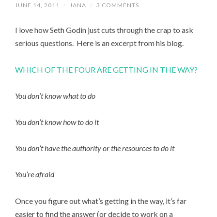
JUNE 14, 2011
/
JANA
/
3 COMMENTS
I love how Seth Godin just cuts through the crap to ask
serious questions. Here is an excerpt from his blog.
WHICH OF THE FOUR ARE GETTING IN THE WAY?
You don’t know what to do
You don’t know how to do it
You don’t have the authority or the resources to do it
You’re afraid
Once you figure out what’s getting in the way, it’s far
easier to find the answer (or decide to work on a