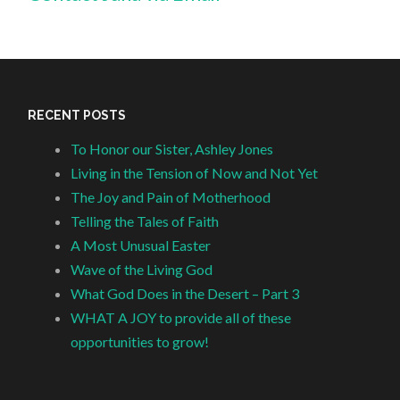
RECENT POSTS
To Honor our Sister, Ashley Jones
Living in the Tension of Now and Not Yet
The Joy and Pain of Motherhood
Telling the Tales of Faith
A Most Unusual Easter
Wave of the Living God
What God Does in the Desert – Part 3
WHAT A JOY to provide all of these
opportunities to grow!