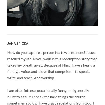
JANA SPICKA
How do you capture a person in a few sentences? Jesus
rescued my life. Now I walk in this redemption story that
takes my breath away. Because of Him, I have a heart, a
family, a voice, and a love that compels me to speak,
write, and teach. And worship.
I am often intense, occasionally funny, and generally
blunt to a fault. I speak the hard things the church
sometimes avoids. I have crazy revelations from God. I