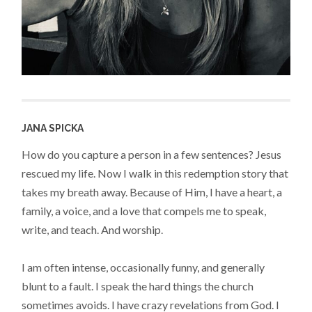
JANA SPICKA
How do you capture a person in a few sentences? Jesus
rescued my life. Now I walk in this redemption story that
takes my breath away. Because of Him, I have a heart, a
family, a voice, and a love that compels me to speak,
write, and teach. And worship.
I am often intense, occasionally funny, and generally
blunt to a fault. I speak the hard things the church
sometimes avoids. I have crazy revelations from God. I