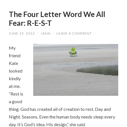
The Four Letter Word We All
Fear: R-E-S-T
JUNE 13, 2013
/
JANA
/
LEAVE A COMMENT
My
friend
Kate
looked
kindly
at me.
“Rest is
a good
thing. God has created all of creation to rest. Day and
Night. Seasons. Even the human body needs sleep every
day. It’s God’s idea. His design,” she said.