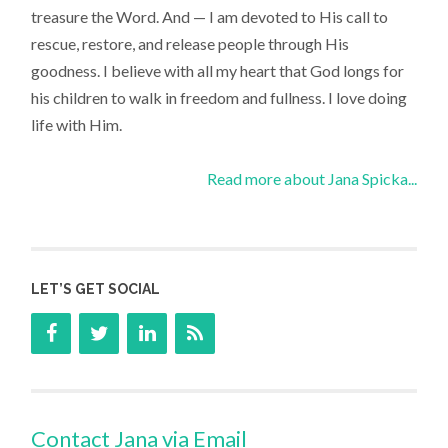
treasure the Word. And — I am devoted to His call to
rescue, restore, and release people through His
goodness. I believe with all my heart that God longs for
his children to walk in freedom and fullness. I love doing
life with Him.
Read more about Jana Spicka...
LET’S GET SOCIAL
Contact Jana via Email