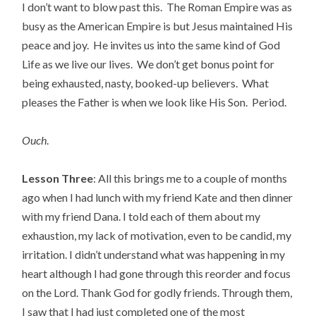
I don’t want to blow past this. The Roman Empire was as
busy as the American Empire is but Jesus maintained His
peace and joy. He invites us into the same kind of God
Life as we live our lives. We don’t get bonus point for
being exhausted, nasty, booked-up believers. What
pleases the Father is when we look like His Son. Period.
Ouch
.
Lesson Three
: All this brings me to a couple of months
ago when I had lunch with my friend Kate and then dinner
with my friend Dana. I told each of them about my
exhaustion, my lack of motivation, even to be candid, my
irritation. I didn’t understand what was happening in my
heart although I had gone through this reorder and focus
on the Lord. Thank God for godly friends. Through them,
I saw that I had just completed one of the most