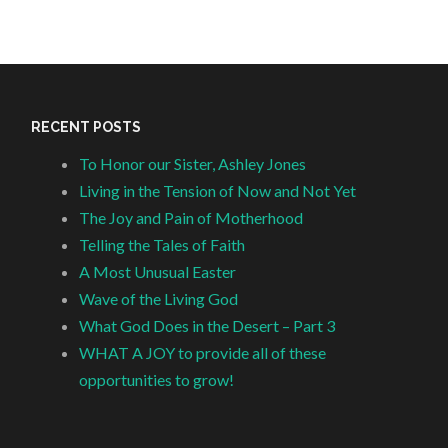
RECENT POSTS
To Honor our Sister, Ashley Jones
Living in the Tension of Now and Not Yet
The Joy and Pain of Motherhood
Telling the Tales of Faith
A Most Unusual Easter
Wave of the Living God
What God Does in the Desert – Part 3
WHAT A JOY to provide all of these
opportunities to grow!