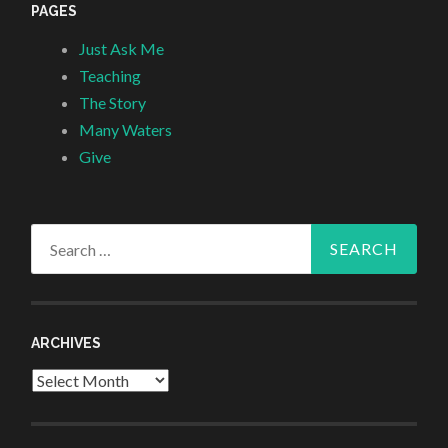
PAGES
Just Ask Me
Teaching
The Story
Many Waters
Give
Search
for:
ARCHIVES
Archives