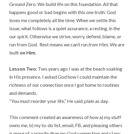
Ground Zero. We build life on this foundation. All that
happens good or bad begins with this one truth: God
loves me completely all the time. When we settle this
issue, what follows is a quiet assurance, a resting, in the
our spirit. Otherwise we strive, worry, defend, blame, or
run from God. Rest means we can’t run
from
Him. We are
built
on Him
.
Lesson Two:
Two years ago I was at the beach soaking
in His presence. I asked God how I could maintain the
richness of our connection once I got home to routines
and demands.
“You must reorder your life,” He said, plain as day.
This comment created an awareness of how a) my stuff
owns me, b) my to-do list, email, FB, and pleasing others
is more of a priority than my God connection and c) my