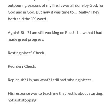
outpouring seasons of my life. It was all done by God, for
God and in God. But
now
it was time to… Really? They
both said the “R” word.
Again? Still? I am still working on Rest? I saw that I had
made great progress.
Resting place? Check.
Reorder? Check.
Replenish? Uh, say what? I still had missing pieces.
His response was to teach me that rest is about starting,
not just stopping.