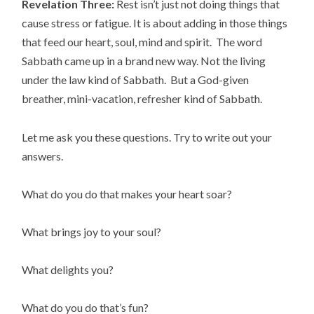
Revelation Three:
Rest isn’t just not doing things that
cause stress or fatigue. It is about adding in those things
that feed our heart, soul, mind and spirit. The word
Sabbath came up in a brand new way. Not the living
under the law kind of Sabbath. But a God-given
breather, mini-vacation, refresher kind of Sabbath.
Let me ask you these questions. Try to write out your
answers.
What do you do that makes your heart soar?
What brings joy to your soul?
What delights you?
What do you do that’s fun?