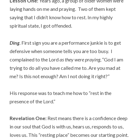
Lesson One:
Years ago, a group of older women were
laying hands on me and praying. Two of them kept
saying that I didn’t know how to rest. In my highly
spiritual state, I got offended.
Ding
. First sign you are a performance junkie is to get
defensive when someone tells you are too busy. I
complained to the Lord
as they were praying
, “God I am
trying to do all you have called me to. Are you mad at
me? Is this not enough? Am I not doing it right?”
His response was to teach me how to “rest in the
presence of the Lord.”
Revelation One:
Rest means there is a confidence deep
in our soul that God is with us, hears us, responds to us,
loves us. This “resting place” becomes our starting point.