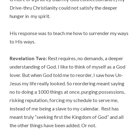
Drive-thru Christianity could not satisfy the deeper
hunger in my spirit.
His response was to teach me how to surrender my ways
to His ways.
Revelation Two:
Rest requires, no demands, a deeper
understanding of God. I like to think of myself as a God
lover. But when God told me to reorder, I saw how Un-
Jesus my life really looked. So reordering meant saying
no to doing a 1000 things at once, purging possessions,
risking reputation, forcing my schedule to serve me,
instead of me being a slave to my calendar. Rest has
meant truly “seeking first the Kingdom of God” and all
the other things have been added. Or not.