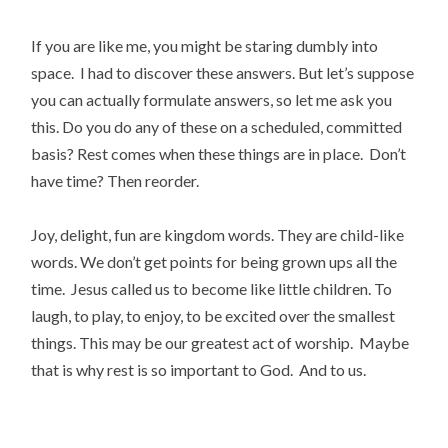
If you are like me, you might be staring dumbly into
space. I had to discover these answers. But let’s suppose
you can actually formulate answers, so let me ask you
this. Do you do any of these on a scheduled, committed
basis? Rest comes when these things are in place. Don’t
have time? Then reorder.
Joy, delight, fun are kingdom words. They are child-like
words. We don’t get points for being grown ups all the
time. Jesus called us to become like little children. To
laugh, to play, to enjoy, to be excited over the smallest
things. This may be our greatest act of worship. Maybe
that is why rest is so important to God. And to us.