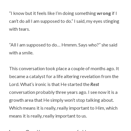
“I know but it feels like I’m doing something
wrong
if I
can’t do all I am supposed to do.” I said, my eyes stinging
with tears.
“All I am supposed to do… Hmmm. Says who?” she said
with a smile.
This conversation took place a couple of months ago. It
became a catalyst for a life altering revelation from the
Lord. What’s ironic is that He started the
Rest
conversation probably three years ago. I see now it is a
growth area that He simply won’t stop talking about.
Which means it is really, really important to Him, which
means it is really, really important to us.