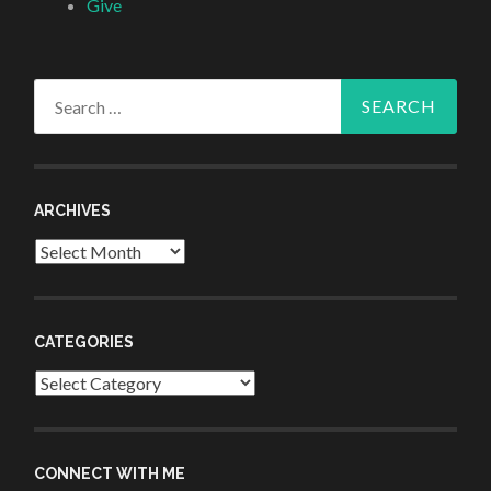
Give
Search
for:
ARCHIVES
Archives
CATEGORIES
Categories
CONNECT WITH ME