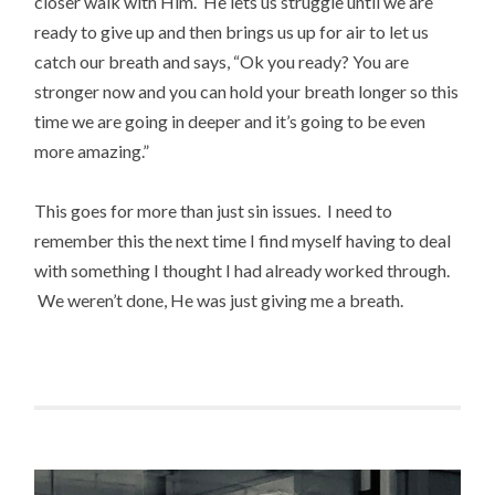
closer walk with Him. He lets us struggle until we are
ready to give up and then brings us up for air to let us
catch our breath and says, “Ok you ready? You are
stronger now and you can hold your breath longer so this
time we are going in deeper and it’s going to be even
more amazing.”
This goes for more than just sin issues. I need to
remember this the next time I find myself having to deal
with something I thought I had already worked through.
We weren’t done, He was just giving me a breath.