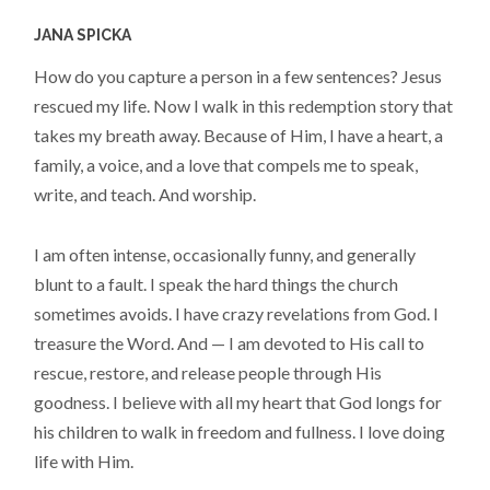
JANA SPICKA
How do you capture a person in a few sentences? Jesus
rescued my life. Now I walk in this redemption story that
takes my breath away. Because of Him, I have a heart, a
family, a voice, and a love that compels me to speak,
write, and teach. And worship.
I am often intense, occasionally funny, and generally
blunt to a fault. I speak the hard things the church
sometimes avoids. I have crazy revelations from God. I
treasure the Word. And — I am devoted to His call to
rescue, restore, and release people through His
goodness. I believe with all my heart that God longs for
his children to walk in freedom and fullness. I love doing
life with Him.