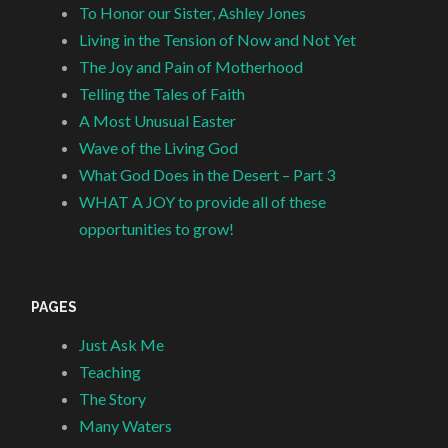
To Honor our Sister, Ashley Jones
Living in the Tension of Now and Not Yet
The Joy and Pain of Motherhood
Telling the Tales of Faith
A Most Unusual Easter
Wave of the Living God
What God Does in the Desert – Part 3
WHAT A JOY to provide all of these
opportunities to grow!
PAGES
Just Ask Me
Teaching
The Story
Many Waters