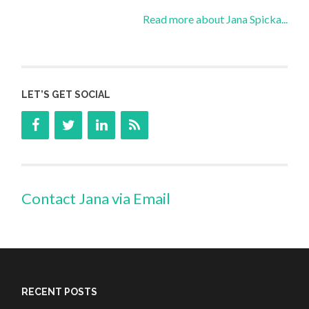
Read more about Jana Spicka...
LET’S GET SOCIAL
Contact Jana via Email
RECENT POSTS