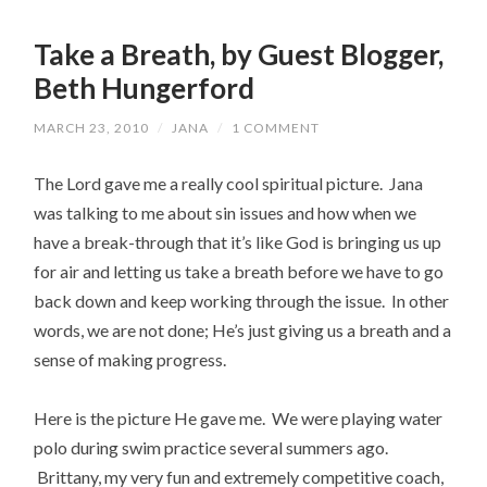
Take a Breath, by Guest Blogger,
Beth Hungerford
MARCH 23, 2010
/
JANA
/
1 COMMENT
The Lord gave me a really cool spiritual picture. Jana
was talking to me about sin issues and how when we
have a break-through that it’s like God is bringing us up
for air and letting us take a breath before we have to go
back down and keep working through the issue. In other
words, we are not done; He’s just giving us a breath and a
sense of making progress.
Here is the picture He gave me. We were playing water
polo during swim practice several summers ago.
Brittany, my very fun and extremely competitive coach,