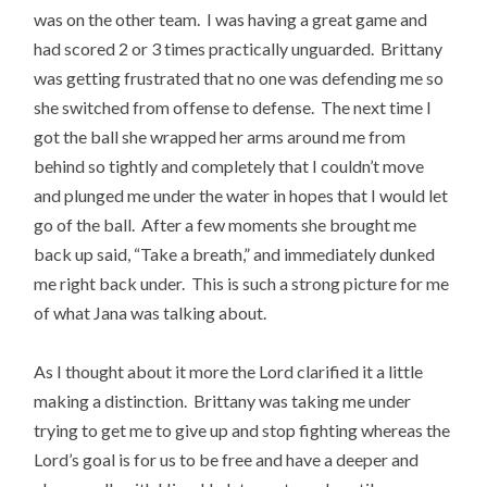
was on the other team. I was having a great game and
had scored 2 or 3 times practically unguarded. Brittany
was getting frustrated that no one was defending me so
she switched from offense to defense. The next time I
got the ball she wrapped her arms around me from
behind so tightly and completely that I couldn’t move
and plunged me under the water in hopes that I would let
go of the ball. After a few moments she brought me
back up said, “Take a breath,” and immediately dunked
me right back under. This is such a strong picture for me
of what Jana was talking about.
As I thought about it more the Lord clarified it a little
making a distinction. Brittany was taking me under
trying to get me to give up and stop fighting whereas the
Lord’s goal is for us to be free and have a deeper and