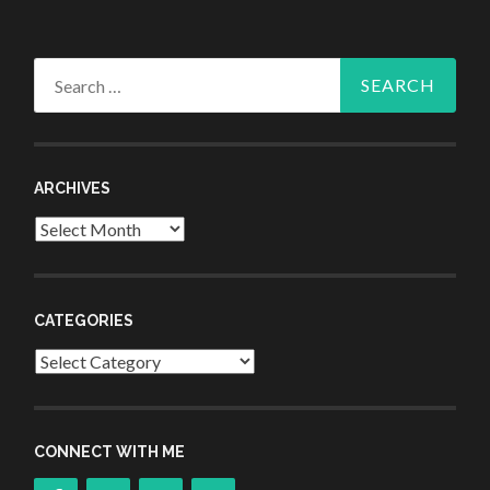
Search
for:
ARCHIVES
Archives
CATEGORIES
Categories
CONNECT WITH ME