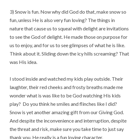
3) Snow is fun. Now why did God do that, make snow so
fun, unless He is also very fun loving? The things in
nature that cause us to squeal with delight are invitations
to see the God of delight. He made those on purpose for
us to enjoy, and for us to see glimpses of what he is like.
Think about it. Sliding down the icy hills screaming? That
was His idea.
I stood inside and watched my kids play outside. Their
laughter, their red cheeks and frosty breaths made me
wonder what is was like to be God watching His kids
play? Do you think he smiles and flinches like I did?
Snow is yet another amazing gift from our Giving God.
And despite the inconvenience and interruption, despite
the threat and risk, make sure you take time to just say
thank you. He really is a fun loving character.