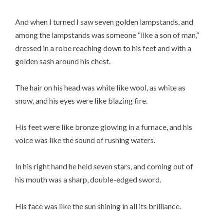
And when I turned I saw seven golden lampstands, and
among the lampstands was someone “like a son of man,”
dressed in a robe reaching down to his feet and with a
golden sash around his chest.
The hair on his head was white like wool, as white as
snow, and his eyes were like blazing fire.
His feet were like bronze glowing in a furnace, and his
voice was like the sound of rushing waters.
In his right hand he held seven stars, and coming out of
his mouth was a sharp, double-edged sword.
His face was like the sun shining in all its brilliance.