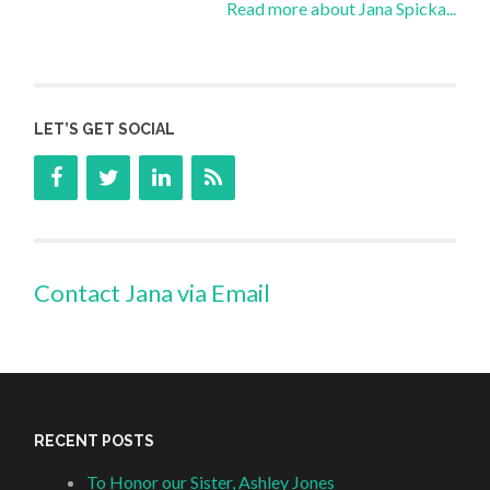
Read more about Jana Spicka...
LET’S GET SOCIAL
Contact Jana via Email
RECENT POSTS
To Honor our Sister, Ashley Jones