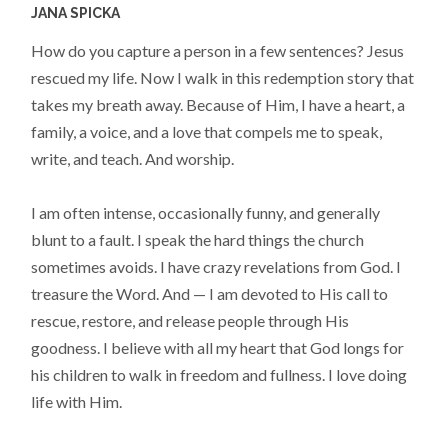
JANA SPICKA
How do you capture a person in a few sentences? Jesus
rescued my life. Now I walk in this redemption story that
takes my breath away. Because of Him, I have a heart, a
family, a voice, and a love that compels me to speak,
write, and teach. And worship.
I am often intense, occasionally funny, and generally
blunt to a fault. I speak the hard things the church
sometimes avoids. I have crazy revelations from God. I
treasure the Word. And — I am devoted to His call to
rescue, restore, and release people through His
goodness. I believe with all my heart that God longs for
his children to walk in freedom and fullness. I love doing
life with Him.