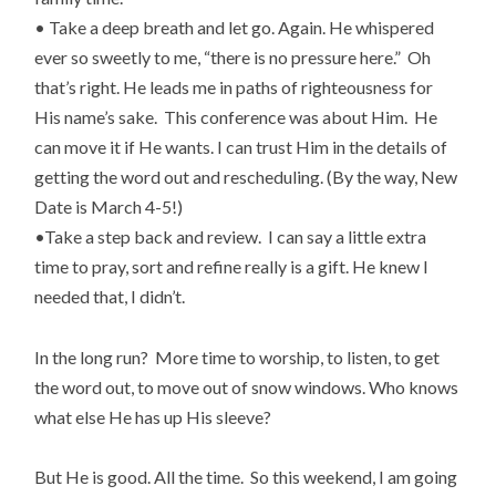
• Take a deep breath and let go. Again. He whispered
ever so sweetly to me, “there is no pressure here.” Oh
that’s right. He leads me in paths of righteousness for
His name’s sake. This conference was about Him. He
can move it if He wants. I can trust Him in the details of
getting the word out and rescheduling. (By the way, New
Date is March 4-5!)
•Take a step back and review. I can say a little extra
time to pray, sort and refine really is a gift. He knew I
needed that, I didn’t.
In the long run? More time to worship, to listen, to get
the word out, to move out of snow windows. Who knows
what else He has up His sleeve?
But He is good. All the time. So this weekend, I am going