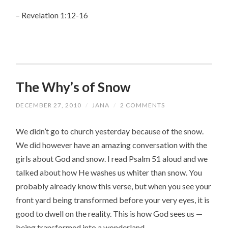
– Revelation 1:12-16
The Why’s of Snow
DECEMBER 27, 2010
/
JANA
/
2 COMMENTS
We didn’t go to church yesterday because of the snow.
We did however have an amazing conversation with the
girls about God and snow. I read Psalm 51 aloud and we
talked about how He washes us whiter than snow. You
probably already know this verse, but when you see your
front yard being transformed before your very eyes, it is
good to dwell on the reality. This is how God sees us —
being transformed into a wonderland.