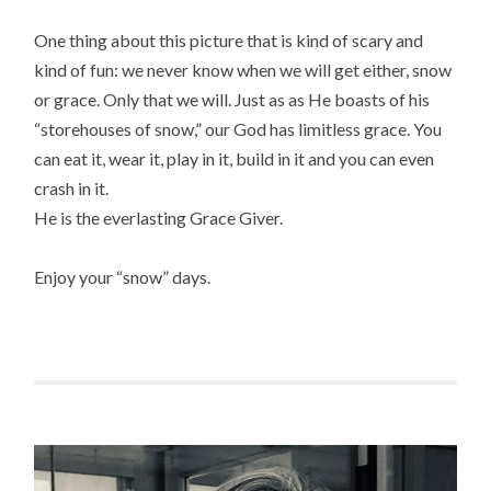
One thing about this picture that is kind of scary and
kind of fun: we never know when we will get either, snow
or grace. Only that we will. Just as as He boasts of his
“storehouses of snow,” our God has limitless grace. You
can eat it, wear it, play in it, build in it and you can even
crash in it.
He is the everlasting Grace Giver.
Enjoy your “snow” days.