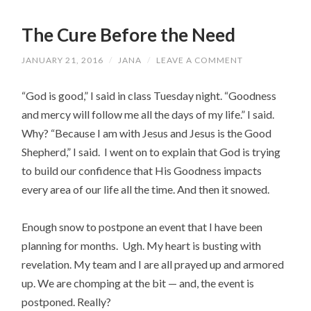
The Cure Before the Need
JANUARY 21, 2016
/
JANA
/
LEAVE A COMMENT
“God is good,” I said in class Tuesday night. “Goodness
and mercy will follow me all the days of my life.” I said.
Why? “Because I am with Jesus and Jesus is the Good
Shepherd,” I said. I went on to explain that God is trying
to build our confidence that His Goodness impacts
every area of our life all the time. And then it snowed.
Enough snow to postpone an event that I have been
planning for months. Ugh. My heart is busting with
revelation. My team and I are all prayed up and armored
up. We are chomping at the bit — and, the event is
postponed. Really?