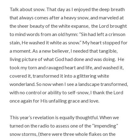
Talk about snow. That day as I enjoyed the deep breath
that always comes after a heavy snow, and marveled at
the sheer beauty of the white expanse, the Lord brought
to mind words from an old hymn: “Sin had left a crimson
stain, He washed it white as snow.” My heart stopped for
a moment. As a new believer, I needed that tangible,
living picture of what God had done and was doing. He
took my torn and ravaged heart and life, and washed it,
covered it, transformed it into a glittering white
wonderland. So now when I see a landscape transformed,
with no control or ability to self-snow, I thank the Lord
once again for His unfailing grace and love.
This year’s revelation is equally thoughtful. When we
turned on the radio to assess one of the “impending”
snow storms, (there were three whole flakes on the