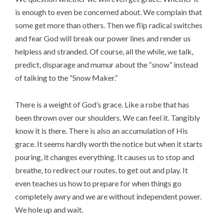
is enough to even be concerned about. We complain that
some get more than others. Then we flip radical switches
and fear God will break our power lines and render us
helpless and stranded. Of course, all the while, we talk,
predict, disparage and mumur about the “snow” instead
of talking to the “Snow Maker.”
There is a weight of God’s grace. Like a robe that has
been thrown over our shoulders. We can feel it. Tangibly
know it is there. There is also an accumulation of His
grace. It seems hardly worth the notice but when it starts
pouring, it changes everything. It causes us to stop and
breathe, to redirect our routes, to get out and play. It
even teaches us how to prepare for when things go
completely awry and we are without independent power.
We hole up and wait.