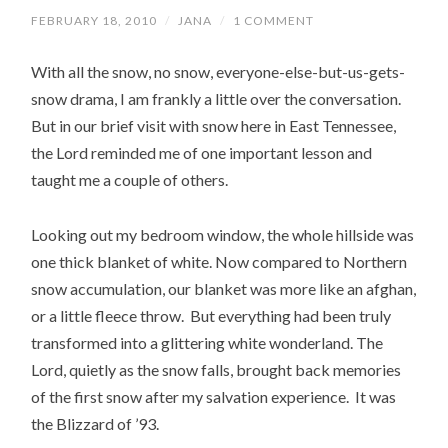
FEBRUARY 18, 2010
/
JANA
/
1 COMMENT
With all the snow, no snow, everyone-else-but-us-gets-
snow drama, I am frankly a little over the conversation.
But in our brief visit with snow here in East Tennessee,
the Lord reminded me of one important lesson and
taught me a couple of others.
Looking out my bedroom window, the whole hillside was
one thick blanket of white. Now compared to Northern
snow accumulation, our blanket was more like an afghan,
or a little fleece throw. But everything had been truly
transformed into a glittering white wonderland. The
Lord, quietly as the snow falls, brought back memories
of the first snow after my salvation experience. It was
the Blizzard of ’93.