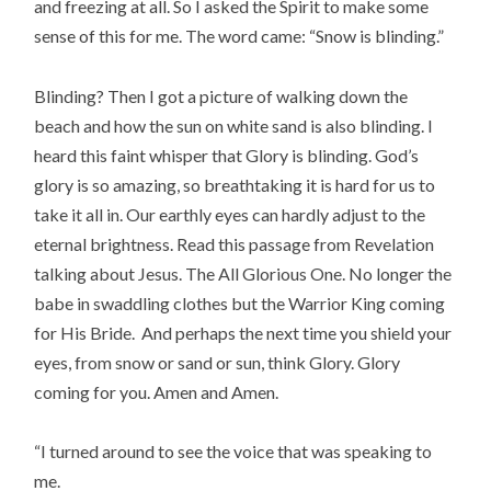
and freezing at all. So I asked the Spirit to make some
sense of this for me. The word came: “Snow is blinding.”
Blinding? Then I got a picture of walking down the
beach and how the sun on white sand is also blinding. I
heard this faint whisper that Glory is blinding. God’s
glory is so amazing, so breathtaking it is hard for us to
take it all in. Our earthly eyes can hardly adjust to the
eternal brightness. Read this passage from Revelation
talking about Jesus. The All Glorious One. No longer the
babe in swaddling clothes but the Warrior King coming
for His Bride. And perhaps the next time you shield your
eyes, from snow or sand or sun, think Glory. Glory
coming for you. Amen and Amen.
“I turned around to see the voice that was speaking to
me.