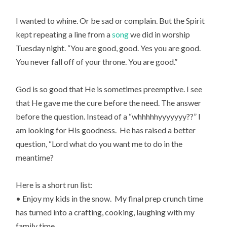
I wanted to whine. Or be sad or complain. But the Spirit
kept repeating a line from a
song
we did in worship
Tuesday night. “You are good, good. Yes you are good.
You never fall off of your throne. You are good.”
God is so good that He is sometimes preemptive. I see
that He gave me the cure before the need. The answer
before the question. Instead of a “whhhhhyyyyyyy??” I
am looking for His goodness. He has raised a better
question, “Lord what do you want me to do in the
meantime?
Here is a short run list:
• Enjoy my kids in the snow. My final prep crunch time
has turned into a crafting, cooking, laughing with my
family time.