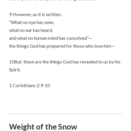
9 However, as it is written:
“What no eye has seen,
what no ear has heard,
and what no human mind has conceived”—
the things God has prepared for those who love him—
10But these are the things God has revealed to us by his
Spirit.
1 Corinthians 2:9-10
Weight of the Snow