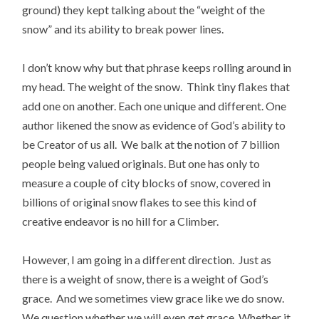
ground) they kept talking about the “weight of the
snow” and its ability to break power lines.
I don’t know why but that phrase keeps rolling around in
my head. The weight of the snow. Think tiny flakes that
add one on another. Each one unique and different. One
author likened the snow as evidence of God’s ability to
be Creator of us all. We balk at the notion of 7 billion
people being valued originals. But one has only to
measure a couple of city blocks of snow, covered in
billions of original snow flakes to see this kind of
creative endeavor is no hill for a Climber.
However, I am going in a different direction. Just as
there is a weight of snow, there is a weight of God’s
grace. And we sometimes view grace like we do snow.
We question whether we will even get grace. Whether it