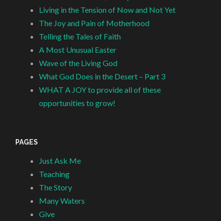
Living in the Tension of Now and Not Yet
The Joy and Pain of Motherhood
Telling the Tales of Faith
A Most Unusual Easter
Wave of the Living God
What God Does in the Desert – Part 3
WHAT A JOY to provide all of these
opportunities to grow!
PAGES
Just Ask Me
Teaching
The Story
Many Waters
Give