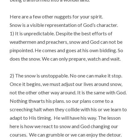
Here are a few other nuggets for your spirit.
Snow is a visible representation of God’s character.
1) It is unpredictable. Despite the best efforts of
weathermen and preachers, snow and God can not be
pinpointed. He comes and goes at his own bidding. So
does the snow. We can only prepare, watch and wait.
2) The snow is unstoppable. No one can make it stop.
Once it begins, we must adjust our lives around snow,
not the other other way around. It is the same with God.
Nothing thwarts his plans. so our plans come to a
screeching halt when they collide with his or we learn to
adapt to His timing. He will have his way. The lesson
here is how we react to snow and God changing our
courses. We can grumble or we can enjoy the detour.