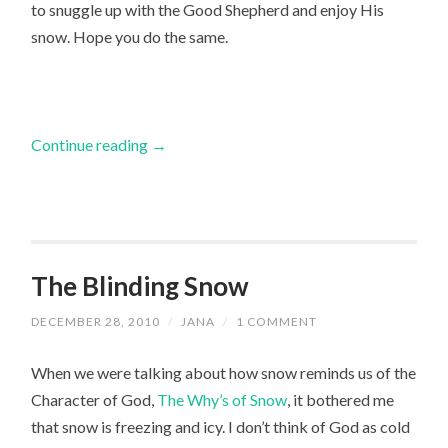
to snuggle up with the Good Shepherd and enjoy His
snow. Hope you do the same.
Continue reading
→
The Blinding Snow
DECEMBER 28, 2010
/
JANA
/
1 COMMENT
When we were talking about how snow reminds us of the
Character of God,
The Why’s of Snow
, it bothered me
that snow is freezing and icy. I don’t think of God as cold