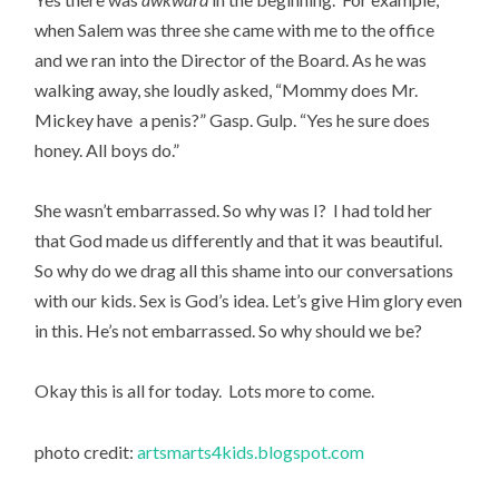
when Salem was three she came with me to the office
and we ran into the Director of the Board. As he was
walking away, she loudly asked, “Mommy does Mr.
Mickey have a penis?” Gasp. Gulp. “Yes he sure does
honey. All boys do.”
She wasn’t embarrassed. So why was I? I had told her
that God made us differently and that it was beautiful.
So why do we drag all this shame into our conversations
with our kids. Sex is God’s idea. Let’s give Him glory even
in this. He’s not embarrassed. So why should we be?
Okay this is all for today. Lots more to come.
photo credit:
artsmarts4kids.blogspot.com