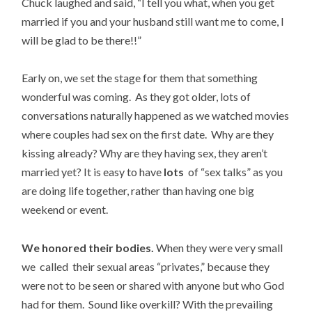
Chuck laughed and said, “I tell you what, when you get
married if you and your husband still want me to come, I
will be glad to be there!!”
Early on, we set the stage for them that something
wonderful was coming. As they got older, lots of
conversations naturally happened as we watched movies
where couples had sex on the first date. Why are they
kissing already? Why are they having sex, they aren’t
married yet? It is easy to have
lots
of “sex talks” as you
are doing life together, rather than having one big
weekend or event.
We honored their bodies.
When they were very small
we called their sexual areas “privates,” because they
were not to be seen or shared with anyone but who God
had for them. Sound like overkill? With the prevailing