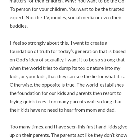
matters for their children. Why? You want to be the Go-
To person for your children. You want to be the trusted
expert. Not the TV, movies, social media or even their
buddies.
I feel so strongly about this. I want to create a
foundation of truth for today’s generation that is based
on God’s idea of sexuality. I want it to be so strong that
when the world tries to dump its toxic nature into my
kids, or your kids, that they can see the lie for what it is.
Otherwise, the opposite is true. The world establishes
the foundation for our kids and parents then resort to
trying quick fixes. Too many parents wait so long that
their kids have no need to hear from mom and dad.
Too many times, and I have seen this first hand, kids give
up on their parents. The parents act like they don’t know