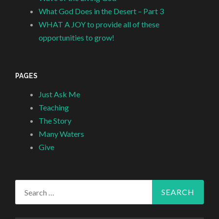
What God Does in the Desert – Part 3
WHAT A JOY to provide all of these
opportunities to grow!
PAGES
Just Ask Me
Teaching
The Story
Many Waters
Give
Search
for: