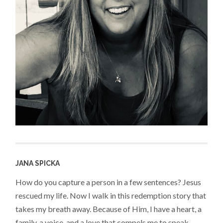
JANA SPICKA
How do you capture a person in a few sentences? Jesus
rescued my life. Now I walk in this redemption story that
takes my breath away. Because of Him, I have a heart, a
family, a voice, and a love that compels me to speak,