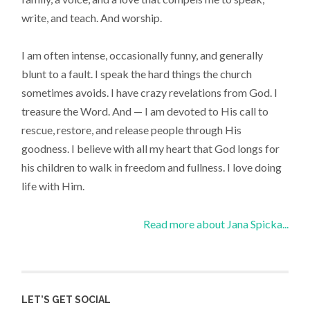
write, and teach. And worship.
I am often intense, occasionally funny, and generally
blunt to a fault. I speak the hard things the church
sometimes avoids. I have crazy revelations from God. I
treasure the Word. And — I am devoted to His call to
rescue, restore, and release people through His
goodness. I believe with all my heart that God longs for
his children to walk in freedom and fullness. I love doing
life with Him.
Read more about Jana Spicka...
LET’S GET SOCIAL