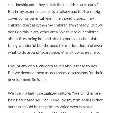
relationship until they “think their children are ready.”
But in my experience, this is a fallacy and is often a big
cover up for parental fear. The thought goes, if my
children don’t ask, then my children aren’t ready. But we
don’t do this in any other area. We talk to our children
about fires being hot and able to burn you, chocolate
being wonderful but the need for moderation, and even
what to do around “scary people” and how to get help.
I doubt any of our children asked about these topics.
But we deemed them as necessary discussions for their
development. So is sex.
We live in a highly sexualized culture. Your children are
being educated All. The. Time. So my firm belief is that
parents should be the primary voice even in sexual