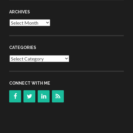
ARCHIVES
Archives
CATEGORIES
Categories
CONNECT WITH ME