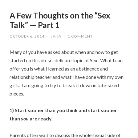
A Few Thoughts on the “Sex
Talk” — Part 1
OCTOBER 6, 2014
/
JANA
/
1 COMMENT
Many of you have asked about when and how to get
started on this oh-so-delicate topic of Sex. What I can
offer you is what I learned as an abstinence and
relationship teacher and what I have done with my own
girls. I am going to try to break it down in bite-sized
pieces.
1) Start sooner than you think and start sooner
than
you
are ready.
Parents often wait to discuss the whole sexual side of