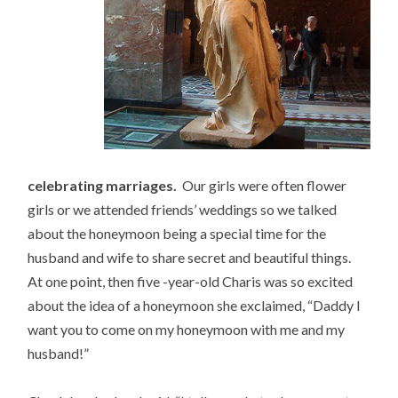
celebrating marriages.
Our girls were often flower
girls or we attended friends’ weddings so we talked
about the honeymoon being a special time for the
husband and wife to share secret and beautiful things.
At one point, then five -year-old Charis was so excited
about the idea of a honeymoon she exclaimed, “Daddy I
want you to come on my honeymoon with me and my
husband!”