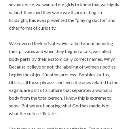
sexual abuse, we wanted our girls to know that we highly
valued them and they were worth protecting. In
hindsight, this even prevented the “playing doctor” and
other forms of curiosity.
We covered their privates. We talked about honoring
their privates and when they began to talk, we called
body parts by their anatomically correct names. Why?
Because believe or not, the labeling of women’s bodies
begins the objectification process. Boobies, ta-tas,
titties, all these phrases and even the ones related to the
vagina, are part of a culture that separates a woman’s
body from the total person. I know this is extreme to
some. But we are honoring what God has made. Not
what the culture dictates.
Yes there was
awkward
in the beginning. For example,