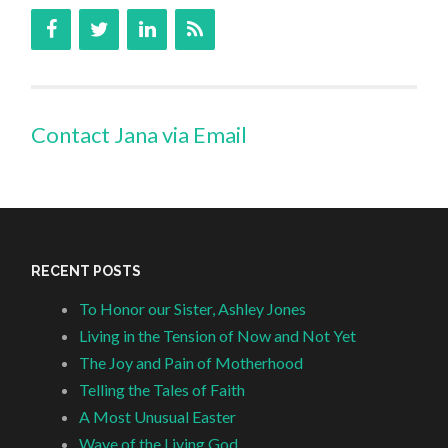
Contact Jana via Email
RECENT POSTS
To Honor our Sister, Ashley Jones
Living in the Tension of Now and Not Yet
The Joy and Pain of Motherhood
Telling the Tales of Faith
A Most Unusual Easter
Wave of the Living God