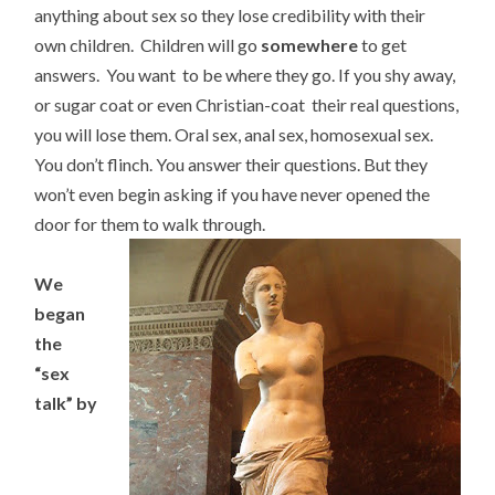
anything about sex so they lose credibility with their
own children. Children will go
somewhere
to get
answers. You want to be where they go. If you shy away,
or sugar coat or even Christian-coat their real questions,
you will lose them. Oral sex, anal sex, homosexual sex.
You don’t flinch. You answer their questions. But they
won’t even begin asking if you have never opened the
door for them to walk through.
We
began
the
“sex
talk” by