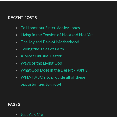
RECENT POSTS
To Honor our Sister, Ashley Jones
Living in the Tension of Now and Not Yet
The Joy and Pain of Motherhood
Telling the Tales of Faith
A Most Unusual Easter
Wave of the Living God
What God Does in the Desert – Part 3
WHAT A JOY to provide all of these
opportunities to grow!
PAGES
Just Ask Me