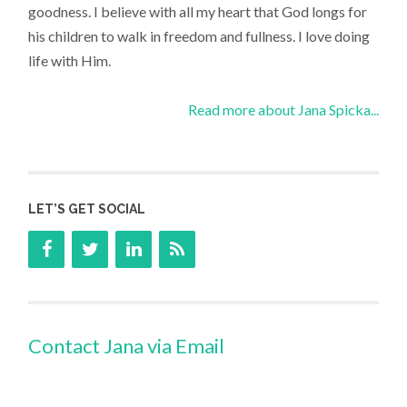
goodness. I believe with all my heart that God longs for
his children to walk in freedom and fullness. I love doing
life with Him.
Read more about Jana Spicka...
LET’S GET SOCIAL
Contact Jana via Email