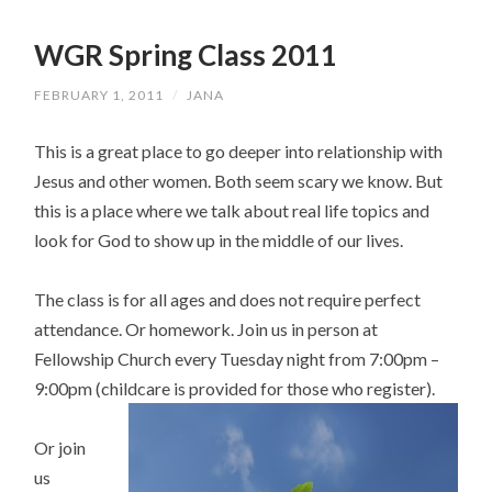
WGR Spring Class 2011
FEBRUARY 1, 2011
/
JANA
This is a great place to go deeper into relationship with
Jesus and other women. Both seem scary we know. But
this is a place where we talk about real life topics and
look for God to show up in the middle of our lives.
The class is for all ages and does not require perfect
attendance. Or homework. Join us in person at
Fellowship Church every Tuesday night from 7:00pm –
9:00pm (childcare is provided for those who register).
Or join
us