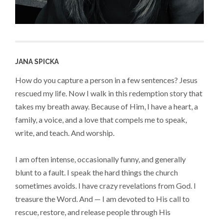
JANA SPICKA
How do you capture a person in a few sentences? Jesus
rescued my life. Now I walk in this redemption story that
takes my breath away. Because of Him, I have a heart, a
family, a voice, and a love that compels me to speak,
write, and teach. And worship.
I am often intense, occasionally funny, and generally
blunt to a fault. I speak the hard things the church
sometimes avoids. I have crazy revelations from God. I
treasure the Word. And — I am devoted to His call to
rescue, restore, and release people through His