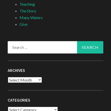
Teaching
The Story
Many Waters
Give
Search
for:
ARCHIVES
Archives
CATEGORIES
Categories