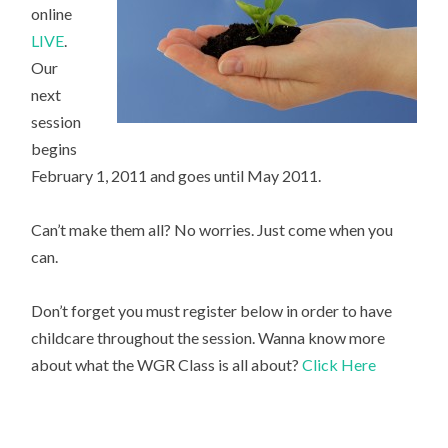
online
LIVE
.
Our
next
session
begins
February 1, 2011 and goes until May 2011.
Can’t make them all? No worries. Just come when you
can.
Don’t forget you must register below in order to have
childcare throughout the session. Wanna know more
about what the WGR Class is all about?
Click Here