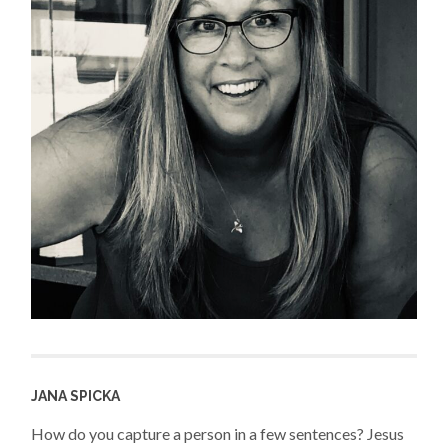
JANA SPICKA
How do you capture a person in a few sentences? Jesus