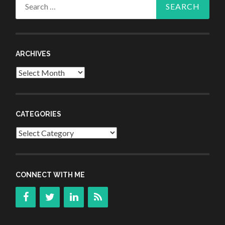
Search
for:
ARCHIVES
Archives
CATEGORIES
Categories
CONNECT WITH ME