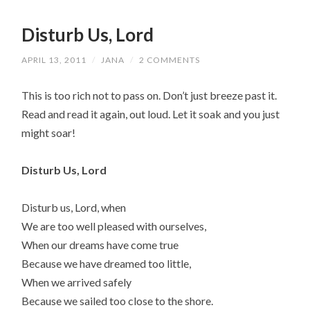
Disturb Us, Lord
APRIL 13, 2011
/
JANA
/
2 COMMENTS
This is too rich not to pass on. Don’t just breeze past it.
Read and read it again, out loud. Let it soak and you just
might soar!
Disturb Us, Lord
Disturb us, Lord, when
We are too well pleased with ourselves,
When our dreams have come true
Because we have dreamed too little,
When we arrived safely
Because we sailed too close to the shore.