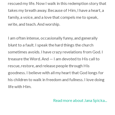
rescued my life. Now I walk in this redemption story that
takes my breath away. Because of Him, I have a heart, a
family, a voice, and a love that compels me to speak,
write, and teach. And worship.
I am often intense, occasionally funny, and generally
blunt to a fault. I speak the hard things the church
sometimes avoids. I have crazy revelations from God. I
treasure the Word. And — I am devoted to His call to
rescue, restore, and release people through His
goodness. I believe with all my heart that God longs for
his children to walk in freedom and fullness. I love doing
life with Him.
Read more about Jana Spicka...