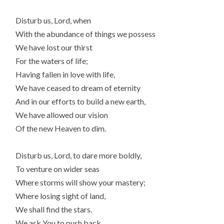
Disturb us, Lord, when
With the abundance of things we possess
We have lost our thirst
For the waters of life;
Having fallen in love with life,
We have ceased to dream of eternity
And in our efforts to build a new earth,
We have allowed our vision
Of the new Heaven to dim.
Disturb us, Lord, to dare more boldly,
To venture on wider seas
Where storms will show your mastery;
Where losing sight of land,
We shall find the stars.
We ask You to push back