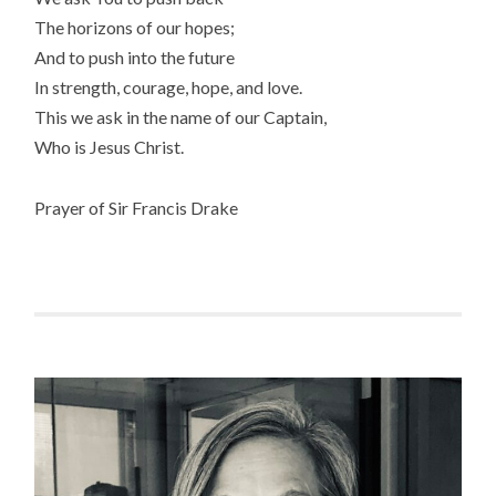
The horizons of our hopes;
And to push into the future
In strength, courage, hope, and love.
This we ask in the name of our Captain,
Who is Jesus Christ.
Prayer of Sir Francis Drake