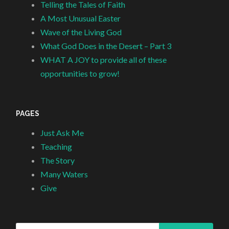
Telling the Tales of Faith
A Most Unusual Easter
Wave of the Living God
What God Does in the Desert – Part 3
WHAT A JOY to provide all of these
opportunities to grow!
PAGES
Just Ask Me
Teaching
The Story
Many Waters
Give