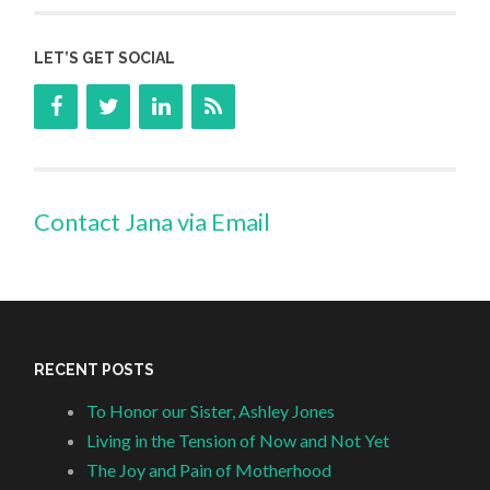
LET’S GET SOCIAL
Contact Jana via Email
RECENT POSTS
To Honor our Sister, Ashley Jones
Living in the Tension of Now and Not Yet
The Joy and Pain of Motherhood