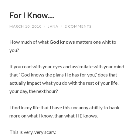
For I Know…
MARCH 10, 2010
/
JANA
/
2 COMMENTS
How much of what
God knows
matters one whit to
you?
If you read with your eyes and assimilate with your mind
that “God knows the plans He has for you,” does that
actually impact what you do with the rest of your life,
your day, the next hour?
I find in my life that I have this uncanny ability to bank
more on what I know, than what HE knows.
This is very, very scary.