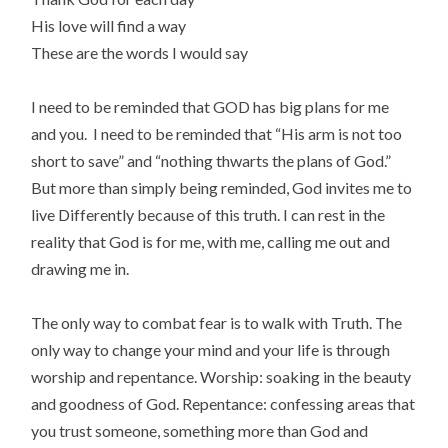
His love will find a way
These are the words I would say
I need to be reminded that GOD has big plans for me
and you. I need to be reminded that “His arm is not too
short to save” and “nothing thwarts the plans of God.”
But more than simply being reminded, God invites me to
live Differently because of this truth. I can rest in the
reality that God is for me, with me, calling me out and
drawing me in.
The only way to combat fear is to walk with Truth. The
only way to change your mind and your life is through
worship and repentance. Worship: soaking in the beauty
and goodness of God. Repentance: confessing areas that
you trust someone, something more than God and