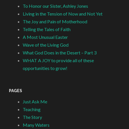
To Honor our Sister, Ashley Jones
Living in the Tension of Now and Not Yet
The Joy and Pain of Motherhood
Telling the Tales of Faith
A Most Unusual Easter
Wave of the Living God
What God Does in the Desert – Part 3
WHAT A JOY to provide all of these
opportunities to grow!
PAGES
Just Ask Me
Teaching
The Story
Many Waters