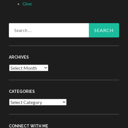
Give
Search
for:
ARCHIVES
Archives
CATEGORIES
Categories
CONNECT WITH ME