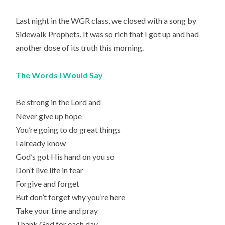
Last night in the WGR class, we closed with a song by
Sidewalk Prophets. It was so rich that I got up and had
another dose of its truth this morning.
The Words I Would Say
Be strong in the Lord and
Never give up hope
You’re going to do great things
I already know
God’s got His hand on you so
Don’t live life in fear
Forgive and forget
But don’t forget why you’re here
Take your time and pray
Thank God for each day