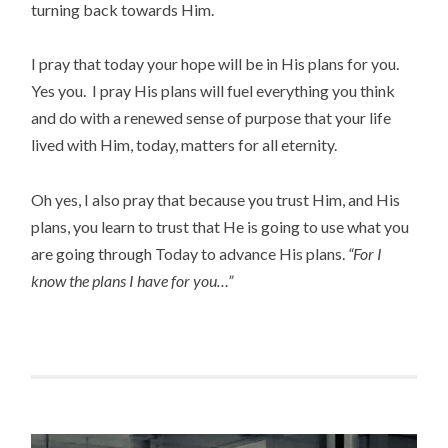
turning back towards Him.
I pray that today your hope will be in His plans for you.
Yes you. I pray His plans will fuel everything you think
and do with a renewed sense of purpose that your life
lived with Him, today, matters for all eternity.
Oh yes, I also pray that because you trust Him, and His
plans, you learn to trust that He is going to use what you
are going through Today to advance His plans.
“For I
know the plans I have for you…”