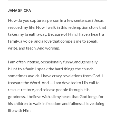
JANA SPICKA
How do you capture a person in a few sentences? Jesus
rescued my life. Now I walk in this redemption story that
takes my breath away. Because of Him, I have a heart, a
family, a voice, and a love that compels me to speak,
write, and teach. And worship.
I am often intense, occasionally funny, and generally
blunt to a fault. I speak the hard things the church
sometimes avoids. I have crazy revelations from God. I
treasure the Word. And — I am devoted to His call to
rescue, restore, and release people through His
goodness. I believe with all my heart that God longs for
his children to walk in freedom and fullness. I love doing
life with Him.