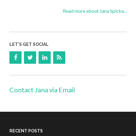
Read more about Jana Spicka...
LET’S GET SOCIAL
Contact Jana via Email
RECENT POSTS