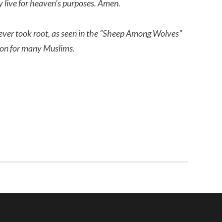
ly live for heaven’s purposes. Amen.
ever took root, as seen in the “Sheep Among Wolves” 
tion for many Muslims.