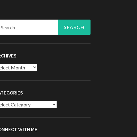
arch
r:
RCHIVES
chives
ATEGORIES
tegories
ONNECT WITH ME