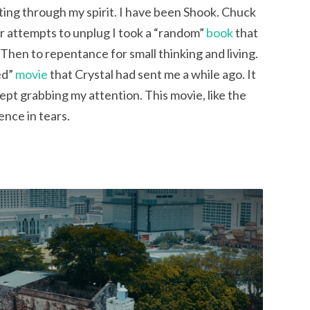
ing through my spirit. I have been Shook. Chuck 
ur attempts to unplug I took a “random” 
book
 that 
Then to repentance for small thinking and living. 
d” 
movie
 that Crystal had sent me a while ago. It 
pt grabbing my attention. This movie, like the 
ence in tears.