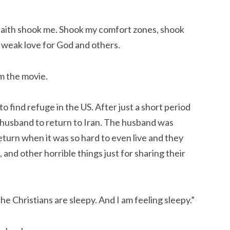
l faith shook me. Shook my comfort zones, shook 
y weak love for God and others.
m the movie.
o find refuge in the US. After just a short period 
r husband to return to Iran. The husband was 
urn when it was so hard to even live and they 
 and other horrible things just for sharing their 
 the Christians are sleepy. And I am feeling sleepy.”