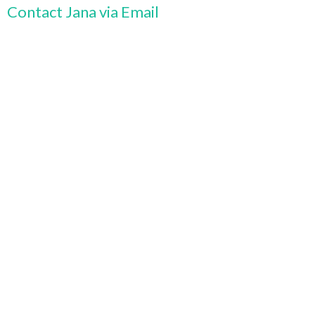
Contact Jana via Email