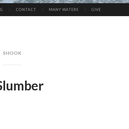
NG
CONTACT
MANY WATERS
GIVE
SHOOK
Slumber