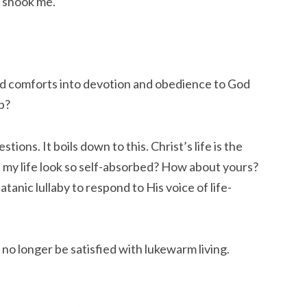
y shook me.
nd comforts into devotion and obedience to God 
p?
ions. It boils down to this. Christ’s life is the 
 my life look so self-absorbed? How about yours? 
anic lullaby to respond to His voice of life-
no longer be satisfied with lukewarm living. 