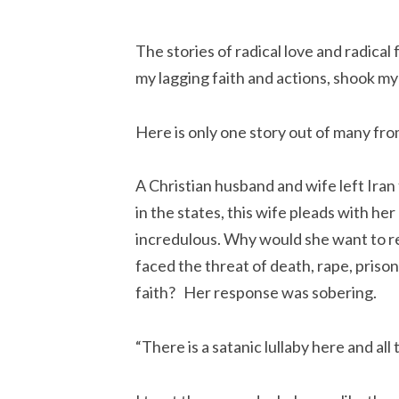
The stories of radical love and radica
my lagging faith and actions, shook m
Here is only one story out of many fro
A Christian husband and wife left Iran t
in the states, this wife pleads with he
incredulous. Why would she want to ret
faced the threat of death, rape, prison,
faith?   Her response was sobering.
“There is a satanic lullaby here and all