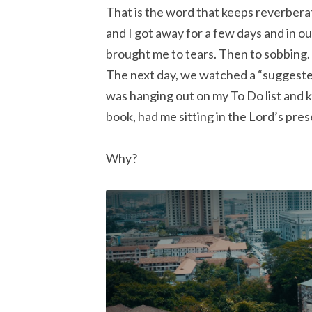
That is the word that keeps reverberat
and I got away for a few days and in o
brought me to tears. Then to sobbing. 
The next day, we watched a “suggeste
was hanging out on my To Do list and ke
book, had me sitting in the Lord’s pres
Why?