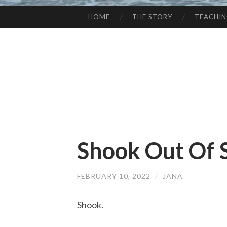
HOME
THE STORY
TEACHI
SKIP
TO
CONTENT
Shook Out Of 
FEBRUARY 10, 2022
/
JANA
Shook.