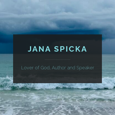
JANA SPICKA
Lover of God, Author and Speaker