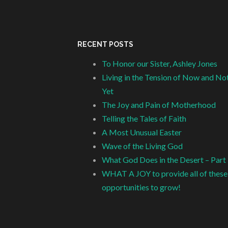
RECENT POSTS
To Honor our Sister, Ashley Jones
Living in the Tension of Now and No
Yet
The Joy and Pain of Motherhood
Telling the Tales of Faith
A Most Unusual Easter
Wave of the Living God
What God Does in the Desert – Part
WHAT A JOY to provide all of these
opportunities to grow!