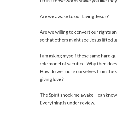
I trust those words shake you like the
Are we awake to our Living Jesus?
Are we willing to convert our rights a
so that others might see Jesus lifted u
I am asking myself these same hard quest
role model of sacrifice. Why then does
How do we rouse ourselves from the sat
giving love?
The Spirit shook me awake. I can know 
Everything is under review.