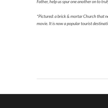
Father, help us spur one another on to tru
*Pictured: a brick & mortar Church that n
movie. It is now a popular tourist destina