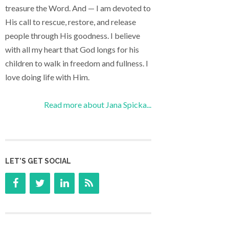
treasure the Word. And — I am devoted to
His call to rescue, restore, and release
people through His goodness. I believe
with all my heart that God longs for his
children to walk in freedom and fullness. I
love doing life with Him.
Read more about Jana Spicka...
LET’S GET SOCIAL