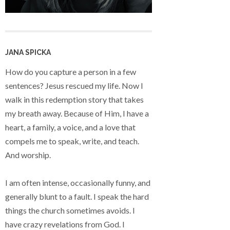
JANA SPICKA
How do you capture a person in a few
sentences? Jesus rescued my life. Now I
walk in this redemption story that takes
my breath away. Because of Him, I have a
heart, a family, a voice, and a love that
compels me to speak, write, and teach.
And worship.
I am often intense, occasionally funny, and
generally blunt to a fault. I speak the hard
things the church sometimes avoids. I
have crazy revelations from God. I