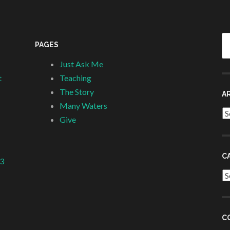
Se
PAGES
fo
Just Ask Me
t
Teaching
The Story
A
Many Waters
Ar
Give
C
 3
Ca
C