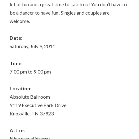
lot of fun and a great time to catch up! You don’t have to
be a dancer to have fun! Singles and couples are
welcome.
Date:
Saturday, July 9, 2011
Time:
7:00 pm to 9:00 pm
Location:
Absolute Ballroom
9119 Executive Park Drive
Knoxville, TN 37923
Attire:
Nice casual/dressy