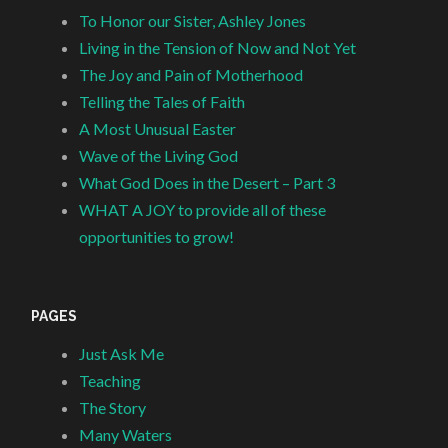
To Honor our Sister, Ashley Jones
Living in the Tension of Now and Not Yet
The Joy and Pain of Motherhood
Telling the Tales of Faith
A Most Unusual Easter
Wave of the Living God
What God Does in the Desert – Part 3
WHAT A JOY to provide all of these
opportunities to grow!
PAGES
Just Ask Me
Teaching
The Story
Many Waters