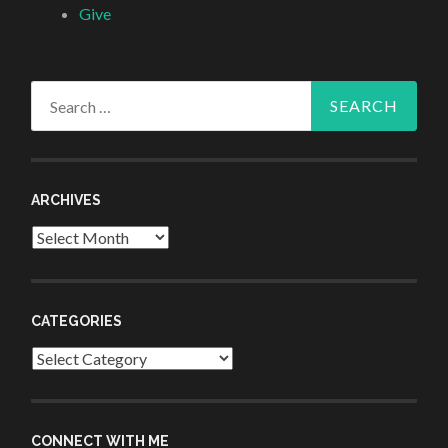
Give
Search
for:
ARCHIVES
Archives
CATEGORIES
Categories
CONNECT WITH ME