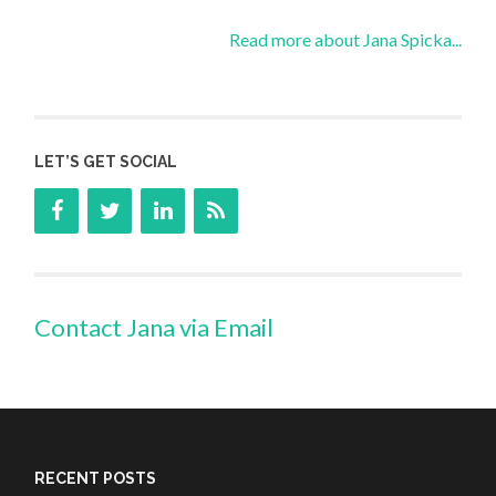
Read more about Jana Spicka...
LET’S GET SOCIAL
Contact Jana via Email
RECENT POSTS