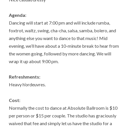
Agenda:
Dancing will start at 7:00 pm and will include rumba,
foxtrot, waltz, swing, cha-cha, salsa, samba, bolero, and
anything else you want to dance to that music! Mid
evening, we’ll have about a 10-minute break to hear from
the women going, followed by more dancing. We will
wrap it up about 9:00 pm.
Refreshments:
Heavy h’ordeuvres.
Cost:
Normally the cost to dance at Absolute Ballroom is $10
per person or $15 per couple. The studio has graciously
waived that fee and simply let us have the studio for a