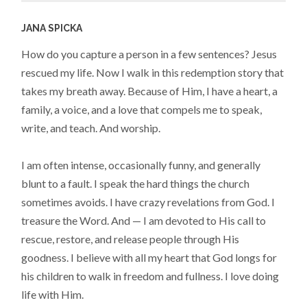
JANA SPICKA
How do you capture a person in a few sentences? Jesus
rescued my life. Now I walk in this redemption story that
takes my breath away. Because of Him, I have a heart, a
family, a voice, and a love that compels me to speak,
write, and teach. And worship.
I am often intense, occasionally funny, and generally
blunt to a fault. I speak the hard things the church
sometimes avoids. I have crazy revelations from God. I
treasure the Word. And — I am devoted to His call to
rescue, restore, and release people through His
goodness. I believe with all my heart that God longs for
his children to walk in freedom and fullness. I love doing
life with Him.