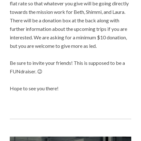
flat rate so that whatever you give will be going directly
towards the mission work for Beth, Shimmi, and Laura.
There will be a donation box at the back along with
further information about the upcoming trips if you are
interested. We are asking for a minimum $10 donation,
but you are welcome to give more as led.
Be sure to invite your friends! This is supposed to be a
FUNdraiser. 😉
Hope to see you there!