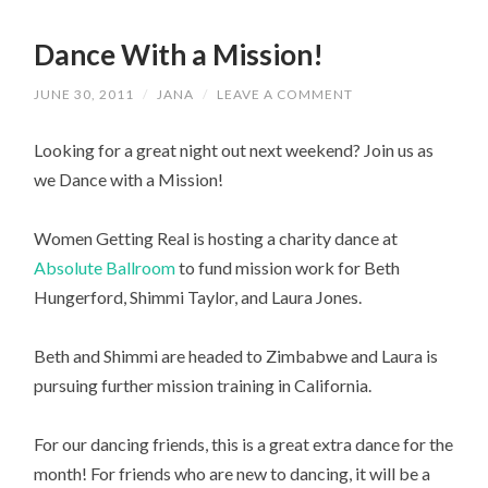
Dance With a Mission!
JUNE 30, 2011
/
JANA
/
LEAVE A COMMENT
Looking for a great night out next weekend? Join us as
we Dance with a Mission!
Women Getting Real is hosting a charity dance at
Absolute Ballroom
to fund mission work for Beth
Hungerford, Shimmi Taylor, and Laura Jones.
Beth and Shimmi are headed to Zimbabwe and Laura is
pursuing further mission training in California.
For our dancing friends, this is a great extra dance for the
month! For friends who are new to dancing, it will be a